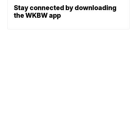
Stay connected by downloading
the WKBW app