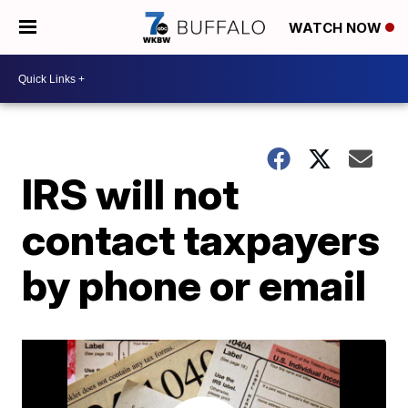
WATCH NOW
IRS will not
contact taxpayers
by phone or email