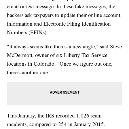
email or text message. In these fake messages, the
hackers ask taxpayers to update their online account
information and Electronic Filing Identification
Numbers (EFINs).
"It always seems like there's a new angle," said Steve
McDermott, owner of six Liberty Tax Service
locations in Colorado. "Once we figure out one,
there's another one."
This January, the IRS recorded 1,026 scam
incidents, compared to 254 in January 2015.