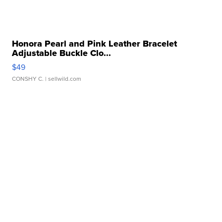
Honora Pearl and Pink Leather Bracelet
Adjustable Buckle Clo...
$49
CONSHY C.
| sellwild.com