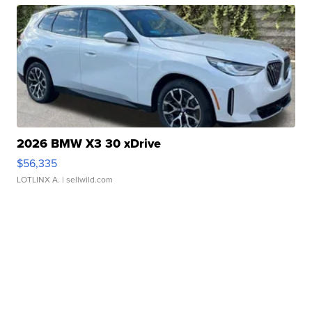
2026 BMW X3 30 xDrive
$56,335
LOTLINX A.
| sellwild.com