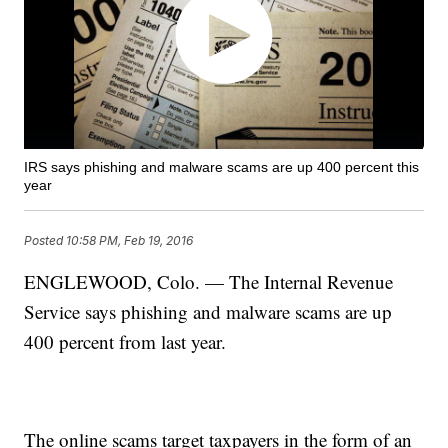
IRS says phishing and malware scams are up 400 percent this
year
Posted
10:58 PM, Feb 19, 2016
ENGLEWOOD, Colo. — The Internal Revenue
Service says phishing and malware scams are up
400 percent from last year.
The online scams target taxpayers in the form of an