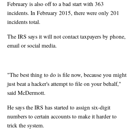
February is also off to a bad start with 363
incidents. In February 2015, there were only 201
incidents total.
The IRS says it will not contact taxpayers by phone,
email or social media.
"The best thing to do is file now, because you might
just beat a hacker's attempt to file on your behalf,"
said McDermott.
He says the IRS has started to assign six-digit
numbers to certain accounts to make it harder to
trick the system.