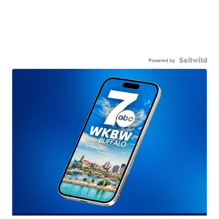
Powered by