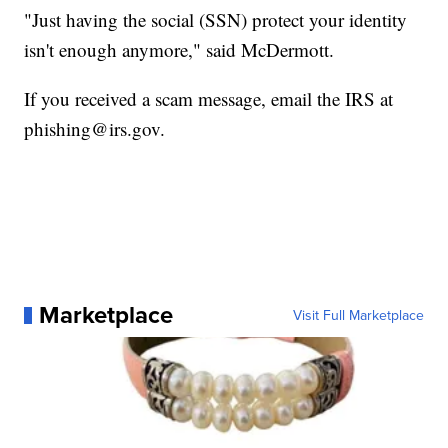
"Just having the social (SSN) protect your identity
isn't enough anymore," said McDermott.
If you received a scam message, email the IRS at
phishing@irs.gov.
Marketplace
Visit Full Marketplace