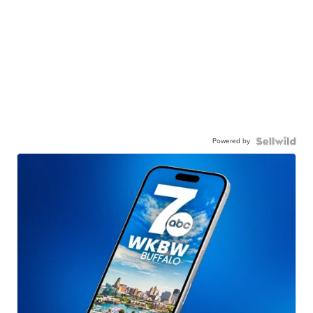
Powered by