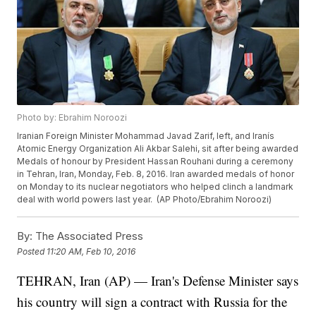
Photo by: Ebrahim Noroozi
Iranian Foreign Minister Mohammad Javad Zarif, left, and Iranís
Atomic Energy Organization Ali Akbar Salehi, sit after being awarded
Medals of honour by President Hassan Rouhani during a ceremony
in Tehran, Iran, Monday, Feb. 8, 2016. Iran awarded medals of honor
on Monday to its nuclear negotiators who helped clinch a landmark
deal with world powers last year. (AP Photo/Ebrahim Noroozi)
By:
The Associated Press
Posted
11:20 AM, Feb 10, 2016
TEHRAN, Iran (AP) — Iran's Defense Minister says
his country will sign a contract with Russia for the