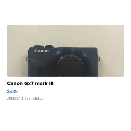
Canon Gx7 mark III
$889
JESSICA S.
| sellwild.com