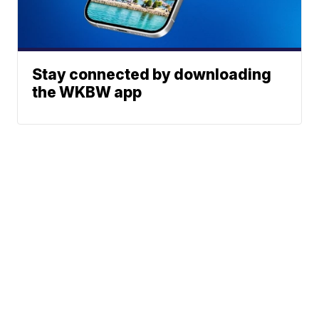
Stay connected by downloading
the WKBW app