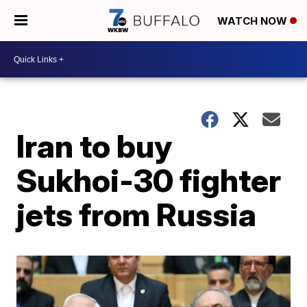
WATCH NOW
Iran to buy
Sukhoi-30 fighter
jets from Russia