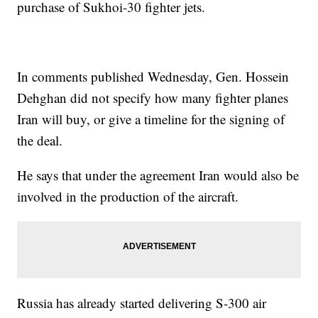
purchase of Sukhoi-30 fighter jets.
In comments published Wednesday, Gen. Hossein
Dehghan did not specify how many fighter planes
Iran will buy, or give a timeline for the signing of
the deal.
He says that under the agreement Iran would also be
involved in the production of the aircraft.
Russia has already started delivering S-300 air