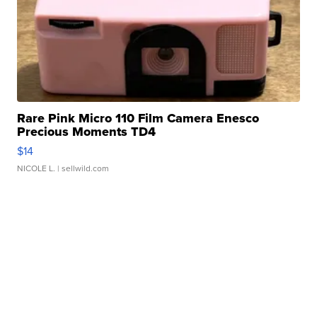
Rare Pink Micro 110 Film Camera Enesco
Precious Moments TD4
$14
NICOLE L.
| sellwild.com