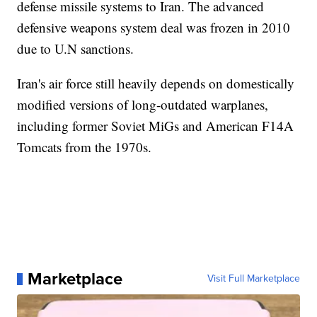
defense missile systems to Iran. The advanced
defensive weapons system deal was frozen in 2010
due to U.N sanctions.
Iran's air force still heavily depends on domestically
modified versions of long-outdated warplanes,
including former Soviet MiGs and American F14A
Tomcats from the 1970s.
Marketplace
Visit Full Marketplace