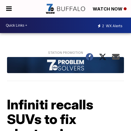
WATCH NOW
2
WX Alerts
Infiniti recalls
SUVs to fix