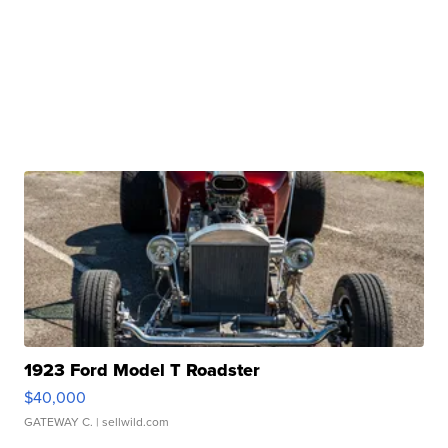
1923 Ford Model T Roadster
$40,000
GATEWAY C.
| sellwild.com