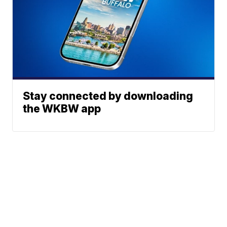
Stay connected by downloading
the WKBW app