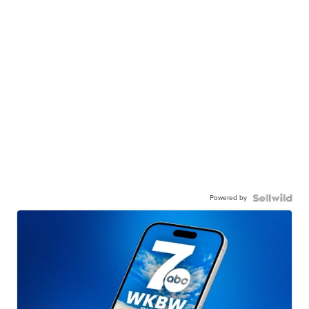
Powered by