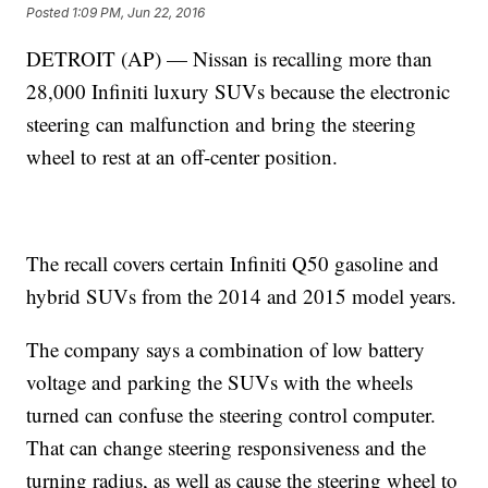
Posted
1:09 PM, Jun 22, 2016
DETROIT (AP) — Nissan is recalling more than
28,000 Infiniti luxury SUVs because the electronic
steering can malfunction and bring the steering
wheel to rest at an off-center position.
The recall covers certain Infiniti Q50 gasoline and
hybrid SUVs from the 2014 and 2015 model years.
The company says a combination of low battery
voltage and parking the SUVs with the wheels
turned can confuse the steering control computer.
That can change steering responsiveness and the
turning radius, as well as cause the steering wheel to