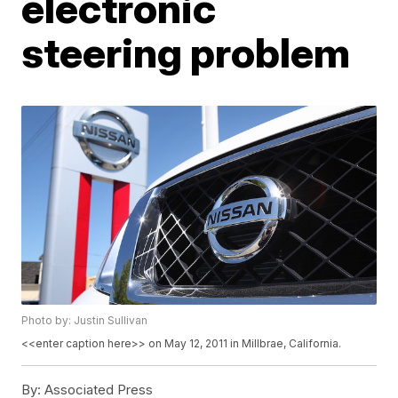
electronic
steering problem
Photo by: Justin Sullivan
<<enter caption here>> on May 12, 2011 in Millbrae, California.
By:
Associated Press