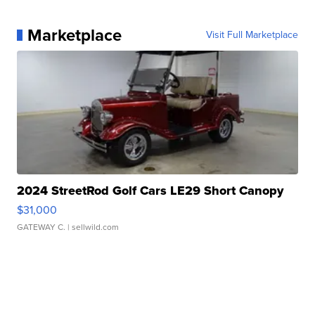
Marketplace
Visit Full Marketplace
2024 StreetRod Golf Cars LE29 Short Canopy
$31,000
GATEWAY C.
| sellwild.com