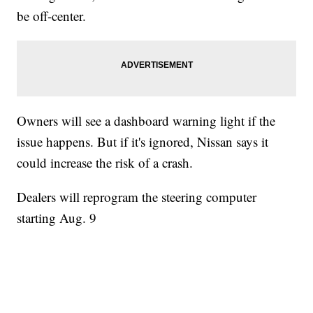
be off-center.
Owners will see a dashboard warning light if the
issue happens. But if it's ignored, Nissan says it
could increase the risk of a crash.
Dealers will reprogram the steering computer
starting Aug. 9