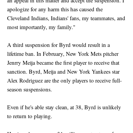
an appeal in this matter and accept the suspension. I
apologize for any harm this has caused the
Cleveland Indians, Indians' fans, my teammates, and
most importantly, my family."
A third suspension for Byrd would result in a
lifetime ban. In February, New York Mets pitcher
Jenrry Meija became the first player to receive that
sanction. Byrd, Meija and New York Yankees star
Alex Rodriguez are the only players to receive full-
season suspensions.
Even if he's able stay clean, at 38, Byrd is unlikely
to return to playing.