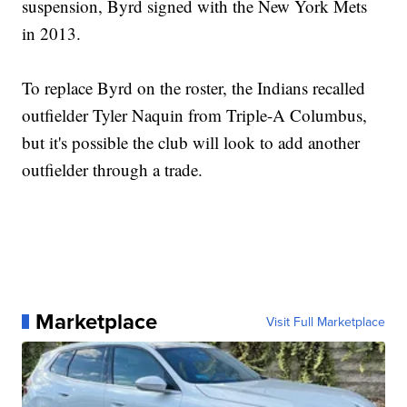
suspension, Byrd signed with the New York Mets
in 2013.
To replace Byrd on the roster, the Indians recalled
outfielder Tyler Naquin from Triple-A Columbus,
but it's possible the club will look to add another
outfielder through a trade.
Marketplace
Visit Full Marketplace