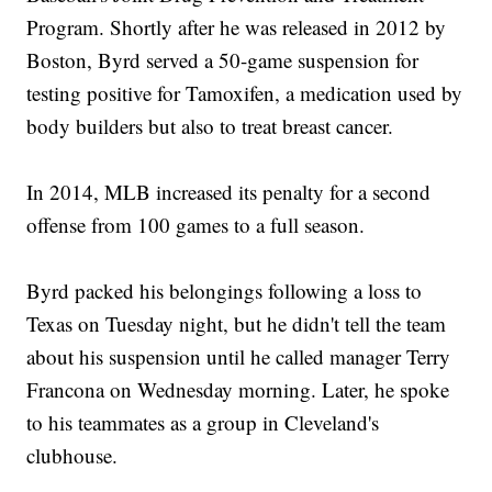
Program. Shortly after he was released in 2012 by
Boston, Byrd served a 50-game suspension for
testing positive for Tamoxifen, a medication used by
body builders but also to treat breast cancer.
In 2014, MLB increased its penalty for a second
offense from 100 games to a full season.
Byrd packed his belongings following a loss to
Texas on Tuesday night, but he didn't tell the team
about his suspension until he called manager Terry
Francona on Wednesday morning. Later, he spoke
to his teammates as a group in Cleveland's
clubhouse.