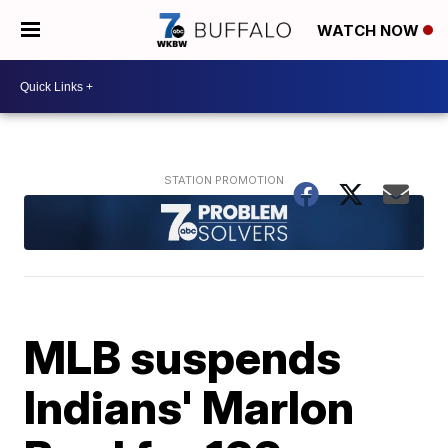
WATCH NOW
MLB suspends
Indians' Marlon