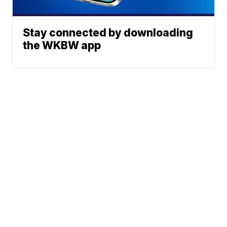
Stay connected by downloading
the WKBW app