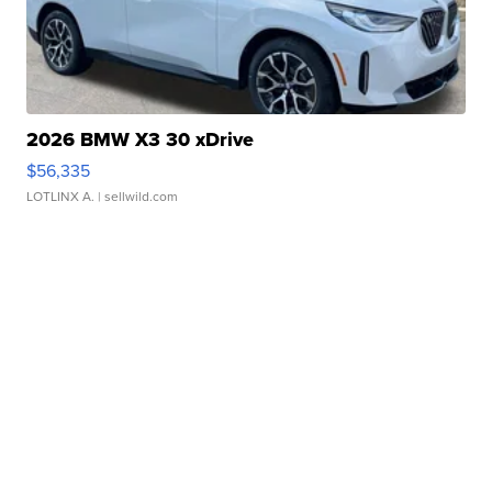
2026 BMW X3 30 xDrive
$56,335
LOTLINX A.
| sellwild.com