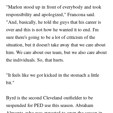
"Marlon stood up in front of everybody and took
responsibility and apologized," Francona said.
"And, basically, he told the guys that his career is
over and this is not how he wanted it to end. I'm
sure there's going to be a lot of criticism of the
situation, but it doesn't take away that we care about
him. We care about our team, but we also care about
the individuals. So, that hurts.
"It feels like we got kicked in the stomach a little
bit."
Byrd is the second Cleveland outfielder to be
suspended for PED use this season. Abraham
Almonte, who was expected to open the season in