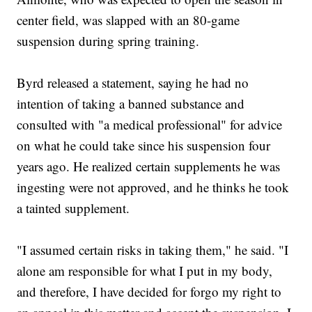
center field, was slapped with an 80-game
suspension during spring training.
Byrd released a statement, saying he had no
intention of taking a banned substance and
consulted with "a medical professional" for advice
on what he could take since his suspension four
years ago. He realized certain supplements he was
ingesting were not approved, and he thinks he took
a tainted supplement.
"I assumed certain risks in taking them," he said. "I
alone am responsible for what I put in my body,
and therefore, I have decided for forgo my right to