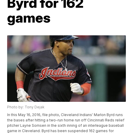
Byrd for 162
games
Photo by: Tony Dejak
In this May 16, 2016, file photo, Cleveland Indians' Marlon Byrd runs
the bases after hitting a two-run home run off Cincinnati Reds relief
pitcher Layne Somsen in the sixth inning of an interleague baseball
game in Cleveland. Byrd has been suspended 162 games for