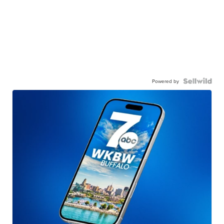
Powered by