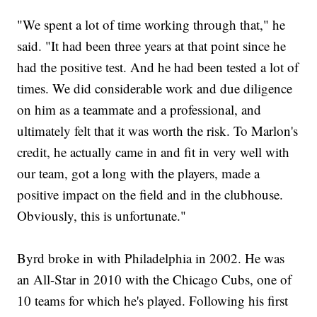
"We spent a lot of time working through that," he
said. "It had been three years at that point since he
had the positive test. And he had been tested a lot of
times. We did considerable work and due diligence
on him as a teammate and a professional, and
ultimately felt that it was worth the risk. To Marlon's
credit, he actually came in and fit in very well with
our team, got a long with the players, made a
positive impact on the field and in the clubhouse.
Obviously, this is unfortunate."
Byrd broke in with Philadelphia in 2002. He was
an All-Star in 2010 with the Chicago Cubs, one of
10 teams for which he's played. Following his first