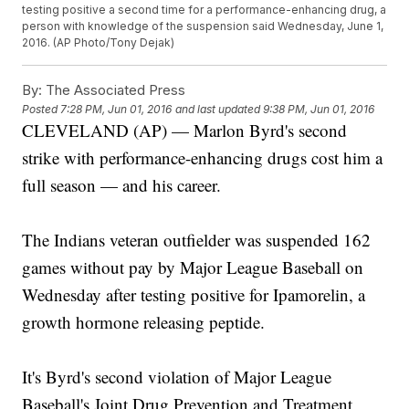
testing positive a second time for a performance-enhancing drug, a
person with knowledge of the suspension said Wednesday, June 1,
2016. (AP Photo/Tony Dejak)
By:
The Associated Press
Posted
7:28 PM, Jun 01, 2016
and last updated
9:38 PM, Jun 01, 2016
CLEVELAND (AP) — Marlon Byrd's second
strike with performance-enhancing drugs cost him a
full season — and his career.
The Indians veteran outfielder was suspended 162
games without pay by Major League Baseball on
Wednesday after testing positive for Ipamorelin, a
growth hormone releasing peptide.
It's Byrd's second violation of Major League
Baseball's Joint Drug Prevention and Treatment