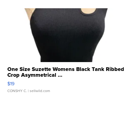
One Size Suzette Womens Black Tank Ribbed
Crop Asymmetrical ...
$19
CONSHY C.
| sellwild.com