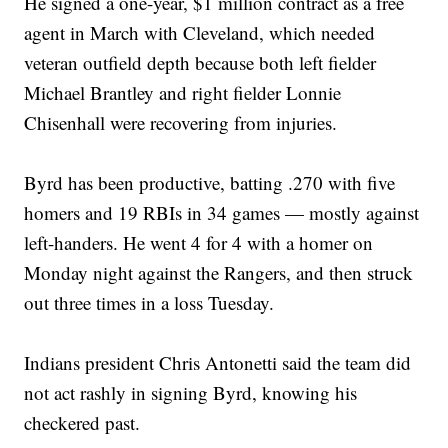
He signed a one-year, $1 million contract as a free
agent in March with Cleveland, which needed
veteran outfield depth because both left fielder
Michael Brantley and right fielder Lonnie
Chisenhall were recovering from injuries.
Byrd has been productive, batting .270 with five
homers and 19 RBIs in 34 games — mostly against
left-handers. He went 4 for 4 with a homer on
Monday night against the Rangers, and then struck
out three times in a loss Tuesday.
Indians president Chris Antonetti said the team did
not act rashly in signing Byrd, knowing his
checkered past.