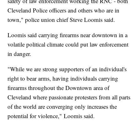
safety of law enforcement working the RNC - both
Cleveland Police officers and others who are in
town," police union chief Steve Loomis said.
Loomis said carrying firearms near downtown in a
volatile political climate could put law enforcement
in danger.
"While we are strong supporters of an individual's
right to bear arms, having individuals carrying
firearms throughout the Downtown area of
Cleveland where passionate protesters from all parts
of the world are converging only increases the
potential for violence," Loomis said.