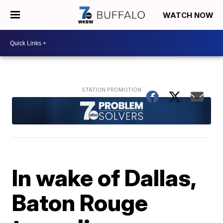
WATCH NOW
In wake of Dallas,
Baton Rouge