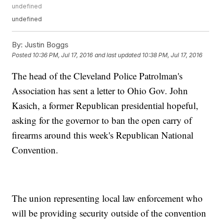
undefined
undefined
By:
Justin Boggs
Posted
10:36 PM, Jul 17, 2016
and last updated
10:38 PM, Jul 17, 2016
The head of the Cleveland Police Patrolman's
Association has sent a letter to Ohio Gov. John
Kasich, a former Republican presidential hopeful,
asking for the governor to ban the open carry of
firearms around this week's Republican National
Convention.
The union representing local law enforcement who
will be providing security outside of the convention