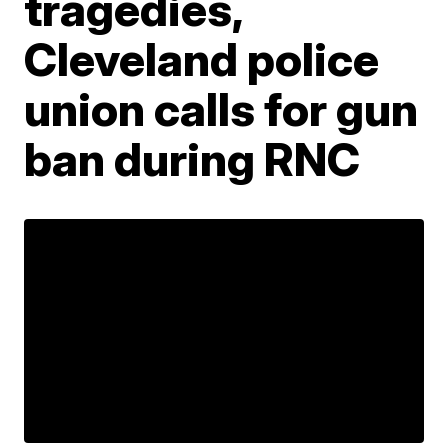
tragedies,
Cleveland police
union calls for gun
ban during RNC