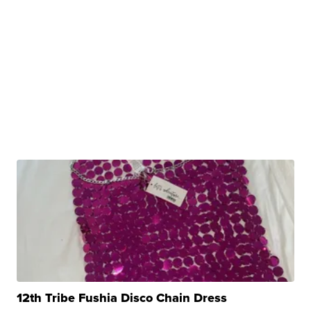
12th Tribe Fushia Disco Chain Dress