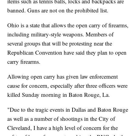
items such as tennis balls, locks and backpacks are
banned. Guns are not on the prohibited list.
Ohio is a state that allows the open carry of firearms,
including military-style weapons. Members of
several groups that will be protesting near the
Republican Convention have said they plan to open
carry firearms.
Allowing open carry has given law enforcement
cause for concern, especially after three officers were
killed Sunday morning in Baton Rouge, La.
"Due to the tragic events in Dallas and Baton Rouge
as well as a number of shootings in the City of
Cleveland, I have a high level of concern for the