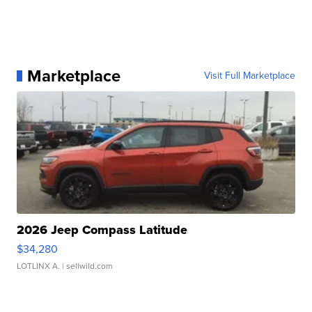
Marketplace
Visit Full Marketplace
2026 Jeep Compass Latitude
$34,280
LOTLINX A.
| sellwild.com