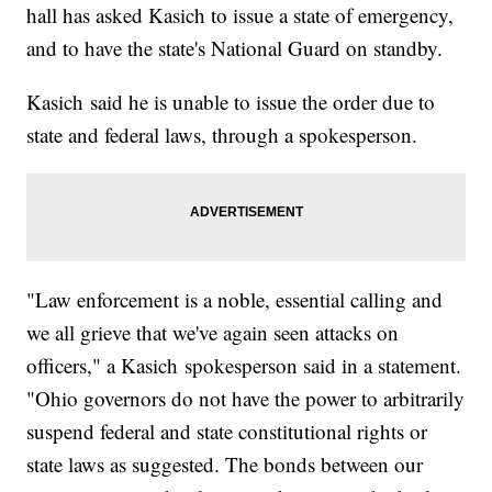
hall has asked Kasich to issue a state of emergency,
and to have the state's National Guard on standby.
Kasich said he is unable to issue the order due to
state and federal laws, through a spokesperson.
"Law enforcement is a noble, essential calling and
we all grieve that we've again seen attacks on
officers," a Kasich spokesperson said in a statement.
"Ohio governors do not have the power to arbitrarily
suspend federal and state constitutional rights or
state laws as suggested. The bonds between our