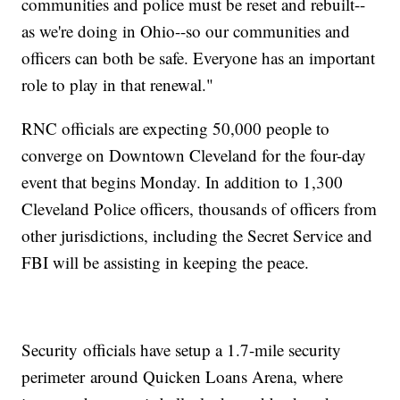
communities and police must be reset and rebuilt--
as we're doing in Ohio--so our communities and
officers can both be safe. Everyone has an important
role to play in that renewal."
RNC officials are expecting 50,000 people to
converge on Downtown Cleveland for the four-day
event that begins Monday. In addition to 1,300
Cleveland Police officers, thousands of officers from
other jurisdictions, including the Secret Service and
FBI will be assisting in keeping the peace.
Security officials have setup a 1.7-mile security
perimeter around Quicken Loans Arena, where