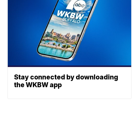
Stay connected by downloading
the WKBW app