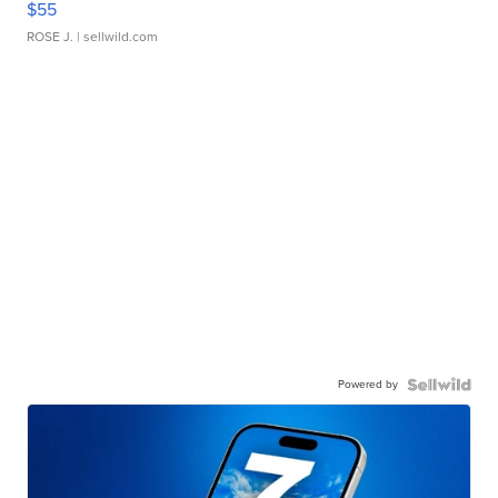
$55
ROSE J.
| sellwild.com
Powered by