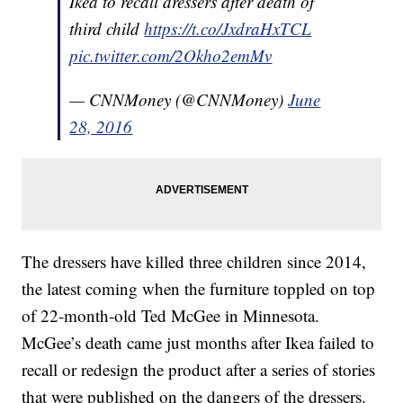
Ikea to recall dressers after death of
third child
https://t.co/JxdraHxTCL
pic.twitter.com/2Okho2emMv
— CNNMoney (@CNNMoney)
June
28, 2016
The dressers have killed three children since 2014,
the latest coming when the furniture toppled on top
of 22-month-old Ted McGee in Minnesota.
McGee’s death came just months after Ikea failed to
recall or redesign the product after a series of stories
that were published on the dangers of the dressers.