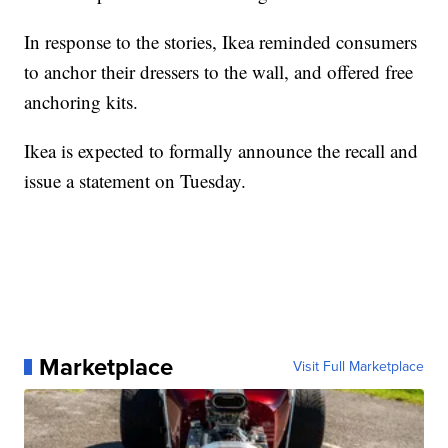
In response to the stories, Ikea reminded consumers
to anchor their dressers to the wall, and offered free
anchoring kits.
Ikea is expected to formally announce the recall and
issue a statement on Tuesday.
Marketplace
Visit Full Marketplace