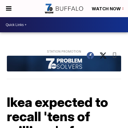
WATCH NOW
Ikea expected to
recall 'tens of