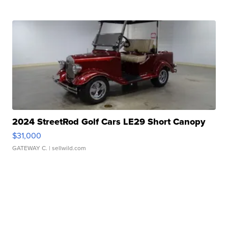
2024 StreetRod Golf Cars LE29 Short Canopy
$31,000
GATEWAY C.
| sellwild.com