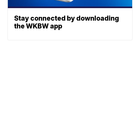
Stay connected by downloading
the WKBW app