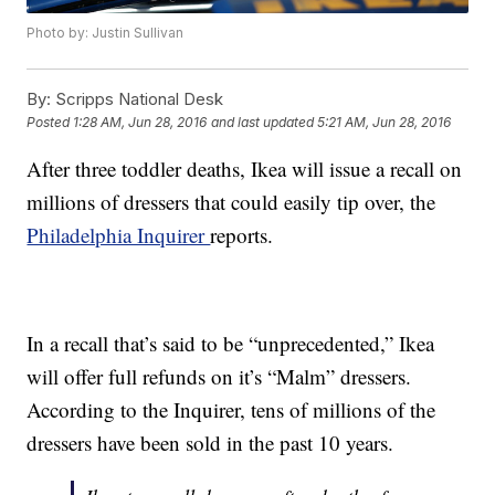
Photo by: Justin Sullivan
By:
Scripps National Desk
Posted
1:28 AM, Jun 28, 2016
and last updated
5:21 AM, Jun 28, 2016
After three toddler deaths, Ikea will issue a recall on
millions of dressers that could easily tip over, the
Philadelphia Inquirer
reports.
In a recall that’s said to be “unprecedented,” Ikea
will offer full refunds on it’s “Malm” dressers.
According to the Inquirer, tens of millions of the
dressers have been sold in the past 10 years.