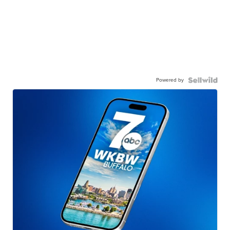
Powered by