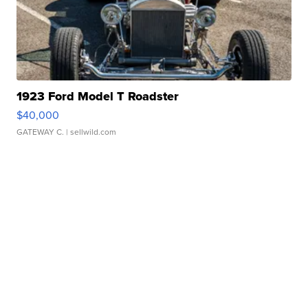
1923 Ford Model T Roadster
$40,000
GATEWAY C.
| sellwild.com