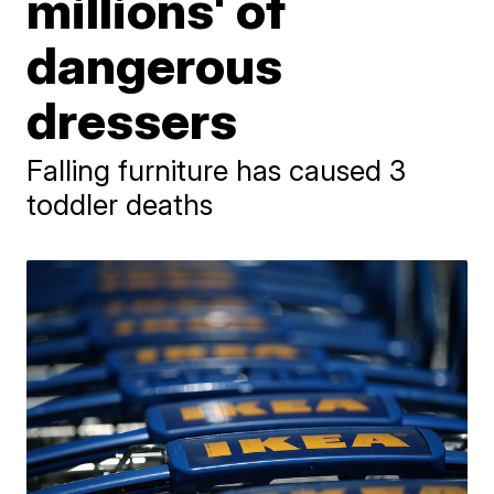
millions' of
dangerous
dressers
Falling furniture has caused 3
toddler deaths