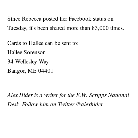
Since Rebecca posted her Facebook status on
Tuesday, it’s been shared more than 83,000 times.
Cards to Hallee can be sent to:
Hallee Sorenson
34 Wellesley Way
Bangor, ME 04401
Alex Hider is a writer for the E.W. Scripps National
Desk. Follow him on Twitter @alexhider.