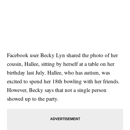
Facebook user Becky Lyn shared the photo of her
cousin, Hallee, sitting by herself at a table on her
birthday last July. Hallee, who has autism, was
excited to spend her 18th bowling with her friends.
However, Becky says that not a single person
showed up to the party.