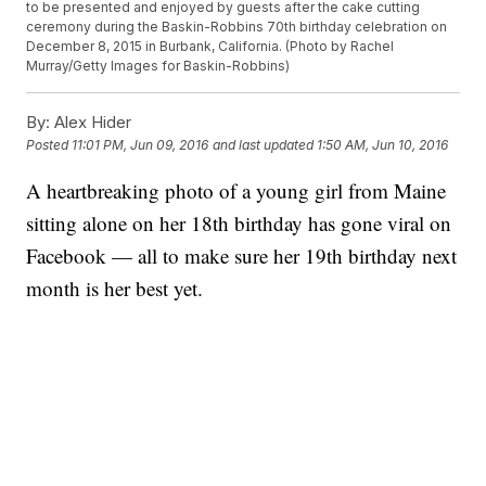
to be presented and enjoyed by guests after the cake cutting
ceremony during the Baskin-Robbins 70th birthday celebration on
December 8, 2015 in Burbank, California. (Photo by Rachel
Murray/Getty Images for Baskin-Robbins)
By:
Alex Hider
Posted
11:01 PM, Jun 09, 2016
and last updated
1:50 AM, Jun 10, 2016
A heartbreaking photo of a young girl from Maine
sitting alone on her 18th birthday has gone viral on
Facebook — all to make sure her 19th birthday next
month is her best yet.