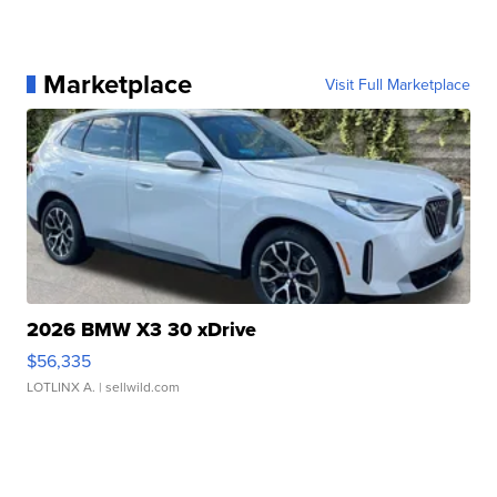
Marketplace
Visit Full Marketplace
2026 BMW X3 30 xDrive
$56,335
LOTLINX A.
| sellwild.com