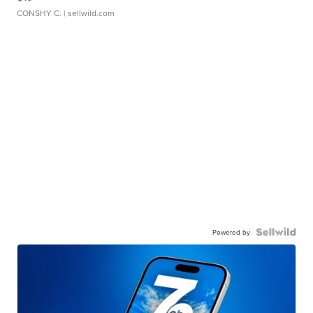
CONSHY C.
| sellwild.com
Powered by