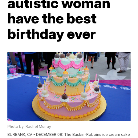
autistic woman
have the best
birthday ever
Photo by: Rachel Murray
BURBANK, CA - DECEMBER 08: The Baskin-Robbins ice cream cake