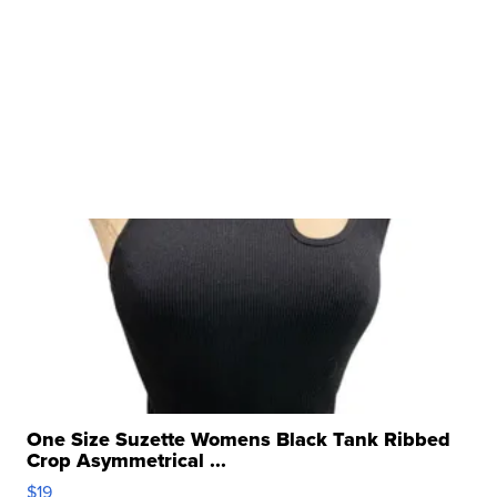
One Size Suzette Womens Black Tank Ribbed
Crop Asymmetrical ...
$19