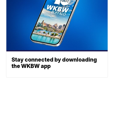
Stay connected by downloading
the WKBW app