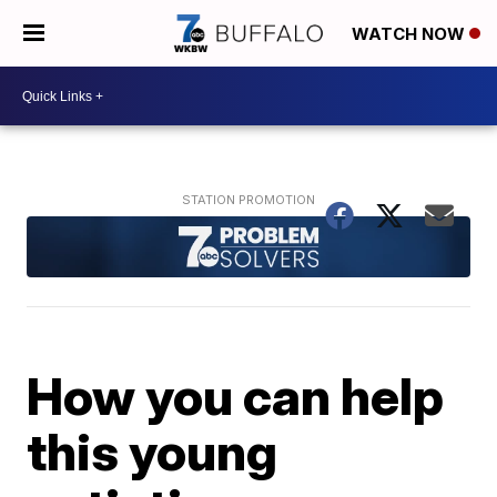
WATCH NOW
How you can help
this young