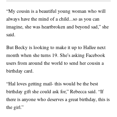
“My cousin is a beautiful young woman who will
always have the mind of a child...so as you can
imagine, she was heartbroken and beyond sad,” she
said.
But Becky is looking to make it up to Hallee next
month when she turns 19. She’s asking Facebook
users from around the world to send her cousin a
birthday card.
“Hal loves getting mail- this would be the best
birthday gift she could ask for,” Rebecca said. “If
there is anyone who deserves a great birthday, this is
the girl.”