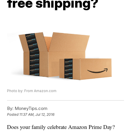
free shipping?
Photo by: From Amazon.com
By:
MoneyTips.com
Posted
11:37 AM, Jul 12, 2016
Does your family celebrate Amazon Prime Day?