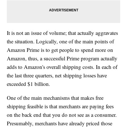
It is not an issue of volume; that actually aggravates
the situation. Logically, one of the main points of
Amazon Prime is to get people to spend more on
Amazon, thus, a successful Prime program actually
adds to Amazon's overall shipping costs. In each of
the last three quarters, net shipping losses have
exceeded $1 billion.
One of the main mechanisms that makes free
shipping feasible is that merchants are paying fees
on the back end that you do not see as a consumer.
Presumably, merchants have already priced those