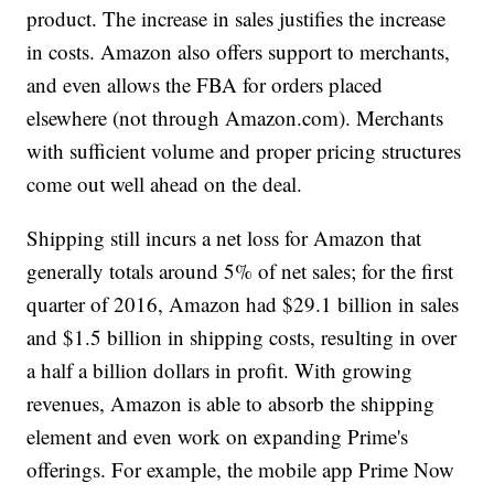
product. The increase in sales justifies the increase
in costs. Amazon also offers support to merchants,
and even allows the FBA for orders placed
elsewhere (not through Amazon.com). Merchants
with sufficient volume and proper pricing structures
come out well ahead on the deal.
Shipping still incurs a net loss for Amazon that
generally totals around 5% of net sales; for the first
quarter of 2016, Amazon had $29.1 billion in sales
and $1.5 billion in shipping costs, resulting in over
a half a billion dollars in profit. With growing
revenues, Amazon is able to absorb the shipping
element and even work on expanding Prime's
offerings. For example, the mobile app Prime Now