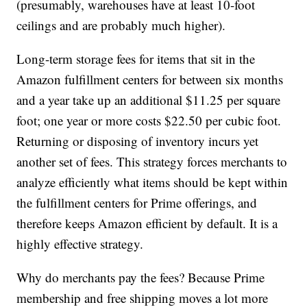
(presumably, warehouses have at least 10-foot
ceilings and are probably much higher).
Long-term storage fees for items that sit in the
Amazon fulfillment centers for between six months
and a year take up an additional $11.25 per square
foot; one year or more costs $22.50 per cubic foot.
Returning or disposing of inventory incurs yet
another set of fees. This strategy forces merchants to
analyze efficiently what items should be kept within
the fulfillment centers for Prime offerings, and
therefore keeps Amazon efficient by default. It is a
highly effective strategy.
Why do merchants pay the fees? Because Prime
membership and free shipping moves a lot more