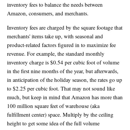
inventory fees to balance the needs between
Amazon, consumers, and merchants.
Inventory fees are charged by the square footage that
merchants' items take up, with seasonal and
product-related factors figured in to maximize fee
revenue. For example, the standard monthly
inventory charge is $0.54 per cubic foot of volume
in the first nine months of the year, but afterwards,
in anticipation of the holiday season, the rates go up
to $2.25 per cubic foot. That may not sound like
much, but keep in mind that Amazon has more than
100 million square feet of warehouse (aka
fulfillment center) space. Multiply by the ceiling
height to get some idea of the full volume