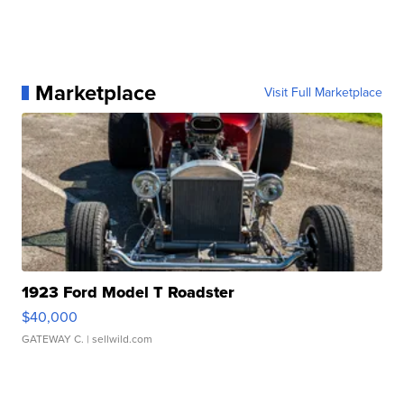
Marketplace
Visit Full Marketplace
1923 Ford Model T Roadster
$40,000
GATEWAY C.
| sellwild.com