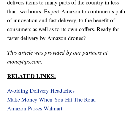
delivers items to many parts of the country in less
than two hours. Expect Amazon to continue its path
of innovation and fast delivery, to the benefit of
consumers as well as to its own coffers. Ready for
faster delivery by Amazon drones?
This article was provided by our partners at
moneytips.com.
RELATED LINKS:
Avoiding Delivery Headaches
Make Money When You Hit The Road
Amazon Passes Walmart