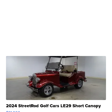
2024 StreetRod Golf Cars LE29 Short Canopy