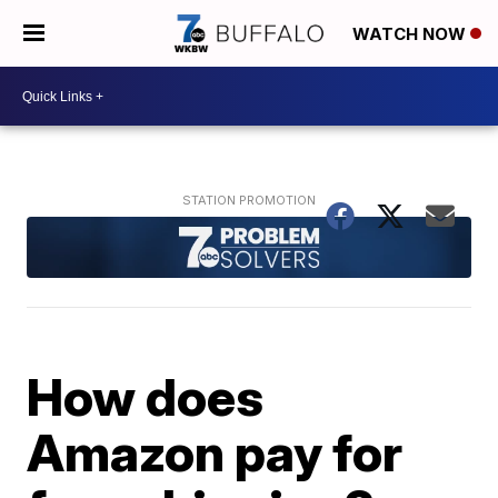
WATCH NOW
How does
Amazon pay for