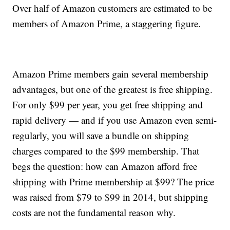
Over half of Amazon customers are estimated to be
members of Amazon Prime, a staggering figure.
Amazon Prime members gain several membership
advantages, but one of the greatest is free shipping.
For only $99 per year, you get free shipping and
rapid delivery — and if you use Amazon even semi-
regularly, you will save a bundle on shipping
charges compared to the $99 membership. That
begs the question: how can Amazon afford free
shipping with Prime membership at $99? The price
was raised from $79 to $99 in 2014, but shipping
costs are not the fundamental reason why.