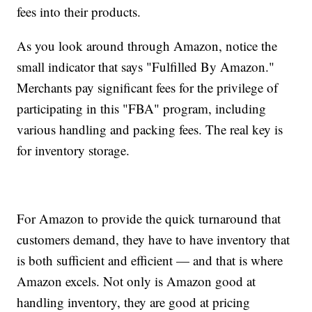
fees into their products.
As you look around through Amazon, notice the
small indicator that says "Fulfilled By Amazon."
Merchants pay significant fees for the privilege of
participating in this "FBA" program, including
various handling and packing fees. The real key is
for inventory storage.
For Amazon to provide the quick turnaround that
customers demand, they have to have inventory that
is both sufficient and efficient — and that is where
Amazon excels. Not only is Amazon good at
handling inventory, they are good at pricing