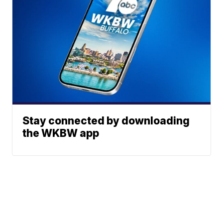
Stay connected by downloading
the WKBW app