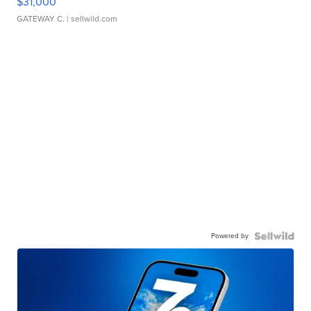
$31,000
GATEWAY C.
| sellwild.com
Powered by