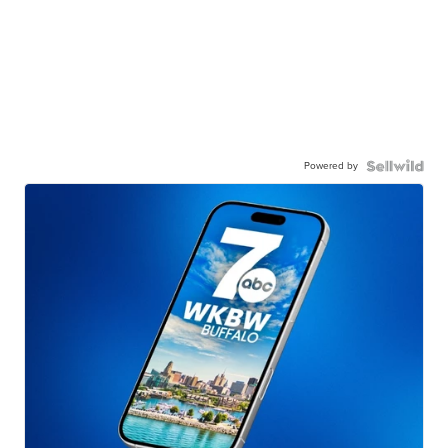
Powered by