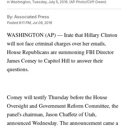
in Washington, Tuesday, July 5, 2016. (AP Photo/Cliff Owen)
By:
Associated Press
Posted
9:11 PM, Jul 06, 2016
WASHINGTON (AP) — Irate that Hillary Clinton
will not face criminal charges over her emails,
House Republicans are summoning FBI Director
James Comey to Capitol Hill to answer their
questions.
Comey will testify Thursday before the House
Oversight and Government Reform Committee, the
panel's chairman, Jason Chaffetz of Utah,
announced Wednesday. The announcement came a