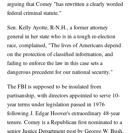
arguing that Comey "has rewritten a clearly worded
federal criminal statute."
Sen. Kelly Ayotte, R-N.H., a former attorney
general in her state who is in a tough re-election
race, complained, "The lives of Americans depend
on the protection of classified information, and
failing to enforce the law in this case sets a
dangerous precedent for our national security."
The FBI is supposed to be insulated from
partisanship, with directors appointed to serve 10-
year terms under legislation passed in 1976
following J. Edgar Hoover's extraordinary 48-year
tenure. Comey is a Republican first nominated to a
senior Justice Department post by George W. Bush,