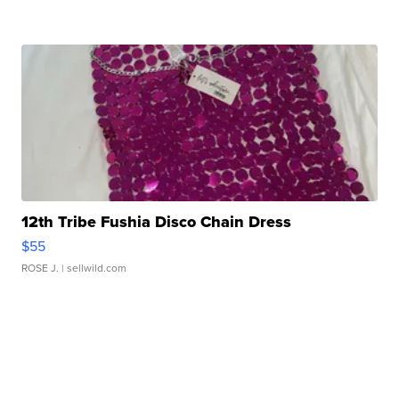
12th Tribe Fushia Disco Chain Dress
$55
ROSE J.
| sellwild.com