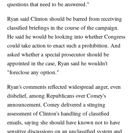
questions that need to be answered."
Ryan said Clinton should be barred from receiving
classified briefings in the course of the campaign.
He said he would be looking into whether Congress
could take action to enact such a prohibition. And
asked whether a special prosecutor should be
appointed in the case, Ryan said he wouldn't
"foreclose any option."
Ryan's comments reflected widespread anger, even
disbelief, among Republicans over Comey's
announcement. Comey delivered a stinging
assessment of Clinton's handling of classified
emails, saying she should have known not to have
sensitive discussions on an unclassified system and