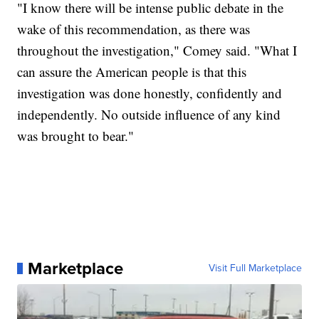
"I know there will be intense public debate in the
wake of this recommendation, as there was
throughout the investigation," Comey said. "What I
can assure the American people is that this
investigation was done honestly, confidently and
independently. No outside influence of any kind
was brought to bear."
Marketplace
Visit Full Marketplace