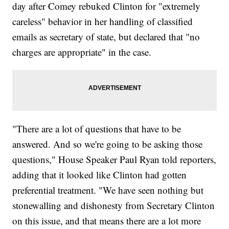
day after Comey rebuked Clinton for "extremely
careless" behavior in her handling of classified
emails as secretary of state, but declared that "no
charges are appropriate" in the case.
"There are a lot of questions that have to be
answered. And so we're going to be asking those
questions," House Speaker Paul Ryan told reporters,
adding that it looked like Clinton had gotten
preferential treatment. "We have seen nothing but
stonewalling and dishonesty from Secretary Clinton
on this issue, and that means there are a lot more