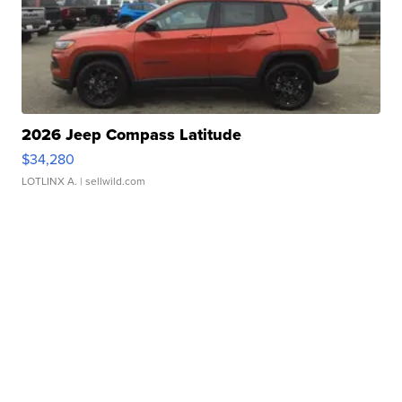
2026 Jeep Compass Latitude
$34,280
LOTLINX A.
| sellwild.com