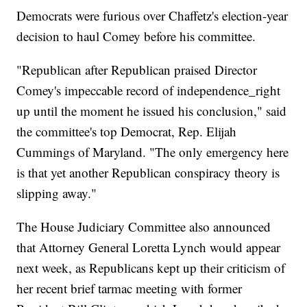
Democrats were furious over Chaffetz's election-year
decision to haul Comey before his committee.
"Republican after Republican praised Director
Comey's impeccable record of independence_right
up until the moment he issued his conclusion," said
the committee's top Democrat, Rep. Elijah
Cummings of Maryland. "The only emergency here
is that yet another Republican conspiracy theory is
slipping away."
The House Judiciary Committee also announced
that Attorney General Loretta Lynch would appear
next week, as Republicans kept up their criticism of
her recent brief tarmac meeting with former