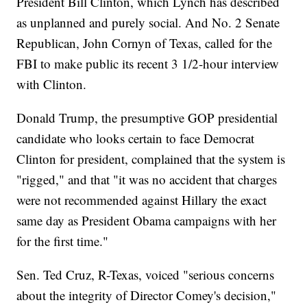
President Bill Clinton, which Lynch has described
as unplanned and purely social. And No. 2 Senate
Republican, John Cornyn of Texas, called for the
FBI to make public its recent 3 1/2-hour interview
with Clinton.
Donald Trump, the presumptive GOP presidential
candidate who looks certain to face Democrat
Clinton for president, complained that the system is
"rigged," and that "it was no accident that charges
were not recommended against Hillary the exact
same day as President Obama campaigns with her
for the first time."
Sen. Ted Cruz, R-Texas, voiced "serious concerns
about the integrity of Director Comey's decision,"