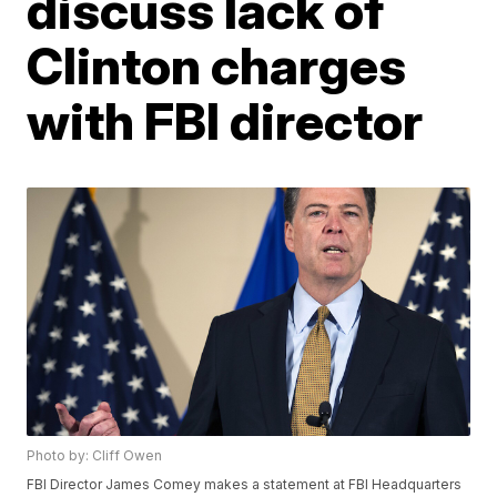
discuss lack of
Clinton charges
with FBI director
Photo by: Cliff Owen
FBI Director James Comey makes a statement at FBI Headquarters