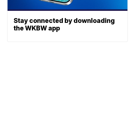
Stay connected by downloading
the WKBW app