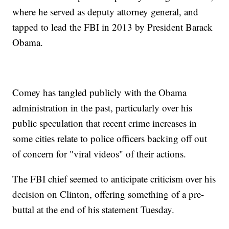
where he served as deputy attorney general, and
tapped to lead the FBI in 2013 by President Barack
Obama.
Comey has tangled publicly with the Obama
administration in the past, particularly over his
public speculation that recent crime increases in
some cities relate to police officers backing off out
of concern for "viral videos" of their actions.
The FBI chief seemed to anticipate criticism over his
decision on Clinton, offering something of a pre-
buttal at the end of his statement Tuesday.