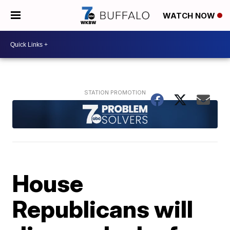
WATCH NOW
House
Republicans will