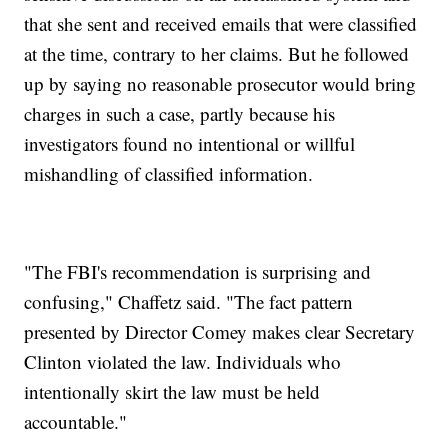
that she sent and received emails that were classified
at the time, contrary to her claims. But he followed
up by saying no reasonable prosecutor would bring
charges in such a case, partly because his
investigators found no intentional or willful
mishandling of classified information.
"The FBI's recommendation is surprising and
confusing," Chaffetz said. "The fact pattern
presented by Director Comey makes clear Secretary
Clinton violated the law. Individuals who
intentionally skirt the law must be held
accountable."