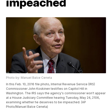
impeached
Photo by: Manuel Balce Ceneta
In this Feb. 10, 2016 file photo, Internal Revenue Service (IRS)
Commissioner John Koskinen testifies on Capitol Hill in
Washington. The IRS says the agency's commissioner won't appear
at a House Judiciary Committee hearing Tuesday, May 24, 2106,
examining whether he deserves to be impeached. (AP
Photo/Manuel Balce Ceneta)