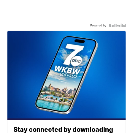
Powered by
Stay connected by downloading