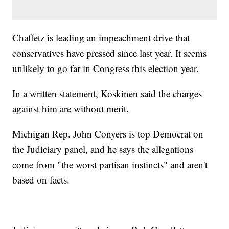
Chaffetz is leading an impeachment drive that
conservatives have pressed since last year. It seems
unlikely to go far in Congress this election year.
In a written statement, Koskinen said the charges
against him are without merit.
Michigan Rep. John Conyers is top Democrat on
the Judiciary panel, and he says the allegations
come from "the worst partisan instincts" and aren't
based on facts.