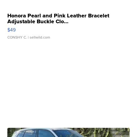
Honora Pearl and Pink Leather Bracelet
Adjustable Buckle Clo...
$49
CONSHY C.
| sellwild.com