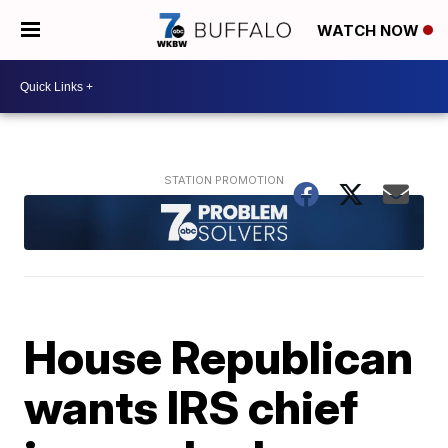
WATCH NOW
House Republican
wants IRS chief