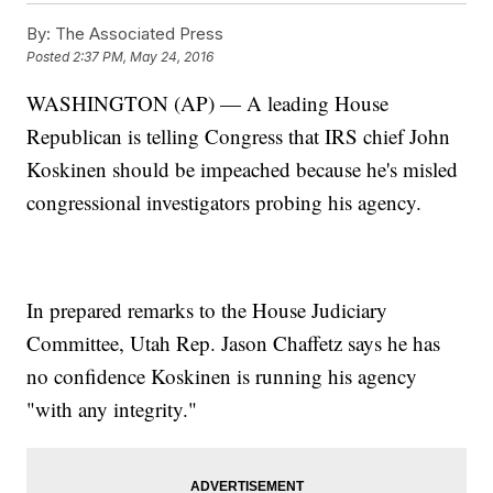
By:
The Associated Press
Posted
2:37 PM, May 24, 2016
WASHINGTON (AP) — A leading House
Republican is telling Congress that IRS chief John
Koskinen should be impeached because he's misled
congressional investigators probing his agency.
In prepared remarks to the House Judiciary
Committee, Utah Rep. Jason Chaffetz says he has
no confidence Koskinen is running his agency
"with any integrity."