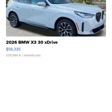
2026 BMW X3 30 xDrive
$56,335
LOTLINX A.
| sellwild.com