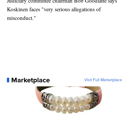
Judiciary committee chairman Bob Goodlatte says
Koskinen faces "very serious allegations of
misconduct."
Marketplace
Visit Full Marketplace