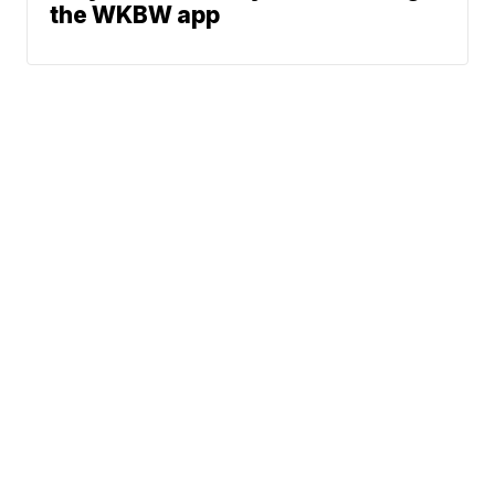
the WKBW app