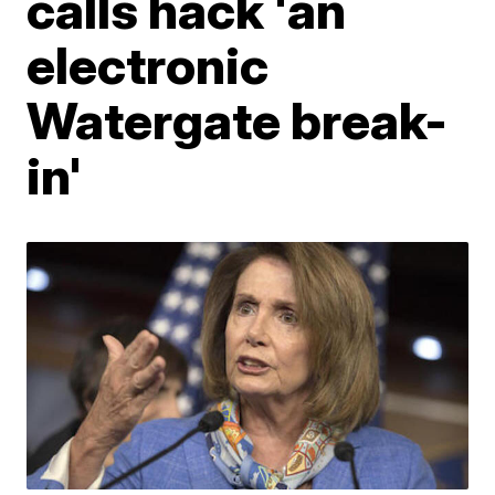
calls hack 'an
electronic
Watergate break-
in'