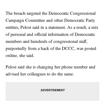
The breach targeted the Democratic Congressional
Campaign Committee and other Democratic Party
entities, Pelosi said in a statement. As a result, a mix
of personal and official information of Democratic
members and hundreds of congressional staff,
purportedly from a hack of the DCCC, was posted
online, she said.
Pelosi said she is changing her phone number and
advised her colleagues to do the same.