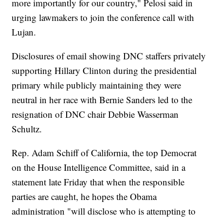
more importantly for our country," Pelosi said in
urging lawmakers to join the conference call with
Lujan.
Disclosures of email showing DNC staffers privately
supporting Hillary Clinton during the presidential
primary while publicly maintaining they were
neutral in her race with Bernie Sanders led to the
resignation of DNC chair Debbie Wasserman
Schultz.
Rep. Adam Schiff of California, the top Democrat
on the House Intelligence Committee, said in a
statement late Friday that when the responsible
parties are caught, he hopes the Obama
administration "will disclose who is attempting to