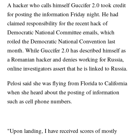
A hacker who calls himself Guccifer 2.0 took credit
for posting the information Friday night. He had
claimed responsibility for the recent hack of
Democratic National Committee emails, which
roiled the Democratic National Convention last
month. While Guccifer 2.0 has described himself as
a Romanian hacker and denies working for Russia,
online investigators assert that he is linked to Russia.
Pelosi said she was flying from Florida to California
when she heard about the posting of information
such as cell phone numbers.
"Upon landing, I have received scores of mostly