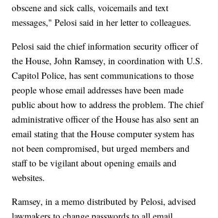
obscene and sick calls, voicemails and text
messages," Pelosi said in her letter to colleagues.
Pelosi said the chief information security officer of
the House, John Ramsey, in coordination with U.S.
Capitol Police, has sent communications to those
people whose email addresses have been made
public about how to address the problem. The chief
administrative officer of the House has also sent an
email stating that the House computer system has
not been compromised, but urged members and
staff to be vigilant about opening emails and
websites.
Ramsey, in a memo distributed by Pelosi, advised
lawmakers to change passwords to all email