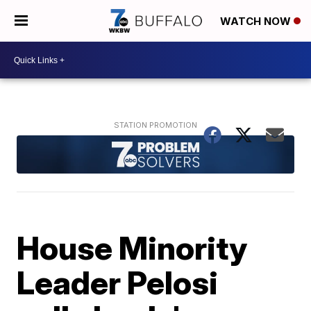
WATCH NOW
House Minority
Leader Pelosi