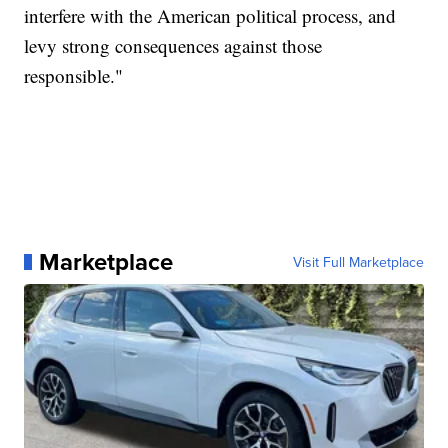
interfere with the American political process, and
levy strong consequences against those
responsible."
Marketplace
Visit Full Marketplace