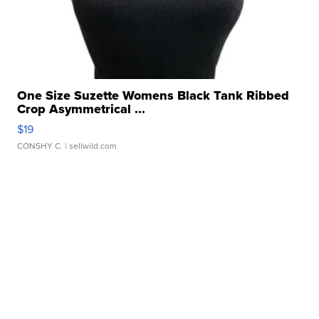
One Size Suzette Womens Black Tank Ribbed
Crop Asymmetrical ...
$19
CONSHY C.
| sellwild.com