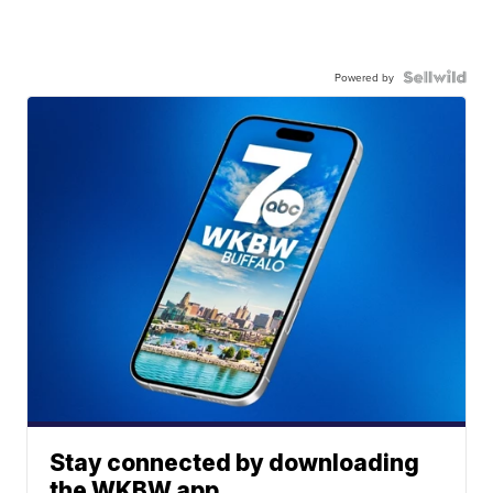
Powered by
Stay connected by downloading
the WKBW app