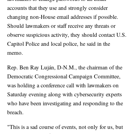
accounts that they use and strongly consider
changing non-House email addresses if possible.
Should lawmakers or staff receive any threats or
observe suspicious activity, they should contact U.S.
Capitol Police and local police, he said in the
memo.
Rep. Ben Ray Luján, D-N.M., the chairman of the
Democratic Congressional Campaign Committee,
was holding a conference call with lawmakers on
Saturday evening along with cybersecurity experts
who have been investigating and responding to the
breach.
"This is a sad course of events, not only for us, but