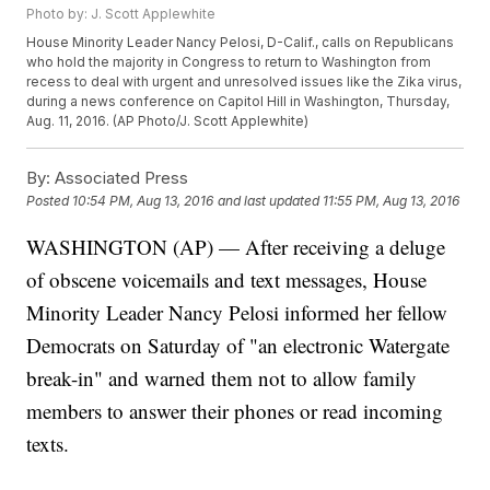
Photo by: J. Scott Applewhite
House Minority Leader Nancy Pelosi, D-Calif., calls on Republicans
who hold the majority in Congress to return to Washington from
recess to deal with urgent and unresolved issues like the Zika virus,
during a news conference on Capitol Hill in Washington, Thursday,
Aug. 11, 2016. (AP Photo/J. Scott Applewhite)
By:
Associated Press
Posted
10:54 PM, Aug 13, 2016
and last updated
11:55 PM, Aug 13, 2016
WASHINGTON (AP) — After receiving a deluge
of obscene voicemails and text messages, House
Minority Leader Nancy Pelosi informed her fellow
Democrats on Saturday of "an electronic Watergate
break-in" and warned them not to allow family
members to answer their phones or read incoming
texts.