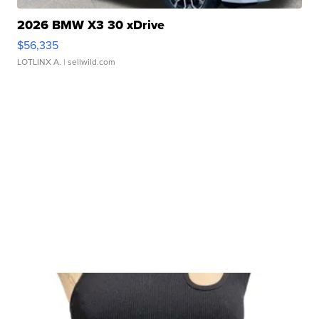
2026 BMW X3 30 xDrive
$56,335
LOTLINX A.
| sellwild.com