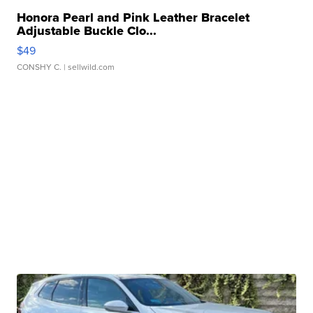
Honora Pearl and Pink Leather Bracelet
Adjustable Buckle Clo...
$49
CONSHY C.
| sellwild.com