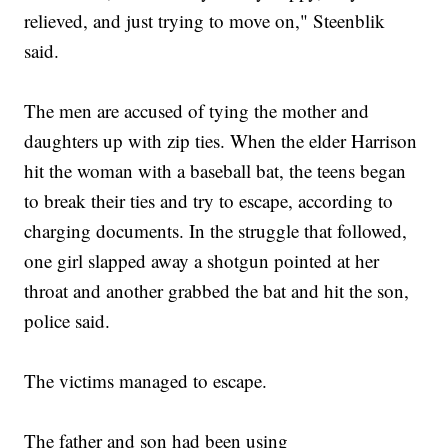
relieved, and just trying to move on," Steenblik
said.
The men are accused of tying the mother and
daughters up with zip ties. When the elder Harrison
hit the woman with a baseball bat, the teens began
to break their ties and try to escape, according to
charging documents. In the struggle that followed,
one girl slapped away a shotgun pointed at her
throat and another grabbed the bat and hit the son,
police said.
The victims managed to escape.
The father and son had been using