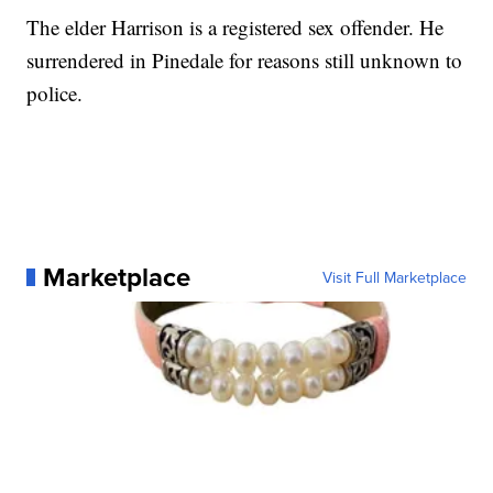
The elder Harrison is a registered sex offender. He
surrendered in Pinedale for reasons still unknown to
police.
Marketplace
Visit Full Marketplace