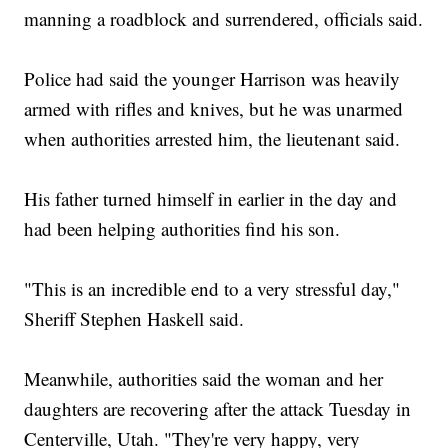
manning a roadblock and surrendered, officials said.
Police had said the younger Harrison was heavily
armed with rifles and knives, but he was unarmed
when authorities arrested him, the lieutenant said.
His father turned himself in earlier in the day and
had been helping authorities find his son.
"This is an incredible end to a very stressful day,"
Sheriff Stephen Haskell said.
Meanwhile, authorities said the woman and her
daughters are recovering after the attack Tuesday in
Centerville, Utah. "They're very happy, very