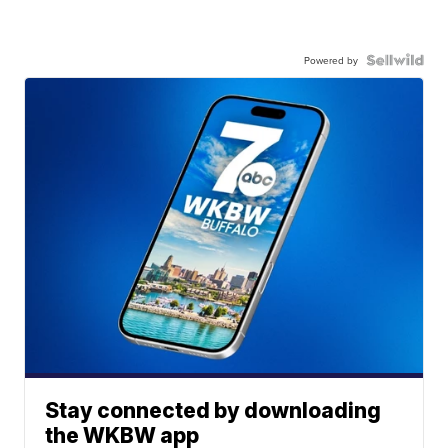
Powered by
Stay connected by downloading
the WKBW app