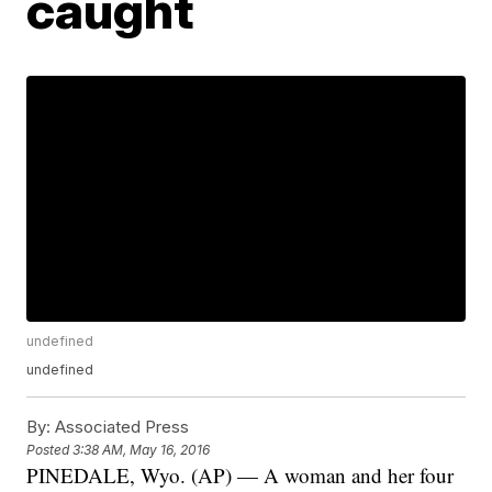
caught
undefined
undefined
By:
Associated Press
Posted
3:38 AM, May 16, 2016
PINEDALE, Wyo. (AP) — A woman and her four