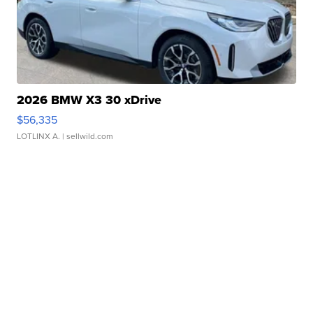
2026 BMW X3 30 xDrive
$56,335
LOTLINX A.
| sellwild.com