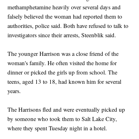
methamphetamine heavily over several days and
falsely believed the woman had reported them to
authorities, police said. Both have refused to talk to
investigators since their arrests, Steenblik said.
The younger Harrison was a close friend of the
woman's family. He often visited the home for
dinner or picked the girls up from school. The
teens, aged 13 to 18, had known him for several
years.
The Harrisons fled and were eventually picked up
by someone who took them to Salt Lake City,
where they spent Tuesday night in a hotel.