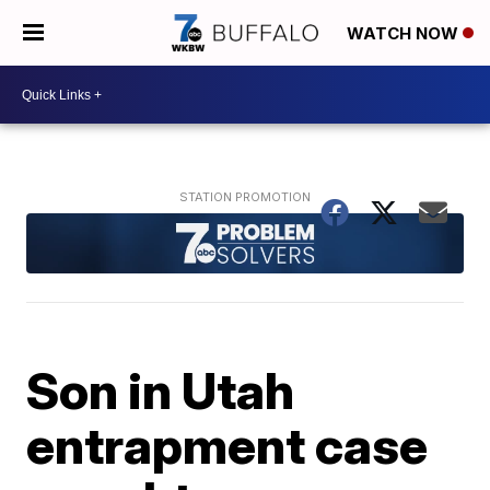
WATCH NOW
Son in Utah
entrapment case