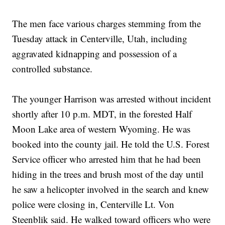
The men face various charges stemming from the
Tuesday attack in Centerville, Utah, including
aggravated kidnapping and possession of a
controlled substance.
The younger Harrison was arrested without incident
shortly after 10 p.m. MDT, in the forested Half
Moon Lake area of western Wyoming. He was
booked into the county jail. He told the U.S. Forest
Service officer who arrested him that he had been
hiding in the trees and brush most of the day until
he saw a helicopter involved in the search and knew
police were closing in, Centerville Lt. Von
Steenblik said. He walked toward officers who were