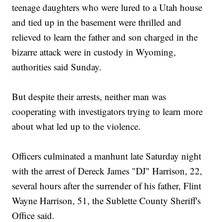
teenage daughters who were lured to a Utah house
and tied up in the basement were thrilled and
relieved to learn the father and son charged in the
bizarre attack were in custody in Wyoming,
authorities said Sunday.
But despite their arrests, neither man was
cooperating with investigators trying to learn more
about what led up to the violence.
Officers culminated a manhunt late Saturday night
with the arrest of Dereck James "DJ" Harrison, 22,
several hours after the surrender of his father, Flint
Wayne Harrison, 51, the Sublette County Sheriff's
Office said.