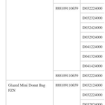
888109110659
D032224000
D032324000
D032424000
D032924000
D041224000
D041324000
D041424000
888109110659
D032224000
Glazed Mini Donut Bag
888109110659
D032124000
FZN
D032224000
D032824000