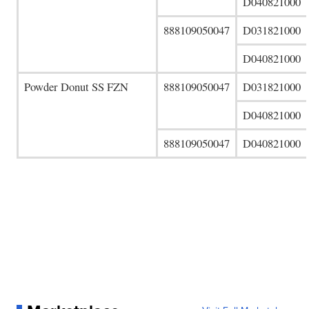
D040821000
888109050047
D031821000
D040821000
Powder Donut SS FZN
888109050047
D031821000
D040821000
888109050047
D040821000