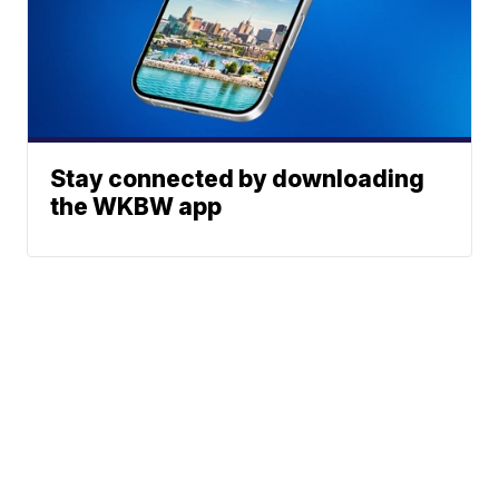
Stay connected by downloading
the WKBW app