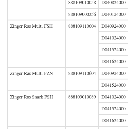
888109010058
D040824000
888109000356
D040124000
Zinger Ras Multi FSH
888109110604
D040924000
D041024000
D041524000
D041624000
Zinger Ras Multi FZN
888109110604
D040924000
D041524000
Zinger Ras Snack FSH
888109010089
D041024000
D041524000
D041624000