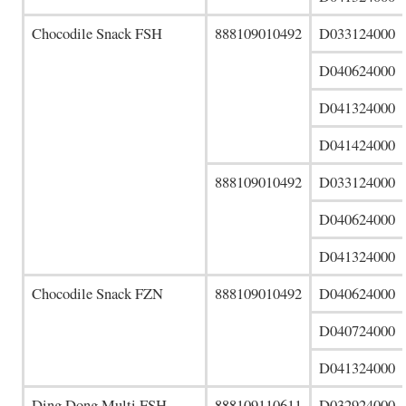
Chocodile Snack FSH
888109010492
D033124000
D040624000
D041324000
D041424000
888109010492
D033124000
D040624000
D041324000
Chocodile Snack FZN
888109010492
D040624000
D040724000
D041324000
Ding Dong Multi FSH
888109110611
D032924000