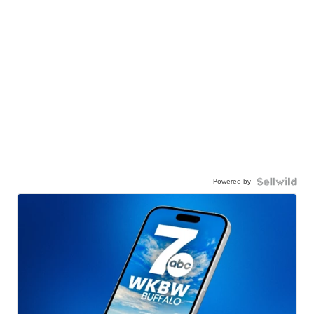
Powered by