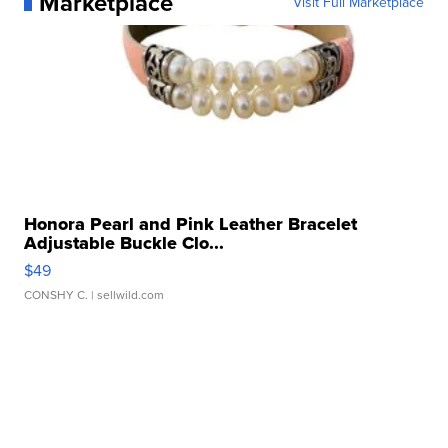
Marketplace
Visit Full Marketplace
Honora Pearl and Pink Leather Bracelet
Adjustable Buckle Clo...
$49
CONSHY C.
| sellwild.com