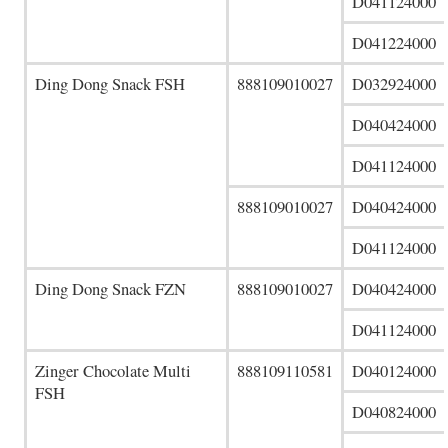
D041124000
D041224000
Ding Dong Snack FSH
888109010027
D032924000
D040424000
D041124000
888109010027
D040424000
D041124000
Ding Dong Snack FZN
888109010027
D040424000
D041124000
Zinger Chocolate Multi
888109110581
D040124000
FSH
D040824000