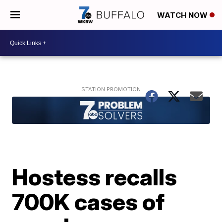
WATCH NOW
Hostess recalls
700K cases of