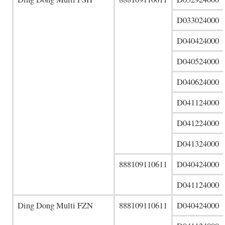
D033024000
D040424000
D040524000
D040624000
D041124000
D041224000
D041324000
888109110611
D040424000
D041124000
Ding Dong Multi FZN
888109110611
D040424000