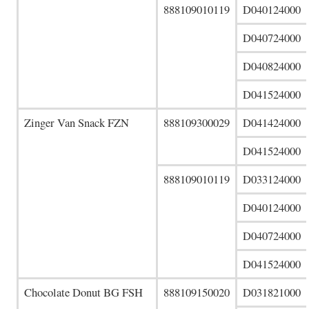
888109010119
D040124000
D040724000
D040824000
D041524000
Zinger Van Snack FZN
888109300029
D041424000
D041524000
888109010119
D033124000
D040124000
D040724000
D041524000
Chocolate Donut BG FSH
888109150020
D031821000