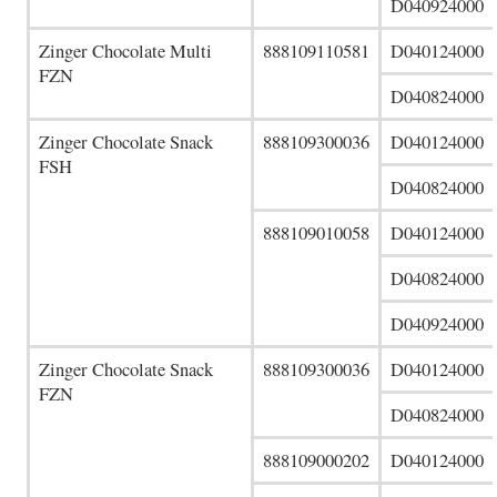
D040924000
Zinger Chocolate Multi
888109110581
D040124000
FZN
D040824000
Zinger Chocolate Snack
888109300036
D040124000
FSH
D040824000
888109010058
D040124000
D040824000
D040924000
Zinger Chocolate Snack
888109300036
D040124000
FZN
D040824000
888109000202
D040124000