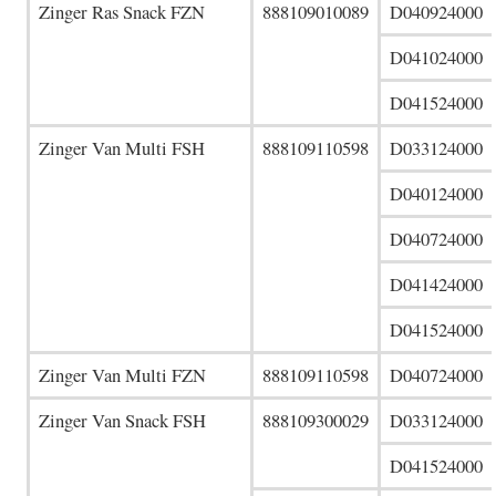
Zinger Ras Snack FZN
888109010089
D040924000
D041024000
D041524000
Zinger Van Multi FSH
888109110598
D033124000
D040124000
D040724000
D041424000
D041524000
Zinger Van Multi FZN
888109110598
D040724000
Zinger Van Snack FSH
888109300029
D033124000
D041524000