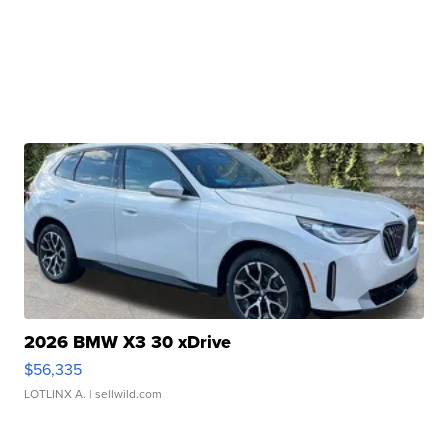
2026 BMW X3 30 xDrive
$56,335
LOTLINX A.
| sellwild.com