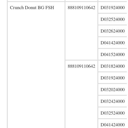
Crunch Donut BG FSH
888109110642
D031924000
D032524000
D032624000
D041424000
D041524000
888109110642
D031824000
D031924000
D032024000
D032424000
D032524000
D041424000