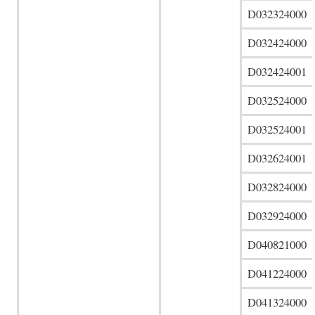
D032324000
D032424000
D032424001
D032524000
D032524001
D032624001
D032824000
D032924000
D040821000
D041224000
D041324000