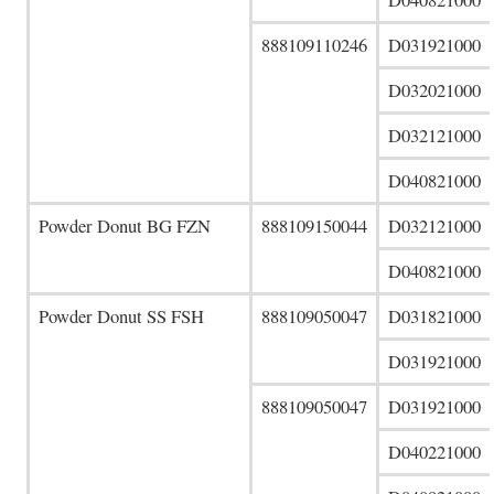
888109110246
D031921000
D032021000
D032121000
D040821000
Powder Donut BG FZN
888109150044
D032121000
D040821000
Powder Donut SS FSH
888109050047
D031821000
D031921000
888109050047
D031921000
D040221000