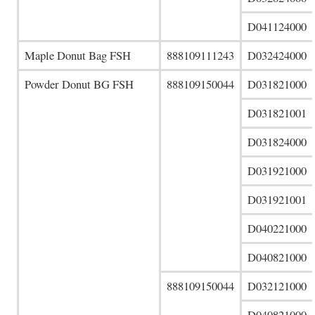
D041124000
Maple Donut Bag FSH
888109111243
D032424000
Powder Donut BG FSH
888109150044
D031821000
D031821001
D031824000
D031921000
D031921001
D040221000
D040821000
888109150044
D032121000
D040821000