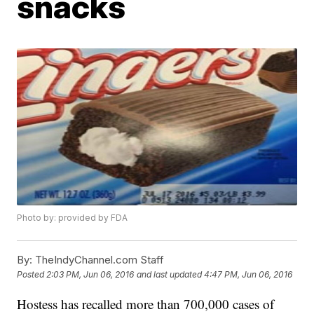
snacks
Photo by: provided by FDA
By:
TheIndyChannel.com Staff
Posted
2:03 PM, Jun 06, 2016
and last updated
4:47 PM, Jun 06, 2016
Hostess has recalled more than 700,000 cases of