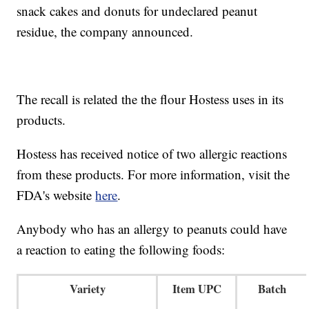
snack cakes and donuts for undeclared peanut
residue, the company announced.
The recall is related the the flour Hostess uses in its
products.
Hostess has received notice of two allergic reactions
from these products. For more information, visit the
FDA's website
here
.
Anybody who has an allergy to peanuts could have
a reaction to eating the following foods:
Variety
Item UPC
Batch