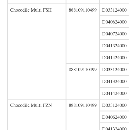
Chocodile Multi FSH
888109110499
D033124000
D040624000
D040724000
D041324000
D041424000
888109110499
D033124000
D041324000
D041424000
Chocodile Multi FZN
888109110499
D033124000
D040624000
D041324000