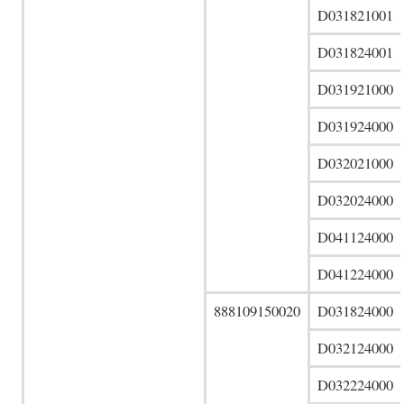
D031821001
D031824001
D031921000
D031924000
D032021000
D032024000
D041124000
D041224000
888109150020
D031824000
D032124000
D032224000