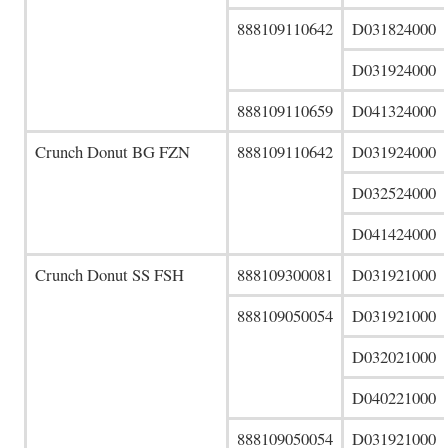
888109110642
D031824000
D031924000
888109110659
D041324000
Crunch Donut BG FZN
888109110642
D031924000
D032524000
D041424000
Crunch Donut SS FSH
888109300081
D031921000
888109050054
D031921000
D032021000
D040221000
888109050054
D031921000