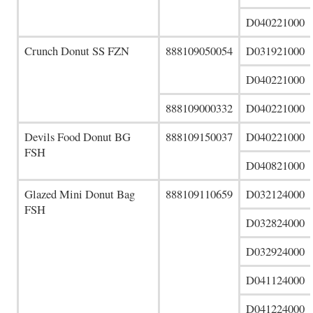
D040221000
Crunch Donut SS FZN
888109050054
D031921000
D040221000
888109000332
D040221000
Devils Food Donut BG
888109150037
D040221000
FSH
D040821000
Glazed Mini Donut Bag
888109110659
D032124000
FSH
D032824000
D032924000
D041124000
D041224000