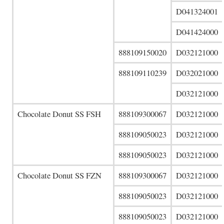
D041324001
D041424000
888109150020
D032121000
888109110239
D032021000
D032121000
Chocolate Donut SS FSH
888109300067
D032121000
888109050023
D032121000
888109050023
D032121000
Chocolate Donut SS FZN
888109300067
D032121000
888109050023
D032121000
888109050023
D032121000