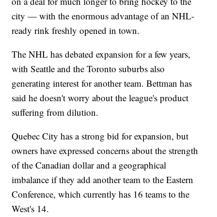
on a deal for much longer to bring hockey to the
city — with the enormous advantage of an NHL-
ready rink freshly opened in town.
The NHL has debated expansion for a few years,
with Seattle and the Toronto suburbs also
generating interest for another team. Bettman has
said he doesn't worry about the league's product
suffering from dilution.
Quebec City has a strong bid for expansion, but
owners have expressed concerns about the strength
of the Canadian dollar and a geographical
imbalance if they add another team to the Eastern
Conference, which currently has 16 teams to the
West's 14.