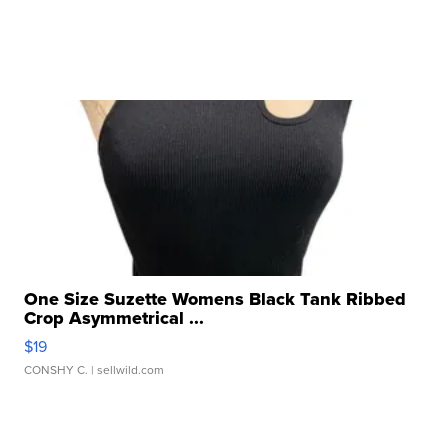
One Size Suzette Womens Black Tank Ribbed
Crop Asymmetrical ...
$19
CONSHY C.
| sellwild.com