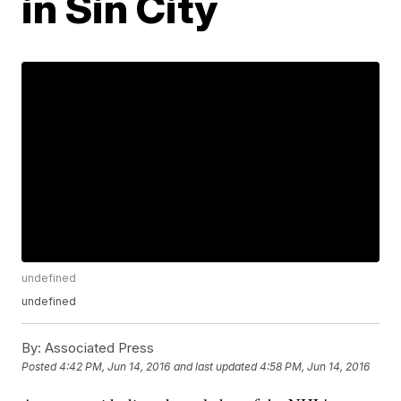
in Sin City
undefined
undefined
By:
Associated Press
Posted
4:42 PM, Jun 14, 2016
and last updated
4:58 PM, Jun 14, 2016