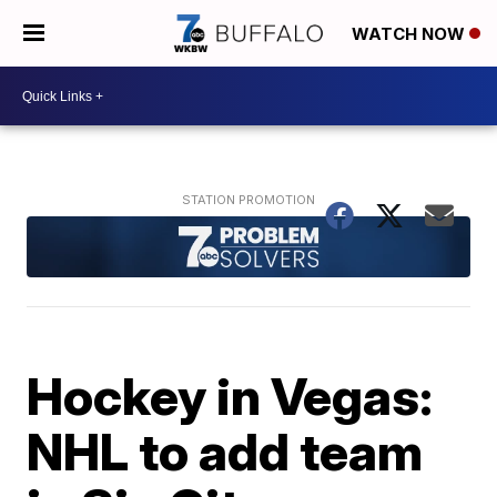
WATCH NOW
Hockey in Vegas:
NHL to add team