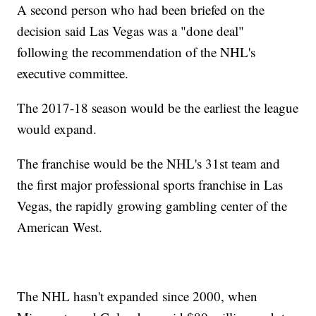
A second person who had been briefed on the
decision said Las Vegas was a "done deal"
following the recommendation of the NHL's
executive committee.
The 2017-18 season would be the earliest the league
would expand.
The franchise would be the NHL's 31st team and
the first major professional sports franchise in Las
Vegas, the rapidly growing gambling center of the
American West.
The NHL hasn't expanded since 2000, when