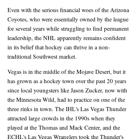
Even with the serious financial woes of the Arizona
Coyotes, who were essentially owned by the league
for several years while struggling to find permanent
leadership, the NHL apparently remains confident
in its belief that hockey can thrive in a non-
traditional Southwest market.
Vegas is in the middle of the Mojave Desert, but it
has grown as a hockey town over the past 20 years
since local youngsters like Jason Zucker, now with
the Minnesota Wild, had to practice on one of the
three rinks in town. The IHL's Las Vegas Thunder
attracted large crowds in the 1990s when they
played at the Thomas and Mack Center, and the
ECHL's Las Vegas Wranglers took the Thunder's