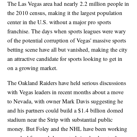
The Las Vegas area had nearly 2.2 million people in
the 2010 census, making it the largest population
center in the U.S. without a major pro sports
franchise. The days when sports leagues were wary
of the potential corruption of Vegas' massive sports
betting scene have all but vanished, making the city
an attractive candidate for sports looking to get in
on a growing market.
The Oakland Raiders have held serious discussions
with Vegas leaders in recent months about a move
to Nevada, with owner Mark Davis suggesting he
and his partners could build a $1.4 billion domed
stadium near the Strip with substantial public
money. But Foley and the NHL have been working