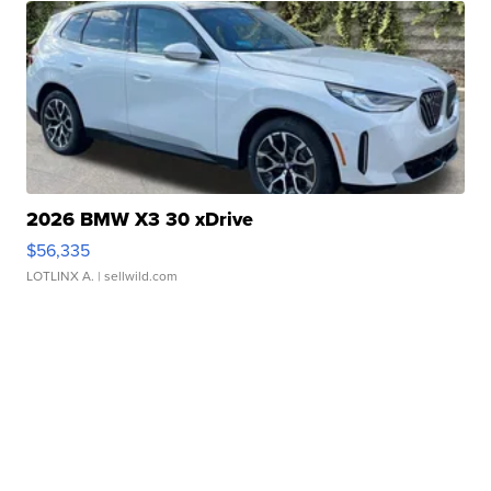
2026 BMW X3 30 xDrive
$56,335
LOTLINX A.
| sellwild.com