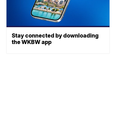
Stay connected by downloading
the WKBW app