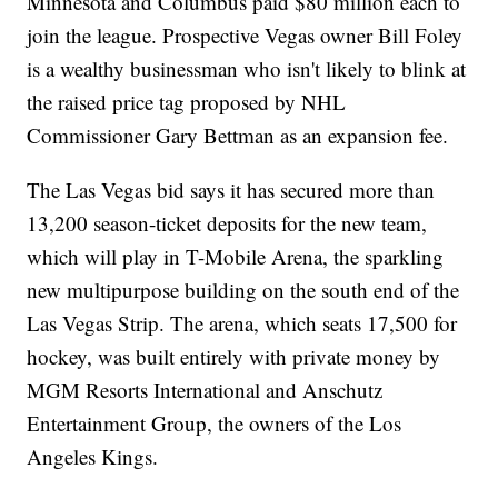
Minnesota and Columbus paid $80 million each to
join the league. Prospective Vegas owner Bill Foley
is a wealthy businessman who isn't likely to blink at
the raised price tag proposed by NHL
Commissioner Gary Bettman as an expansion fee.
The Las Vegas bid says it has secured more than
13,200 season-ticket deposits for the new team,
which will play in T-Mobile Arena, the sparkling
new multipurpose building on the south end of the
Las Vegas Strip. The arena, which seats 17,500 for
hockey, was built entirely with private money by
MGM Resorts International and Anschutz
Entertainment Group, the owners of the Los
Angeles Kings.