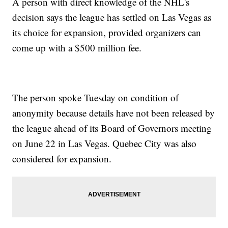
A person with direct knowledge of the NHL's
decision says the league has settled on Las Vegas as
its choice for expansion, provided organizers can
come up with a $500 million fee.
The person spoke Tuesday on condition of
anonymity because details have not been released by
the league ahead of its Board of Governors meeting
on June 22 in Las Vegas. Quebec City was also
considered for expansion.