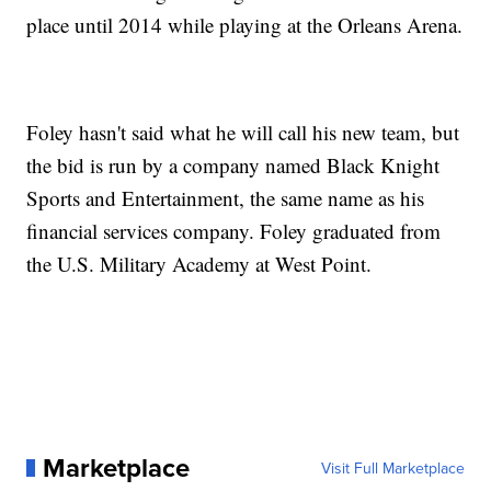
place until 2014 while playing at the Orleans Arena.
Foley hasn't said what he will call his new team, but
the bid is run by a company named Black Knight
Sports and Entertainment, the same name as his
financial services company. Foley graduated from
the U.S. Military Academy at West Point.
Marketplace
Visit Full Marketplace