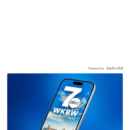
Powered by