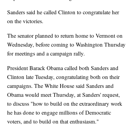
Sanders said he called Clinton to congratulate her
on the victories.
The senator planned to return home to Vermont on
Wednesday, before coming to Washington Thursday
for meetings and a campaign rally.
President Barack Obama called both Sanders and
Clinton late Tuesday, congratulating both on their
campaigns. The White House said Sanders and
Obama would meet Thursday, at Sanders' request,
to discuss "how to build on the extraordinary work
he has done to engage millions of Democratic
voters, and to build on that enthusiasm."