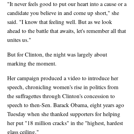
"It never feels good to put our heart into a cause or a
candidate you believe in and come up short," she
said. "I know that feeling well. But as we look
ahead to the battle that awaits, let's remember all that
unites us."
But for Clinton, the night was largely about
marking the moment.
Her campaign produced a video to introduce her
speech, chronicling women's rise in politics from
the suffragettes through Clinton's concession to
speech to then-Sen. Barack Obama, eight years ago
Tuesday when she thanked supporters for helping
her put "18 million cracks" in the "highest, hardest
glass ceiling."