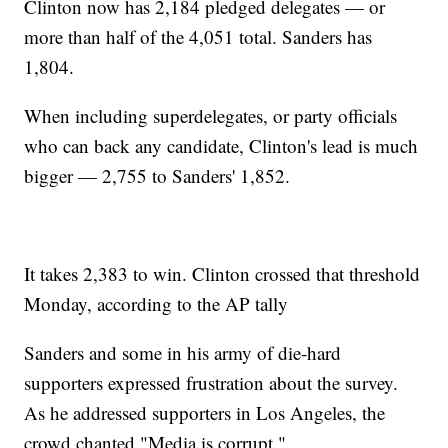
Clinton now has 2,184 pledged delegates — or
more than half of the 4,051 total. Sanders has
1,804.
When including superdelegates, or party officials
who can back any candidate, Clinton's lead is much
bigger — 2,755 to Sanders' 1,852.
It takes 2,383 to win. Clinton crossed that threshold
Monday, according to the AP tally
Sanders and some in his army of die-hard
supporters expressed frustration about the survey.
As he addressed supporters in Los Angeles, the
crowd chanted "Media is corrupt."