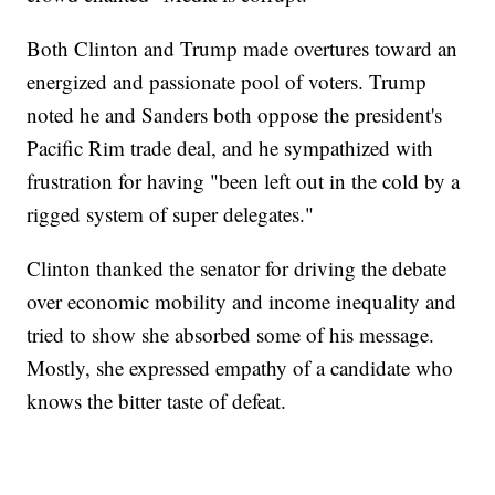
Both Clinton and Trump made overtures toward an
energized and passionate pool of voters. Trump
noted he and Sanders both oppose the president's
Pacific Rim trade deal, and he sympathized with
frustration for having "been left out in the cold by a
rigged system of super delegates."
Clinton thanked the senator for driving the debate
over economic mobility and income inequality and
tried to show she absorbed some of his message.
Mostly, she expressed empathy of a candidate who
knows the bitter taste of defeat.