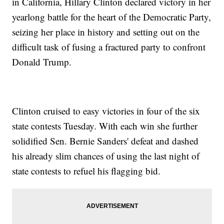
in California, Hillary Clinton declared victory in her
yearlong battle for the heart of the Democratic Party,
seizing her place in history and setting out on the
difficult task of fusing a fractured party to confront
Donald Trump.
Clinton cruised to easy victories in four of the six
state contests Tuesday. With each win she further
solidified Sen. Bernie Sanders' defeat and dashed
his already slim chances of using the last night of
state contests to refuel his flagging bid.