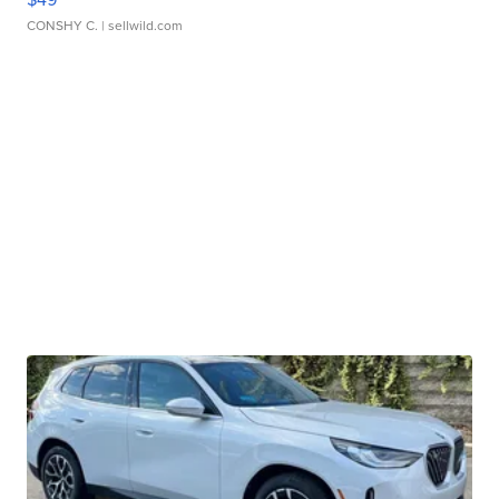
CONSHY C.
| sellwild.com