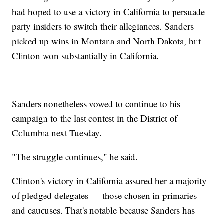
had hoped to use a victory in California to persuade
party insiders to switch their allegiances. Sanders
picked up wins in Montana and North Dakota, but
Clinton won substantially in California.
Sanders nonetheless vowed to continue to his
campaign to the last contest in the District of
Columbia next Tuesday.
"The struggle continues," he said.
Clinton's victory in California assured her a majority
of pledged delegates — those chosen in primaries
and caucuses. That's notable because Sanders has