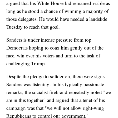
argued that his White House bid remained viable as
long as he stood a chance of winning a majority of
those delegates. He would have needed a landslide
Tuesday to reach that goal.
Sanders is under intense pressure from top
Democrats hoping to coax him gently out of the
race, win over his voters and turn to the task of
challenging Trump.
Despite the pledge to solider on, there were signs
Sanders was listening. In his typically passionate
remarks, the socialist firebrand repeatedly noted "we
are in this together" and argued that a tenet of his
campaign was that "we will not allow right-wing
Republicans to control our government."