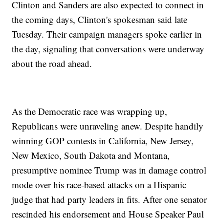
Clinton and Sanders are also expected to connect in
the coming days, Clinton's spokesman said late
Tuesday. Their campaign managers spoke earlier in
the day, signaling that conversations were underway
about the road ahead.
As the Democratic race was wrapping up,
Republicans were unraveling anew. Despite handily
winning GOP contests in California, New Jersey,
New Mexico, South Dakota and Montana,
presumptive nominee Trump was in damage control
mode over his race-based attacks on a Hispanic
judge that had party leaders in fits. After one senator
rescinded his endorsement and House Speaker Paul