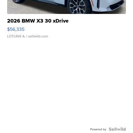
2026 BMW X3 30 xDrive
$56,335
LOTLINX A.
| sellwild.com
Powered by