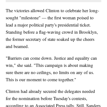
The victories allowed Clinton to celebrate her long-
sought "milestone" — the first woman poised to
lead a major political party's presidential ticket.
Standing before a flag-waving crowd in Brooklyn,
the former secretary of state soaked up the cheers
and beamed.
"Barriers can come down. Justice and equality can
win," she said. "This campaign is about making
sure there are no ceilings, no limits on any of us.
This is our moment to come together."
Clinton had already secured the delegates needed
for the nomination before Tuesday's contests,
according to an Associated Press tally. Still, Sanders