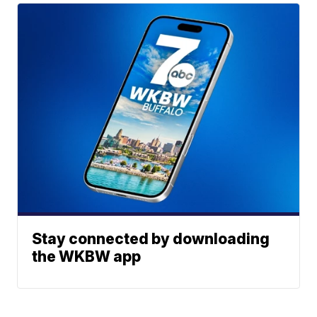
Stay connected by downloading
the WKBW app