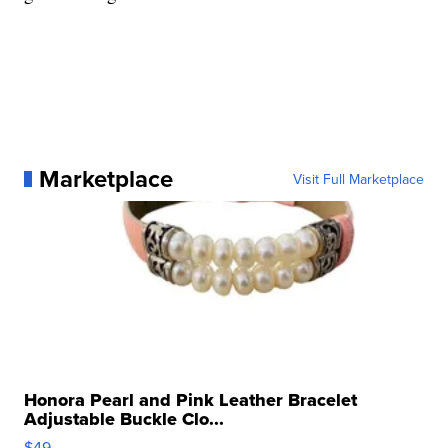
Marketplace
Visit Full Marketplace
Honora Pearl and Pink Leather Bracelet
Adjustable Buckle Clo...
$49