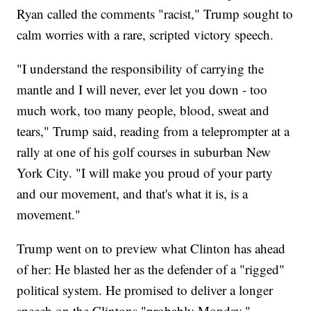
Ryan called the comments "racist," Trump sought to
calm worries with a rare, scripted victory speech.
"I understand the responsibility of carrying the
mantle and I will never, ever let you down - too
much work, too many people, blood, sweat and
tears," Trump said, reading from a teleprompter at a
rally at one of his golf courses in suburban New
York City. "I will make you proud of your party
and our movement, and that's what it is, is a
movement."
Trump went on to preview what Clinton has ahead
of her: He blasted her as the defender of a "rigged"
political system. He promised to deliver a longer
speech on the Clintons "probably Monday."