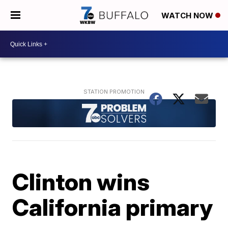
WATCH NOW
Clinton wins
California primary