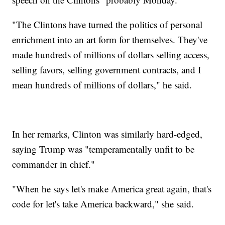
"The Clintons have turned the politics of personal
enrichment into an art form for themselves. They've
made hundreds of millions of dollars selling access,
selling favors, selling government contracts, and I
mean hundreds of millions of dollars," he said.
In her remarks, Clinton was similarly hard-edged,
saying Trump was "temperamentally unfit to be
commander in chief."
"When he says let's make America great again, that's
code for let's take America backward," she said.