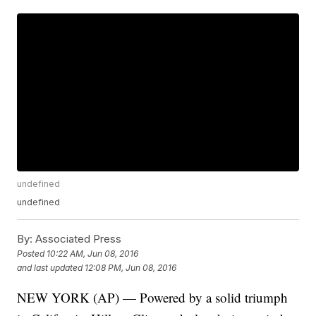
undefined
undefined
By:
Associated Press
Posted
10:22 AM, Jun 08, 2016
and last updated
12:08 PM, Jun 08, 2016
NEW YORK (AP) — Powered by a solid triumph