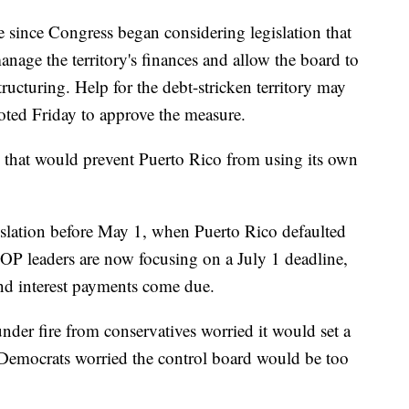
 since Congress began considering legislation that
nage the territory's finances and allow the board to
ructuring. Help for the debt-stricken territory may
voted Friday to approve the measure.
 that would prevent Puerto Rico from using its own
slation before May 1, when Puerto Rico defaulted
P leaders are now focusing on a July 1 deadline,
nd interest payments come due.
under fire from conservatives worried it would set a
s. Democrats worried the control board would be too