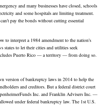
emergency and many businesses have closed, schools
lectricity and some hospitals are limiting treatment.
 can't pay the bonds without cutting essential
ow to interpret a 1984 amendment to the nation's
states to let their cities and utilities seek
 excludes Puerto Rico — a territory — from doing so.
wn version of bankruptcy laws in 2014 to help the
ondholders and creditors. But a federal district court
ppenheimerFunds Inc. and Franklin Advisers Inc. —
t allowed under federal bankruptcy law. The 1st U.S.