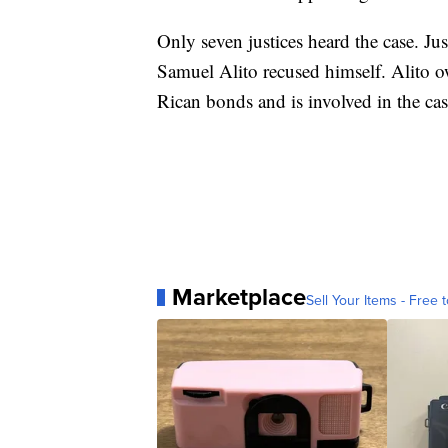
Only seven justices heard the case. Ju
Samuel Alito recused himself. Alito ow
Rican bonds and is involved in the cas
Marketplace
Sell Your Items - Free t