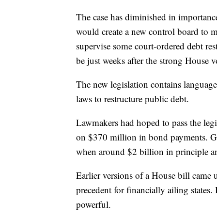
The case has diminished in importance
would create a new control board to ma
supervise some court-ordered debt rest
be just weeks after the strong House 
The new legislation contains language
laws to restructure public debt.
Lawmakers had hoped to pass the legi
on $370 million in bond payments. GO
when around $2 billion in principle a
Earlier versions of a House bill came 
precedent for financially ailing state
powerful.