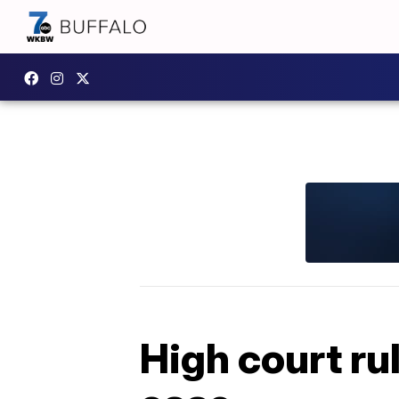
High court ru