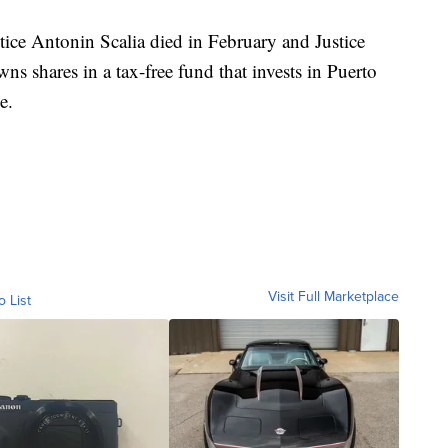
stice Antonin Scalia died in February and Justice
ns shares in a tax-free fund that invests in Puerto
e.
Visit Full Marketplace
o List