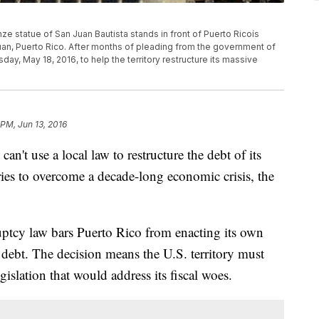
nze statue of San Juan Bautista stands in front of Puerto Ricoís
 Juan, Puerto Rico. After months of pleading from the government of
y, May 18, 2016, to help the territory restructure its massive
 PM, Jun 13, 2016
use a local law to restructure the debt of its
t tries to overcome a decade-long economic crisis, the
ruptcy law bars Puerto Rico from enacting its own
n debt. The decision means the U.S. territory must
gislation that would address its fiscal woes.