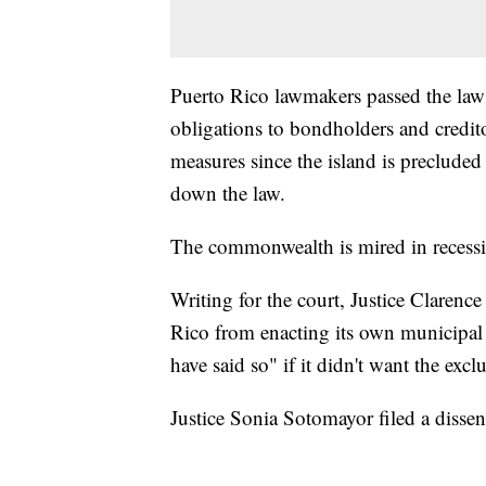
Puerto Rico lawmakers passed the law 
obligations to bondholders and credito
measures since the island is preclude
down the law.
The commonwealth is mired in recessi
Writing for the court, Justice Clarence
Rico from enacting its own municipa
have said so" if it didn't want the excl
Justice Sonia Sotomayor filed a disse