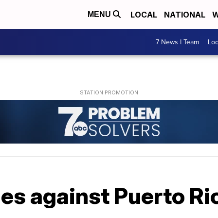
LOCAL
NATIONAL
W
MENU
7 News I Team
Lo
les against Puerto Ri