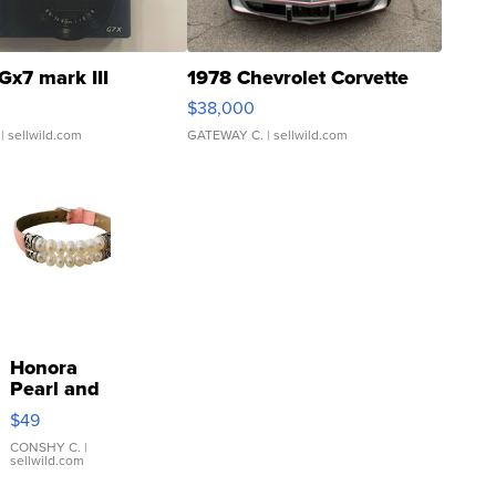
Gx7 mark III
1978 Chevrolet Corvette
$38,000
| sellwild.com
GATEWAY C.
| sellwild.com
Honora
Pearl and
Pink
$49
Leather
Bracelet
CONSHY C.
|
sellwild.com
Adjustable
Buckle