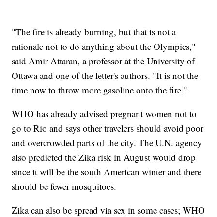
"The fire is already burning, but that is not a
rationale not to do anything about the Olympics,"
said Amir Attaran, a professor at the University of
Ottawa and one of the letter's authors. "It is not the
time now to throw more gasoline onto the fire."
WHO has already advised pregnant women not to
go to Rio and says other travelers should avoid poor
and overcrowded parts of the city. The U.N. agency
also predicted the Zika risk in August would drop
since it will be the south American winter and there
should be fewer mosquitoes.
Zika can also be spread via sex in some cases; WHO