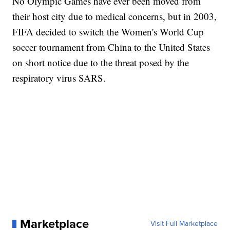
No Olympic Games have ever been moved from
their host city due to medical concerns, but in 2003,
FIFA decided to switch the Women's World Cup
soccer tournament from China to the United States
on short notice due to the threat posed by the
respiratory virus SARS.
Marketplace
Visit Full Marketplace