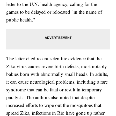
letter to the U.N. health agency, calling for the
games to be delayed or relocated "in the name of
public health."
The letter cited recent scientific evidence that the
Zika virus causes severe birth defects, most notably
babies born with abnormally small heads. In adults,
it can cause neurological problems, including a rare
syndrome that can be fatal or result in temporary
paralysis. The authors also noted that despite
increased efforts to wipe out the mosquitoes that
spread Zika, infections in Rio have gone up rather