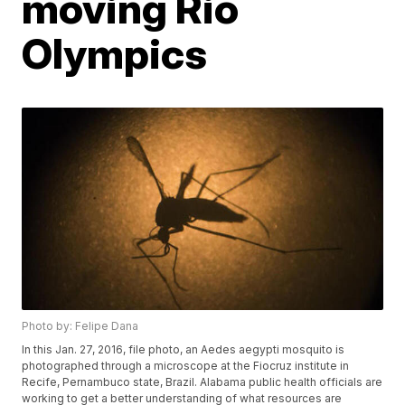
moving Rio
Olympics
Photo by: Felipe Dana
In this Jan. 27, 2016, file photo, an Aedes aegypti mosquito is
photographed through a microscope at the Fiocruz institute in
Recife, Pernambuco state, Brazil. Alabama public health officials are
working to get a better understanding of what resources are