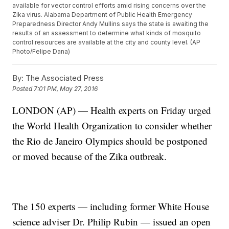
available for vector control efforts amid rising concerns over the
Zika virus. Alabama Department of Public Health Emergency
Preparedness Director Andy Mullins says the state is awaiting the
results of an assessment to determine what kinds of mosquito
control resources are available at the city and county level. (AP
Photo/Felipe Dana)
By:
The Associated Press
Posted
7:01 PM, May 27, 2016
LONDON (AP) — Health experts on Friday urged
the World Health Organization to consider whether
the Rio de Janeiro Olympics should be postponed
or moved because of the Zika outbreak.
The 150 experts — including former White House
science adviser Dr. Philip Rubin — issued an open