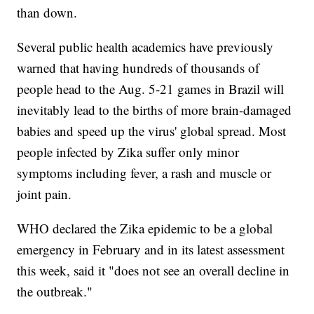
than down.
Several public health academics have previously
warned that having hundreds of thousands of
people head to the Aug. 5-21 games in Brazil will
inevitably lead to the births of more brain-damaged
babies and speed up the virus' global spread. Most
people infected by Zika suffer only minor
symptoms including fever, a rash and muscle or
joint pain.
WHO declared the Zika epidemic to be a global
emergency in February and in its latest assessment
this week, said it "does not see an overall decline in
the outbreak."