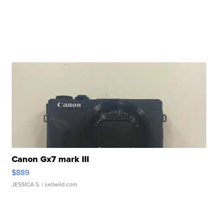
Canon Gx7 mark III
$889
JESSICA S.
| sellwild.com