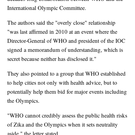
International Olympic Committee.
The authors said the "overly close" relationship
"was last affirmed in 2010 at an event where the
Director-General of WHO and president of the IOC
signed a memorandum of understanding, which is
secret because neither has disclosed it."
They also pointed to a group that WHO established
to help cities not only with health advice, but to
potentially help them bid for major events including
the Olympics.
"WHO cannot credibly assess the public health risks
of Zika and the Olympics when it sets neutrality
aside," the letter stated.