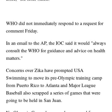
WHO did not immediately respond to a request for
comment Friday.
In an email to the AP, the IOC said it would "always
consult the WHO for guidance and advice on health
matters."
Concerns over Zika have prompted USA
Swimming to move its pre-Olympic training camp
from Puerto Rico to Atlanta and Major League
Baseball also scrapped a series of games that were
going to be held in San Juan.