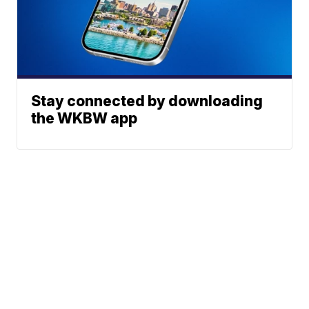
Stay connected by downloading
the WKBW app