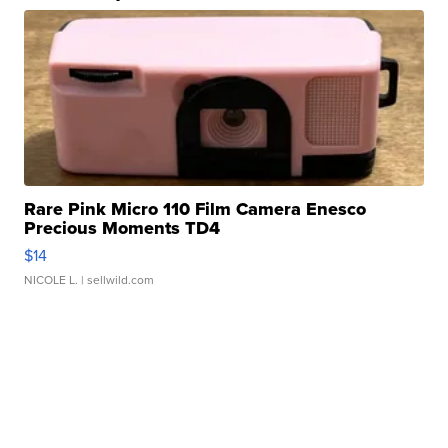
Rare Pink Micro 110 Film Camera Enesco
Precious Moments TD4
$14
NICOLE L.
| sellwild.com