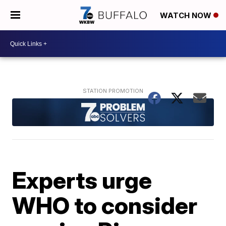
WATCH NOW
Experts urge
WHO to consider