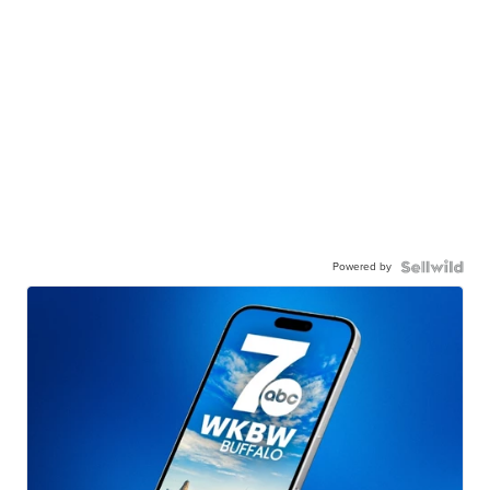
Powered by