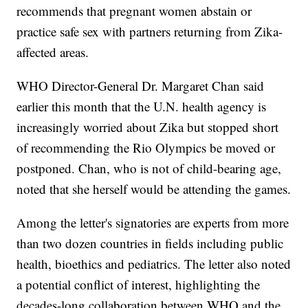
recommends that pregnant women abstain or
practice safe sex with partners returning from Zika-
affected areas.
WHO Director-General Dr. Margaret Chan said
earlier this month that the U.N. health agency is
increasingly worried about Zika but stopped short
of recommending the Rio Olympics be moved or
postponed. Chan, who is not of child-bearing age,
noted that she herself would be attending the games.
Among the letter's signatories are experts from more
than two dozen countries in fields including public
health, bioethics and pediatrics. The letter also noted
a potential conflict of interest, highlighting the
decades-long collaboration between WHO and the