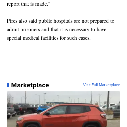
report that is made."
Pires also said public hospitals are not prepared to
admit prisoners and that it is necessary to have
special medical facilities for such cases.
Marketplace
Visit Full Marketplace