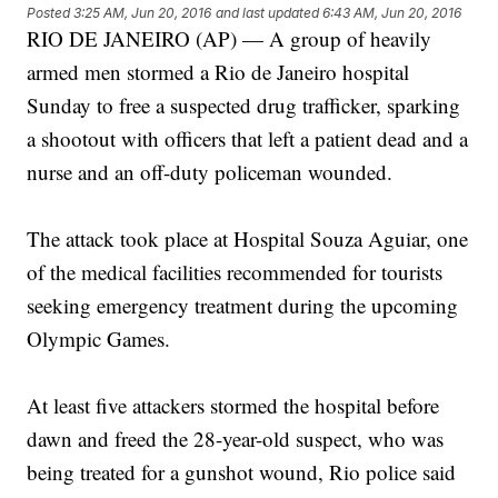
Posted
3:25 AM, Jun 20, 2016
and last updated
6:43 AM, Jun 20, 2016
RIO DE JANEIRO (AP) — A group of heavily
armed men stormed a Rio de Janeiro hospital
Sunday to free a suspected drug trafficker, sparking
a shootout with officers that left a patient dead and a
nurse and an off-duty policeman wounded.
The attack took place at Hospital Souza Aguiar, one
of the medical facilities recommended for tourists
seeking emergency treatment during the upcoming
Olympic Games.
At least five attackers stormed the hospital before
dawn and freed the 28-year-old suspect, who was
being treated for a gunshot wound, Rio police said