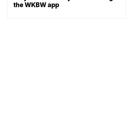
the WKBW app