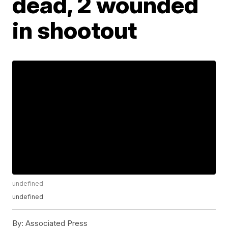
dead, 2 wounded
in shootout
undefined
undefined
By:
Associated Press