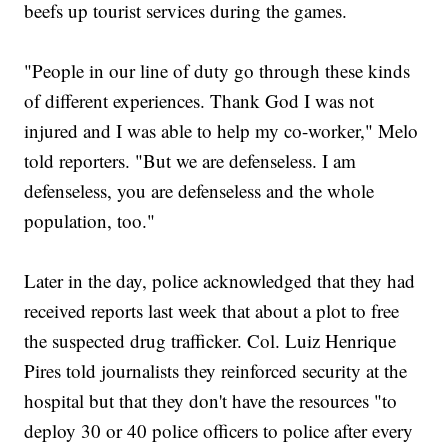
beefs up tourist services during the games.
"People in our line of duty go through these kinds
of different experiences. Thank God I was not
injured and I was able to help my co-worker," Melo
told reporters. "But we are defenseless. I am
defenseless, you are defenseless and the whole
population, too."
Later in the day, police acknowledged that they had
received reports last week that about a plot to free
the suspected drug trafficker. Col. Luiz Henrique
Pires told journalists they reinforced security at the
hospital but that they don't have the resources "to
deploy 30 or 40 police officers to police after every