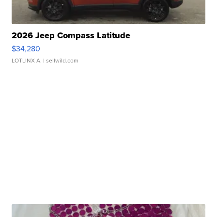
2026 Jeep Compass Latitude
$34,280
LOTLINX A.
| sellwild.com