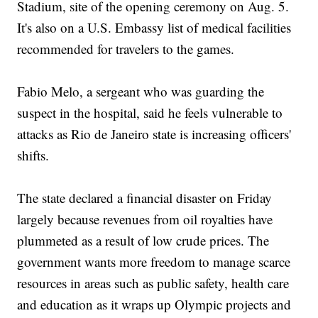
Stadium, site of the opening ceremony on Aug. 5.
It's also on a U.S. Embassy list of medical facilities
recommended for travelers to the games.
Fabio Melo, a sergeant who was guarding the
suspect in the hospital, said he feels vulnerable to
attacks as Rio de Janeiro state is increasing officers'
shifts.
The state declared a financial disaster on Friday
largely because revenues from oil royalties have
plummeted as a result of low crude prices. The
government wants more freedom to manage scarce
resources in areas such as public safety, health care
and education as it wraps up Olympic projects and