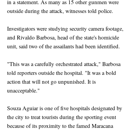
in a statement. As many as 15 other gunmen were
outside during the attack, witnesses told police.
Investigators were studying security camera footage,
and Rivaldo Barbosa, head of the state's homicide
unit, said two of the assailants had been identified.
"This was a carefully orchestrated attack," Barbosa
told reporters outside the hospital. "It was a bold
action that will not go unpunished. It is
unacceptable."
Souza Aguiar is one of five hospitals designated by
the city to treat tourists during the sporting event
because of its proximity to the famed Maracana