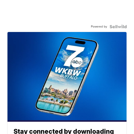
Powered by
Stay connected by downloading