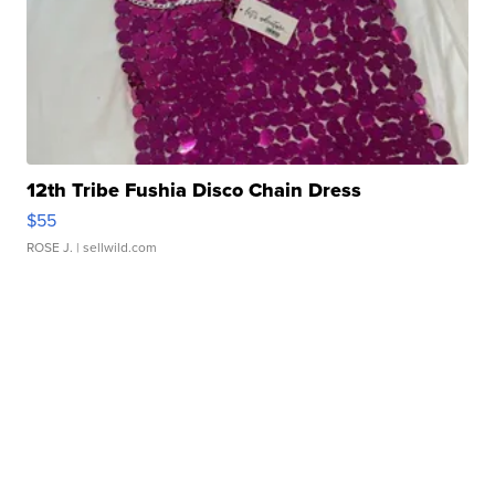
12th Tribe Fushia Disco Chain Dress
$55
ROSE J.
| sellwild.com