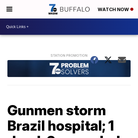
WATCH NOW
Gunmen storm
Brazil hospital; 1