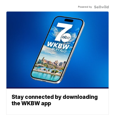
Powered by
Stay connected by downloading
the WKBW app