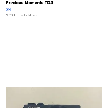
Precious Moments TD4
$14
NICOLE L.
| sellwild.com