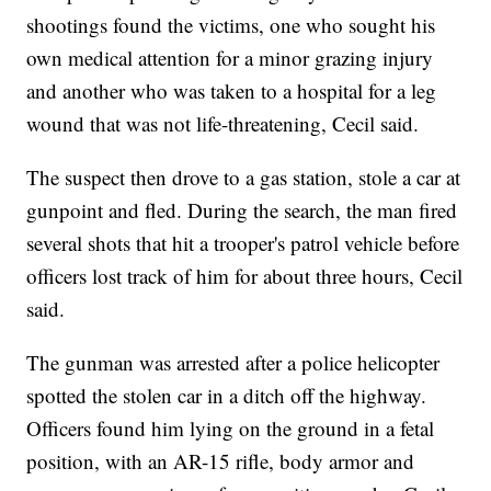
shootings found the victims, one who sought his
own medical attention for a minor grazing injury
and another who was taken to a hospital for a leg
wound that was not life-threatening, Cecil said.
The suspect then drove to a gas station, stole a car at
gunpoint and fled. During the search, the man fired
several shots that hit a trooper's patrol vehicle before
officers lost track of him for about three hours, Cecil
said.
The gunman was arrested after a police helicopter
spotted the stolen car in a ditch off the highway.
Officers found him lying on the ground in a fetal
position, with an AR-15 rifle, body armor and