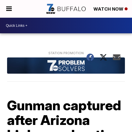
WATCH NOW
Gunman captured
after Arizona