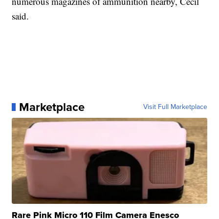
numerous magazines of ammunition nearby, Cecil
said.
Marketplace
Visit Full Marketplace
Rare Pink Micro 110 Film Camera Enesco