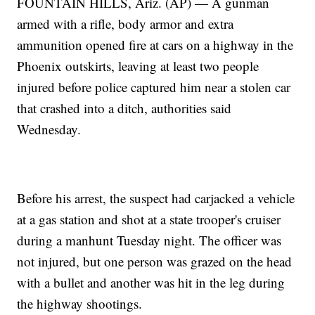
FOUNTAIN HILLS, Ariz. (AP) — A gunman
armed with a rifle, body armor and extra
ammunition opened fire at cars on a highway in the
Phoenix outskirts, leaving at least two people
injured before police captured him near a stolen car
that crashed into a ditch, authorities said
Wednesday.
Before his arrest, the suspect had carjacked a vehicle
at a gas station and shot at a state trooper's cruiser
during a manhunt Tuesday night. The officer was
not injured, but one person was grazed on the head
with a bullet and another was hit in the leg during
the highway shootings.