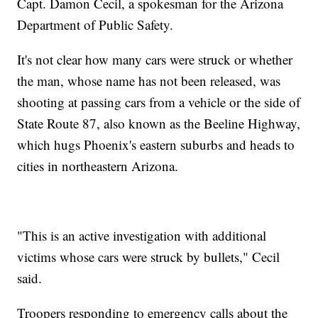
Capt. Damon Cecil, a spokesman for the Arizona
Department of Public Safety.
It's not clear how many cars were struck or whether
the man, whose name has not been released, was
shooting at passing cars from a vehicle or the side of
State Route 87, also known as the Beeline Highway,
which hugs Phoenix's eastern suburbs and heads to
cities in northeastern Arizona.
"This is an active investigation with additional
victims whose cars were struck by bullets," Cecil
said.
Troopers responding to emergency calls about the