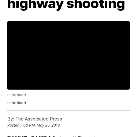
highway shooting
undefined
undefined
By:
The Associated Press
Posted
7:00 PM, May 25, 2016