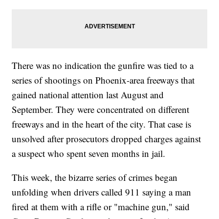
There was no indication the gunfire was tied to a
series of shootings on Phoenix-area freeways that
gained national attention last August and
September. They were concentrated on different
freeways and in the heart of the city. That case is
unsolved after prosecutors dropped charges against
a suspect who spent seven months in jail.
This week, the bizarre series of crimes began
unfolding when drivers called 911 saying a man
fired at them with a rifle or "machine gun," said