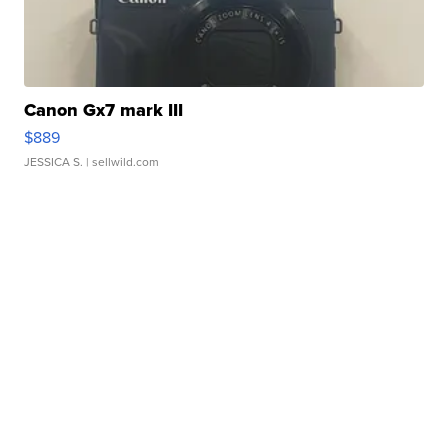
Canon Gx7 mark III
$889
JESSICA S.
| sellwild.com