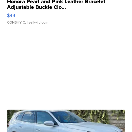
Honora Pearl and Pink Leather Bracelet
Adjustable Buckle Clo...
$49
CONSHY C.
| sellwild.com