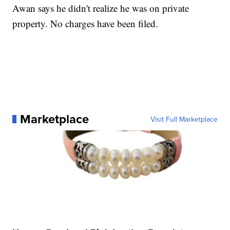
Awan says he didn't realize he was on private
property. No charges have been filed.
Marketplace
Visit Full Marketplace