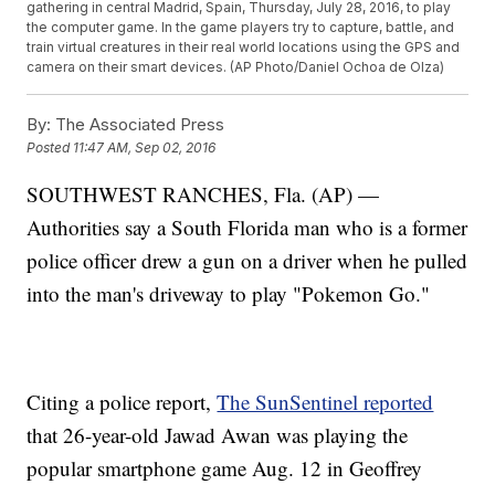
gathering in central Madrid, Spain, Thursday, July 28, 2016, to play
the computer game. In the game players try to capture, battle, and
train virtual creatures in their real world locations using the GPS and
camera on their smart devices. (AP Photo/Daniel Ochoa de Olza)
By:
The Associated Press
Posted
11:47 AM, Sep 02, 2016
SOUTHWEST RANCHES, Fla. (AP) —
Authorities say a South Florida man who is a former
police officer drew a gun on a driver when he pulled
into the man's driveway to play "Pokemon Go."
Citing a police report,
The SunSentinel reported
that 26-year-old Jawad Awan was playing the
popular smartphone game Aug. 12 in Geoffrey