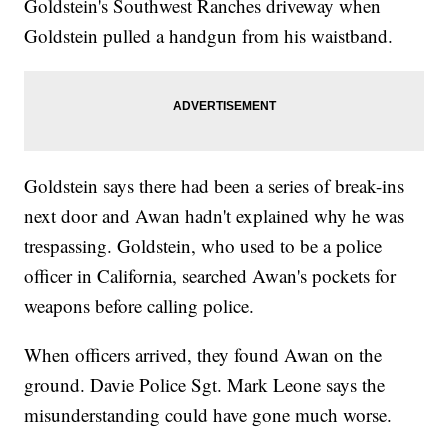
Goldstein's Southwest Ranches driveway when
Goldstein pulled a handgun from his waistband.
Goldstein says there had been a series of break-ins
next door and Awan hadn't explained why he was
trespassing. Goldstein, who used to be a police
officer in California, searched Awan's pockets for
weapons before calling police.
When officers arrived, they found Awan on the
ground. Davie Police Sgt. Mark Leone says the
misunderstanding could have gone much worse.