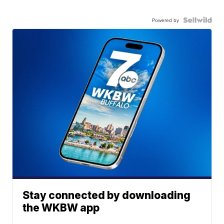
Powered by
Stay connected by downloading
the WKBW app