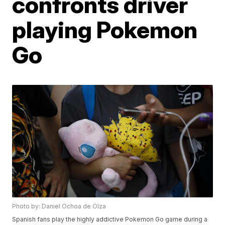
confronts driver
playing Pokemon
Go
Photo by: Daniel Ochoa de Olza
Spanish fans play the highly addictive Pokemon Go game during a