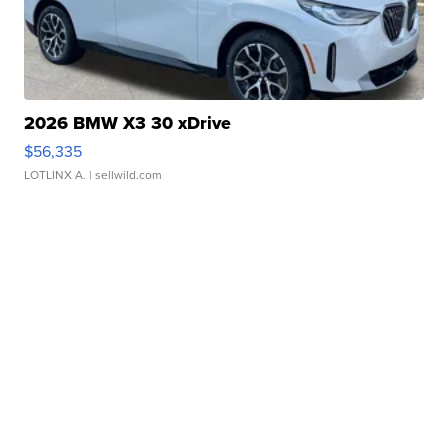
2026 BMW X3 30 xDrive
$56,335
LOTLINX A.
| sellwild.com