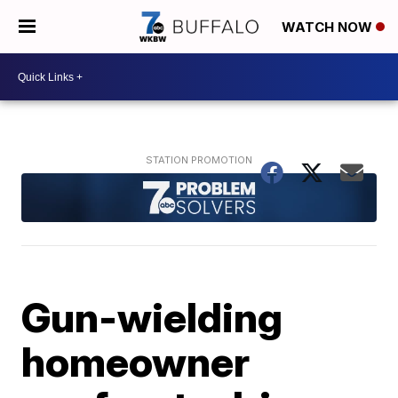
WATCH NOW
Gun-wielding
homeowner