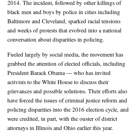
2014. The incident, followed by other killings of
black men and boys by police in cities including
Baltimore and Cleveland, sparked racial tensions
and weeks of protests that evolved into a national
conversation about disparities in policing.
Fueled largely by social media, the movement has
grabbed the attention of elected officials, including
President Barack Obama — who has invited
activists to the White House to discuss their
grievances and possible solutions. Their efforts also
have forced the issues of criminal justice reform and
policing disparities into the 2016 election cycle, and
were credited, in part, with the ouster of district
attorneys in Illinois and Ohio earlier this year.