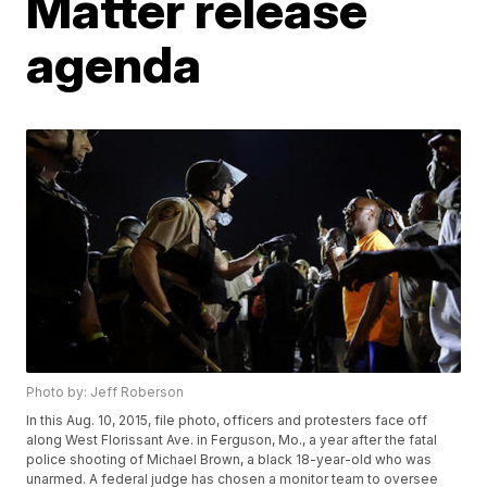
Matter release
agenda
Photo by: Jeff Roberson
In this Aug. 10, 2015, file photo, officers and protesters face off
along West Florissant Ave. in Ferguson, Mo., a year after the fatal
police shooting of Michael Brown, a black 18-year-old who was
unarmed. A federal judge has chosen a monitor team to oversee