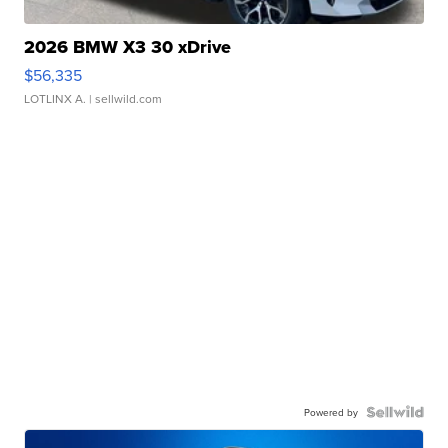
2026 BMW X3 30 xDrive
$56,335
LOTLINX A.
| sellwild.com
Powered by