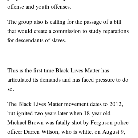
offense and youth offenses.
The group also is calling for the passage of a bill
that would create a commission to study reparations
for descendants of slaves.
This is the first time Black Lives Matter has
articulated its demands and has faced pressure to do
so.
The Black Lives Matter movement dates to 2012,
but ignited two years later when 18-year-old
Michael Brown was fatally shot by Ferguson police
officer Darren Wilson, who is white, on August 9,