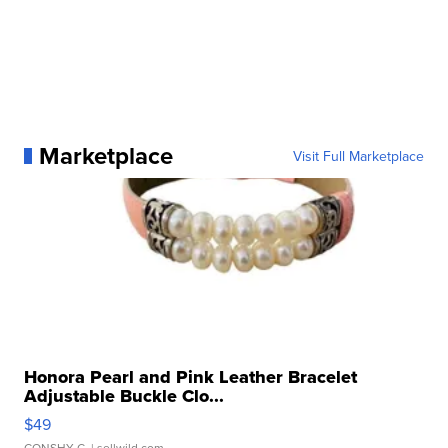
Marketplace
Visit Full Marketplace
Honora Pearl and Pink Leather Bracelet
Adjustable Buckle Clo...
$49
CONSHY C.
| sellwild.com