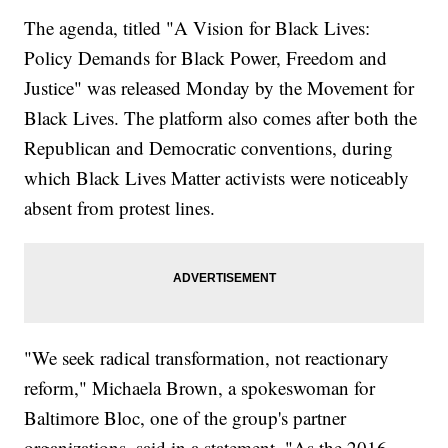
The agenda, titled "A Vision for Black Lives:
Policy Demands for Black Power, Freedom and
Justice" was released Monday by the Movement for
Black Lives. The platform also comes after both the
Republican and Democratic conventions, during
which Black Lives Matter activists were noticeably
absent from protest lines.
"We seek radical transformation, not reactionary
reform," Michaela Brown, a spokeswoman for
Baltimore Bloc, one of the group's partner
organizations, said in a statement. "As the 2016