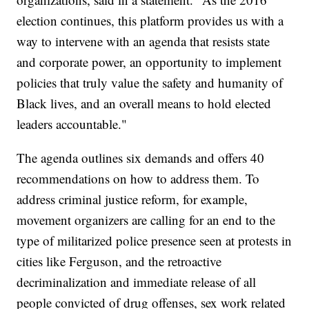
election continues, this platform provides us with a
way to intervene with an agenda that resists state
and corporate power, an opportunity to implement
policies that truly value the safety and humanity of
Black lives, and an overall means to hold elected
leaders accountable."
The agenda outlines six demands and offers 40
recommendations on how to address them. To
address criminal justice reform, for example,
movement organizers are calling for an end to the
type of militarized police presence seen at protests in
cities like Ferguson, and the retroactive
decriminalization and immediate release of all
people convicted of drug offenses, sex work related