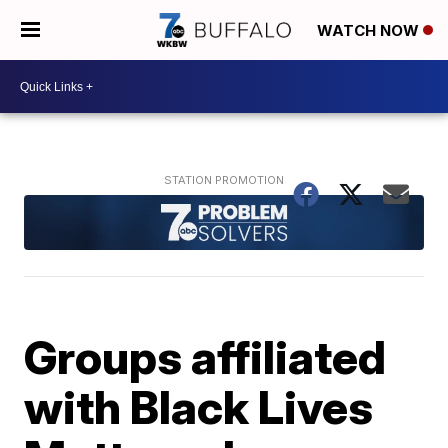
WATCH NOW
Groups affiliated
with Black Lives