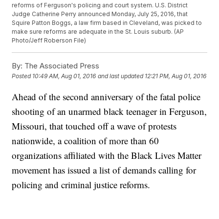
reforms of Ferguson's policing and court system. U.S. District
Judge Catherine Perry announced Monday, July 25, 2016, that
Squire Patton Boggs, a law firm based in Cleveland, was picked to
make sure reforms are adequate in the St. Louis suburb. (AP
Photo/Jeff Roberson File)
By:
The Associated Press
Posted
10:49 AM, Aug 01, 2016
and last updated
12:21 PM, Aug 01, 2016
Ahead of the second anniversary of the fatal police
shooting of an unarmed black teenager in Ferguson,
Missouri, that touched off a wave of protests
nationwide, a coalition of more than 60
organizations affiliated with the Black Lives Matter
movement has issued a list of demands calling for
policing and criminal justice reforms.