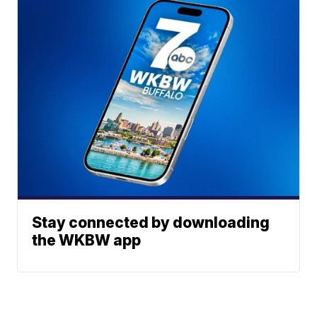
Stay connected by downloading
the WKBW app