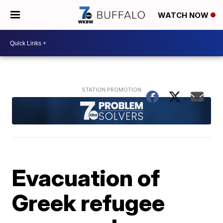
WATCH NOW
Evacuation of
Greek refugee