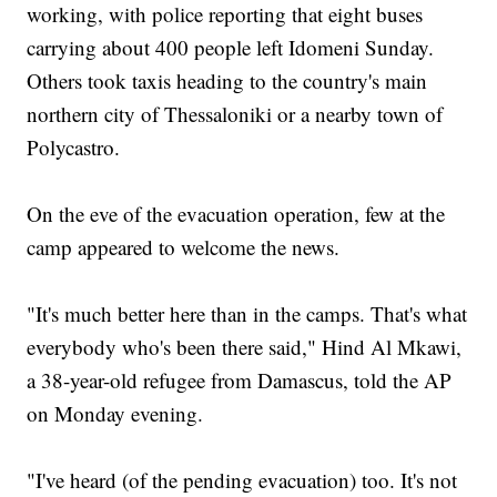
working, with police reporting that eight buses
carrying about 400 people left Idomeni Sunday.
Others took taxis heading to the country's main
northern city of Thessaloniki or a nearby town of
Polycastro.
On the eve of the evacuation operation, few at the
camp appeared to welcome the news.
"It's much better here than in the camps. That's what
everybody who's been there said," Hind Al Mkawi,
a 38-year-old refugee from Damascus, told the AP
on Monday evening.
"I've heard (of the pending evacuation) too. It's not