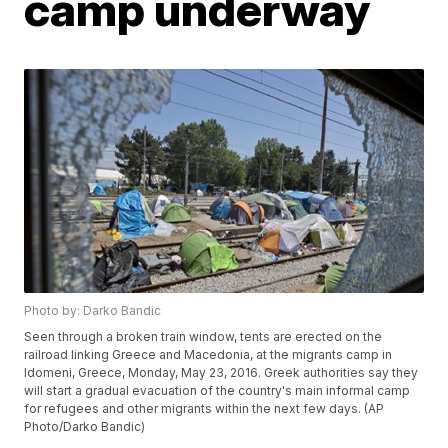
camp underway
Photo by: Darko Bandic
Seen through a broken train window, tents are erected on the
railroad linking Greece and Macedonia, at the migrants camp in
Idomeni, Greece, Monday, May 23, 2016. Greek authorities say they
will start a gradual evacuation of the country's main informal camp
for refugees and other migrants within the next few days. (AP
Photo/Darko Bandic)