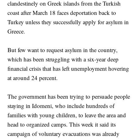
clandestinely on Greek islands from the Turkish
coast after March 18 faces deportation back to
Turkey unless they successfully apply for asylum in
Greece.
But few want to request asylum in the country,
which has been struggling with a six-year deep
financial crisis that has left unemployment hovering
at around 24 percent.
The government has been trying to persuade people
staying in Idomeni, who include hundreds of
families with young children, to leave the area and
head to organized camps. This week it said its
campaign of voluntary evacuations was already