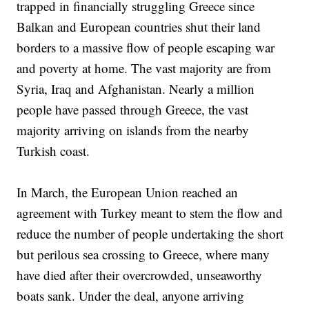
trapped in financially struggling Greece since
Balkan and European countries shut their land
borders to a massive flow of people escaping war
and poverty at home. The vast majority are from
Syria, Iraq and Afghanistan. Nearly a million
people have passed through Greece, the vast
majority arriving on islands from the nearby
Turkish coast.
In March, the European Union reached an
agreement with Turkey meant to stem the flow and
reduce the number of people undertaking the short
but perilous sea crossing to Greece, where many
have died after their overcrowded, unseaworthy
boats sank. Under the deal, anyone arriving