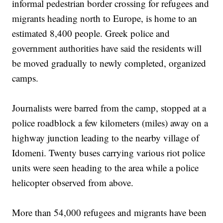
informal pedestrian border crossing for refugees and
migrants heading north to Europe, is home to an
estimated 8,400 people. Greek police and
government authorities have said the residents will
be moved gradually to newly completed, organized
camps.
Journalists were barred from the camp, stopped at a
police roadblock a few kilometers (miles) away on a
highway junction leading to the nearby village of
Idomeni. Twenty buses carrying various riot police
units were seen heading to the area while a police
helicopter observed from above.
More than 54,000 refugees and migrants have been