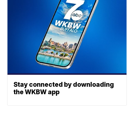
Stay connected by downloading
the WKBW app