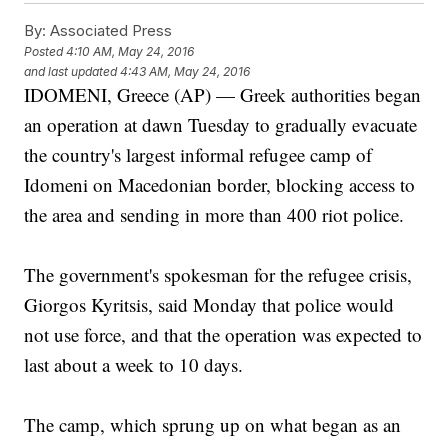
By:
Associated Press
Posted
4:10 AM, May 24, 2016
and last updated
4:43 AM, May 24, 2016
IDOMENI, Greece (AP) — Greek authorities began
an operation at dawn Tuesday to gradually evacuate
the country's largest informal refugee camp of
Idomeni on Macedonian border, blocking access to
the area and sending in more than 400 riot police.
The government's spokesman for the refugee crisis,
Giorgos Kyritsis, said Monday that police would
not use force, and that the operation was expected to
last about a week to 10 days.
The camp, which sprung up on what began as an