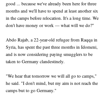
good ... because we've already been here for three
months and we'll have to spend at least another six
in the camps before relocation. It's a long time. We
don't have money or work — what will we do?"
Abdo Rajab, a 22-year-old refugee from Raqqa in
Syria, has spent the past three months in Idomeni,
and is now considering paying smugglers to be
taken to Germany clandestinely.
"We hear that tomorrow we will all go to camps,"
he said. "I don't mind, but my aim is not reach the
camps but to go Germany."