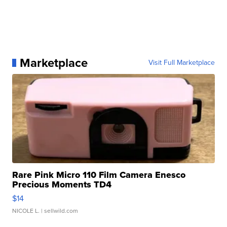
Marketplace
Visit Full Marketplace
Rare Pink Micro 110 Film Camera Enesco
Precious Moments TD4
$14
NICOLE L.
| sellwild.com