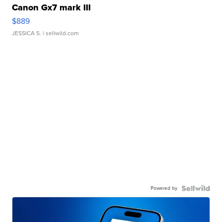
Canon Gx7 mark III
$889
JESSICA S.
| sellwild.com
Powered by