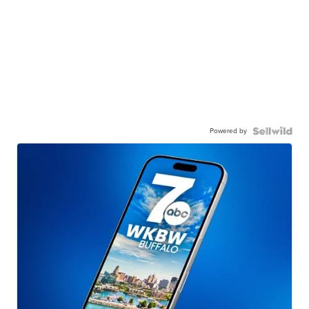
Powered by