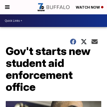
WATCH NOW
Gov't starts new
student aid
enforcement
office