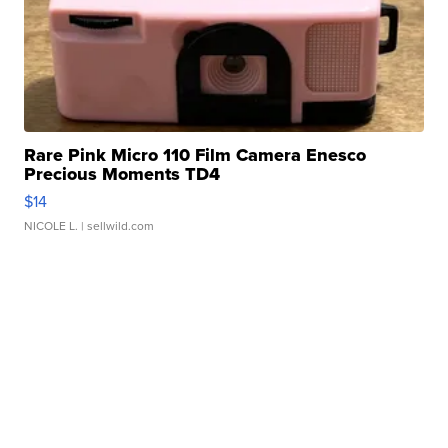
Rare Pink Micro 110 Film Camera Enesco
Precious Moments TD4
$14
NICOLE L.
| sellwild.com