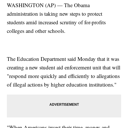
WASHINGTON (AP) — The Obama
administration is taking new steps to protect
students amid increased scrutiny of for-profits
colleges and other schools.
The Education Department said Monday that it was
creating a new student aid enforcement unit that will
"respond more quickly and efficiently to allegations
of illegal actions by higher education institutions."
"When Americans invest their time, money and