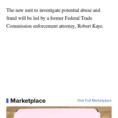
The new unit to investigate potential abuse and
fraud will be led by a former Federal Trade
Commission enforcement attorney, Robert Kaye.
Marketplace
Visit Full Marketplace