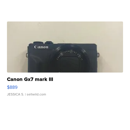
Canon Gx7 mark III
$889
JESSICA S.
| sellwild.com