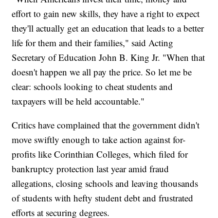
effort to gain new skills, they have a right to expect
they'll actually get an education that leads to a better
life for them and their families," said Acting
Secretary of Education John B. King Jr. "When that
doesn't happen we all pay the price. So let me be
clear: schools looking to cheat students and
taxpayers will be held accountable."
Critics have complained that the government didn't
move swiftly enough to take action against for-
profits like Corinthian Colleges, which filed for
bankruptcy protection last year amid fraud
allegations, closing schools and leaving thousands
of students with hefty student debt and frustrated
efforts at securing degrees.