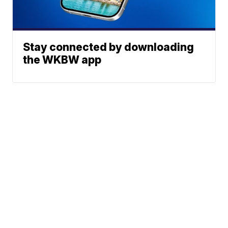
Stay connected by downloading
the WKBW app