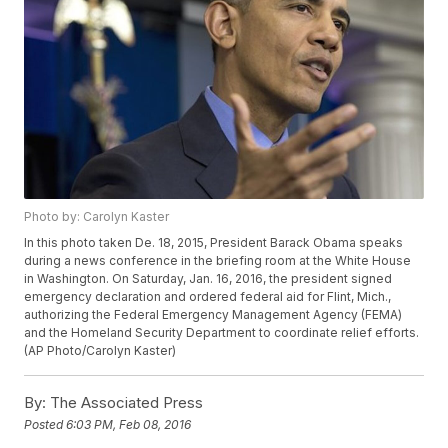
Photo by: Carolyn Kaster
In this photo taken De. 18, 2015, President Barack Obama speaks
during a news conference in the briefing room at the White House
in Washington. On Saturday, Jan. 16, 2016, the president signed
emergency declaration and ordered federal aid for Flint, Mich.,
authorizing the Federal Emergency Management Agency (FEMA)
and the Homeland Security Department to coordinate relief efforts.
(AP Photo/Carolyn Kaster)
By:
The Associated Press
Posted
6:03 PM, Feb 08, 2016