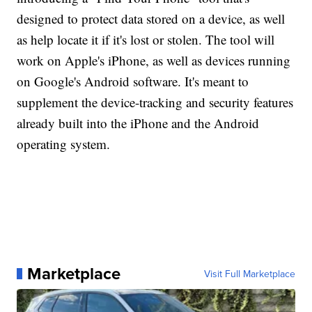
designed to protect data stored on a device, as well
as help locate it if it's lost or stolen. The tool will
work on Apple's iPhone, as well as devices running
on Google's Android software. It's meant to
supplement the device-tracking and security features
already built into the iPhone and the Android
operating system.
Marketplace
Visit Full Marketplace