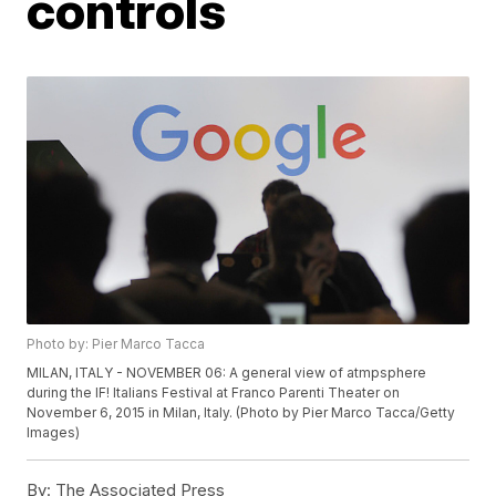
controls
Photo by: Pier Marco Tacca
MILAN, ITALY - NOVEMBER 06: A general view of atmpsphere
during the IF! Italians Festival at Franco Parenti Theater on
November 6, 2015 in Milan, Italy. (Photo by Pier Marco Tacca/Getty
Images)
By:
The Associated Press