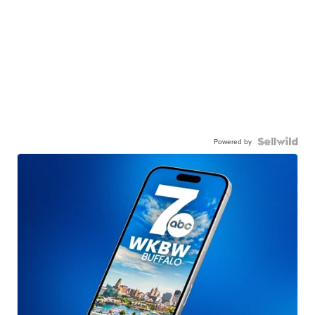
Powered by