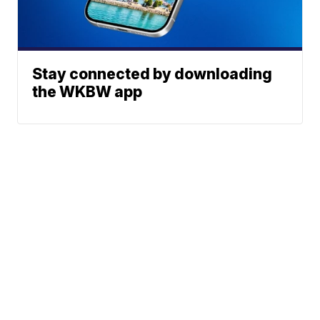
Stay connected by downloading
the WKBW app