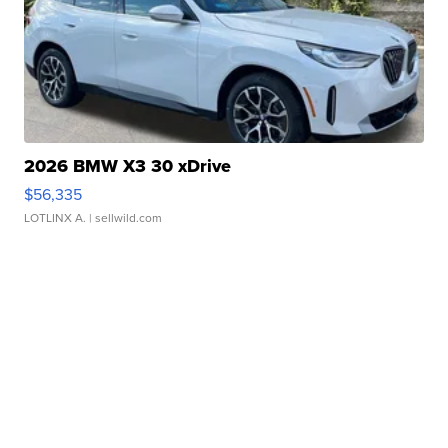
2026 BMW X3 30 xDrive
$56,335
LOTLINX A.
| sellwild.com