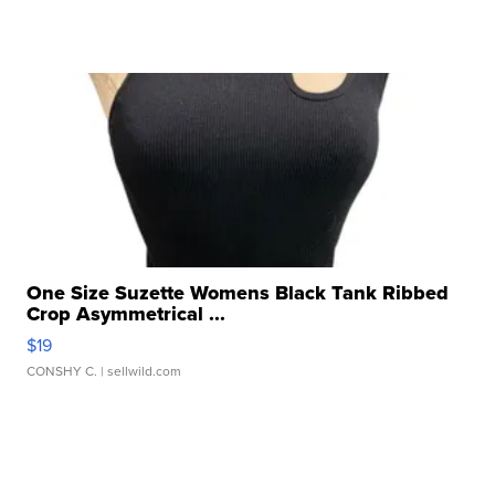
One Size Suzette Womens Black Tank Ribbed
Crop Asymmetrical ...
$19
CONSHY C.
| sellwild.com