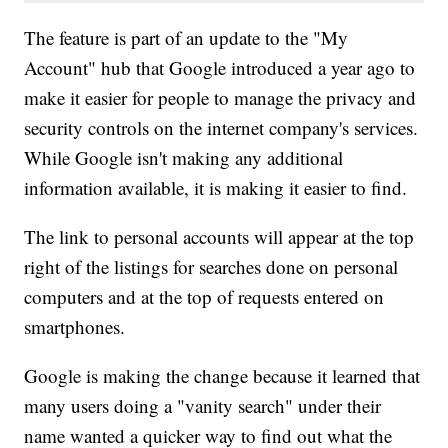
The feature is part of an update to the "My
Account" hub that Google introduced a year ago to
make it easier for people to manage the privacy and
security controls on the internet company's services.
While Google isn't making any additional
information available, it is making it easier to find.
The link to personal accounts will appear at the top
right of the listings for searches done on personal
computers and at the top of requests entered on
smartphones.
Google is making the change because it learned that
many users doing a "vanity search" under their
name wanted a quicker way to find out what the