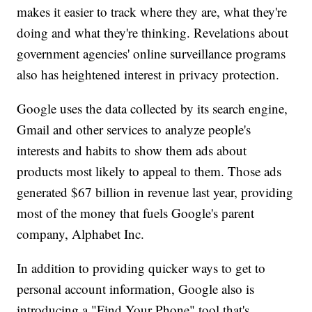
makes it easier to track where they are, what they're
doing and what they're thinking. Revelations about
government agencies' online surveillance programs
also has heightened interest in privacy protection.
Google uses the data collected by its search engine,
Gmail and other services to analyze people's
interests and habits to show them ads about
products most likely to appeal to them. Those ads
generated $67 billion in revenue last year, providing
most of the money that fuels Google's parent
company, Alphabet Inc.
In addition to providing quicker ways to get to
personal account information, Google also is
introducing a "Find Your Phone" tool that's