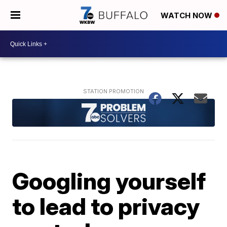
WATCH NOW
Googling yourself
to lead to privacy