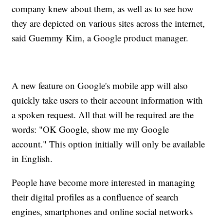
company knew about them, as well as to see how
they are depicted on various sites across the internet,
said Guemmy Kim, a Google product manager.
A new feature on Google's mobile app will also
quickly take users to their account information with
a spoken request. All that will be required are the
words: "OK Google, show me my Google
account." This option initially will only be available
in English.
People have become more interested in managing
their digital profiles as a confluence of search
engines, smartphones and online social networks