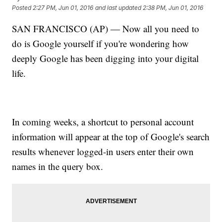
Posted
2:27 PM, Jun 01, 2016
and last updated
2:38 PM, Jun 01, 2016
SAN FRANCISCO (AP) — Now all you need to
do is Google yourself if you're wondering how
deeply Google has been digging into your digital
life.
In coming weeks, a shortcut to personal account
information will appear at the top of Google's search
results whenever logged-in users enter their own
names in the query box.