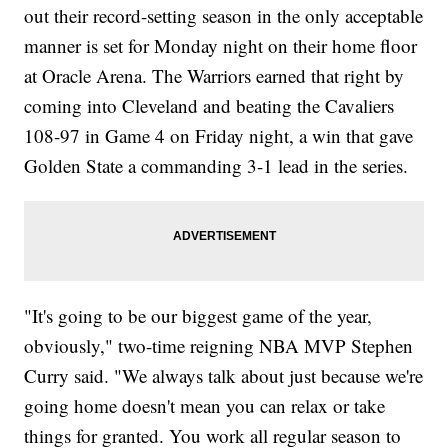
out their record-setting season in the only acceptable
manner is set for Monday night on their home floor
at Oracle Arena. The Warriors earned that right by
coming into Cleveland and beating the Cavaliers
108-97 in Game 4 on Friday night, a win that gave
Golden State a commanding 3-1 lead in the series.
"It's going to be our biggest game of the year,
obviously," two-time reigning NBA MVP Stephen
Curry said. "We always talk about just because we're
going home doesn't mean you can relax or take
things for granted. You work all regular season to