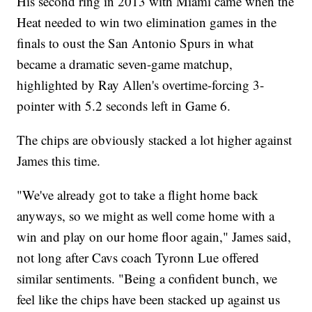
His second ring in 2013 with Miami came when the
Heat needed to win two elimination games in the
finals to oust the San Antonio Spurs in what
became a dramatic seven-game matchup,
highlighted by Ray Allen's overtime-forcing 3-
pointer with 5.2 seconds left in Game 6.
The chips are obviously stacked a lot higher against
James this time.
"We've already got to take a flight home back
anyways, so we might as well come home with a
win and play on our home floor again," James said,
not long after Cavs coach Tyronn Lue offered
similar sentiments. "Being a confident bunch, we
feel like the chips have been stacked up against us