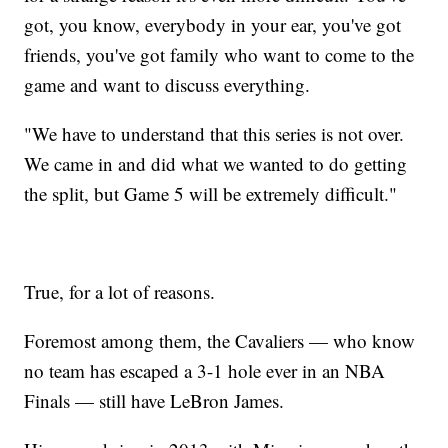
got, you know, everybody in your ear, you've got
friends, you've got family who want to come to the
game and want to discuss everything.
"We have to understand that this series is not over.
We came in and did what we wanted to do getting
the split, but Game 5 will be extremely difficult."
True, for a lot of reasons.
Foremost among them, the Cavaliers — who know
no team has escaped a 3-1 hole ever in an NBA
Finals — still have LeBron James.