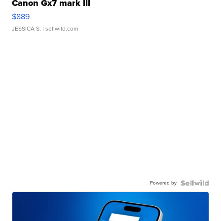
Canon Gx7 mark III
$889
JESSICA S.
| sellwild.com
Powered by