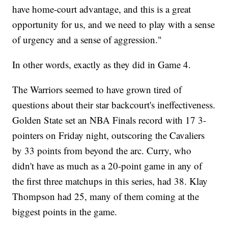
have home-court advantage, and this is a great
opportunity for us, and we need to play with a sense
of urgency and a sense of aggression."
In other words, exactly as they did in Game 4.
The Warriors seemed to have grown tired of
questions about their star backcourt's ineffectiveness.
Golden State set an NBA Finals record with 17 3-
pointers on Friday night, outscoring the Cavaliers
by 33 points from beyond the arc. Curry, who
didn't have as much as a 20-point game in any of
the first three matchups in this series, had 38. Klay
Thompson had 25, many of them coming at the
biggest points in the game.