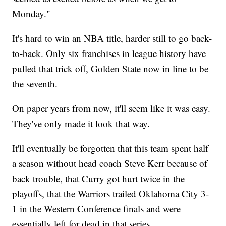
Monday."
It's hard to win an NBA title, harder still to go back-
to-back. Only six franchises in league history have
pulled that trick off, Golden State now in line to be
the seventh.
On paper years from now, it'll seem like it was easy.
They've only made it look that way.
It'll eventually be forgotten that this team spent half
a season without head coach Steve Kerr because of
back trouble, that Curry got hurt twice in the
playoffs, that the Warriors trailed Oklahoma City 3-
1 in the Western Conference finals and were
essentially left for dead in that series.