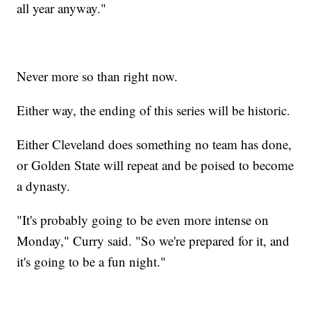
all year anyway."
Never more so than right now.
Either way, the ending of this series will be historic.
Either Cleveland does something no team has done,
or Golden State will repeat and be poised to become
a dynasty.
"It's probably going to be even more intense on
Monday," Curry said. "So we're prepared for it, and
it's going to be a fun night."