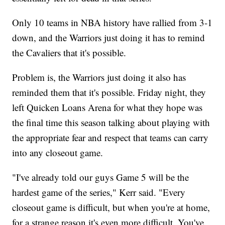
Only 10 teams in NBA history have rallied from 3-1
down, and the Warriors just doing it has to remind
the Cavaliers that it's possible.
Problem is, the Warriors just doing it also has
reminded them that it's possible. Friday night, they
left Quicken Loans Arena for what they hope was
the final time this season talking about playing with
the appropriate fear and respect that teams can carry
into any closeout game.
"I've already told our guys Game 5 will be the
hardest game of the series," Kerr said. "Every
closeout game is difficult, but when you're at home,
for a strange reason it's even more difficult. You've