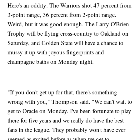
Here's an oddity: The Warriors shot 47 percent from
3-point range, 36 percent from 2-point range.
Weird, but it was good enough. The Larry O'Brien
Trophy will be flying cross-country to Oakland on
Saturday, and Golden State will have a chance to
mussy it up with joyous fingerprints and
champagne baths on Monday night.
"If you don't get up for that, there's something
wrong with you," Thompson said. "We can't wait to
get to Oracle on Monday. I've been fortunate to play
there for five years and we really do have the best
fans in the league. They probably won't have ever
seemed as excited before as when we get to