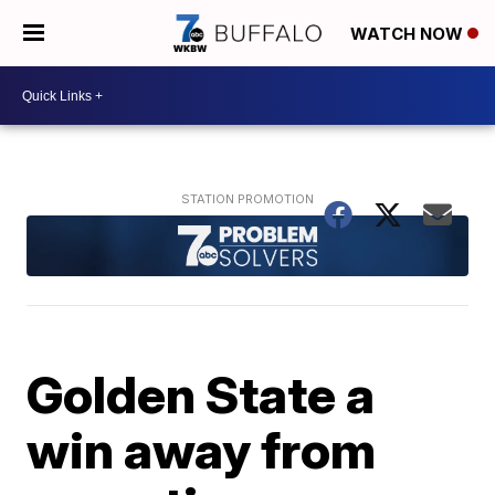
WATCH NOW
Golden State a
win away from