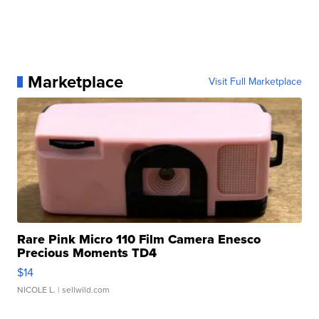
Marketplace
Visit Full Marketplace
Rare Pink Micro 110 Film Camera Enesco
Precious Moments TD4
$14
NICOLE L.
| sellwild.com