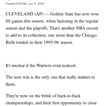
Posted
5:59 PM, Jun 11, 2016
CLEVELAND (AP) — Golden State has now won
88 games this season, when factoring in the regular
season and the playoffs. That's another NBA record
to add to its collection, one more than the Chicago
Bulls totaled in their 1995-96 season.
It's unclear if the Warriors even noticed.
The next win is the only one that really matters to
them.
They're now on the brink of back-to-back
championships, and their first opportunity to close