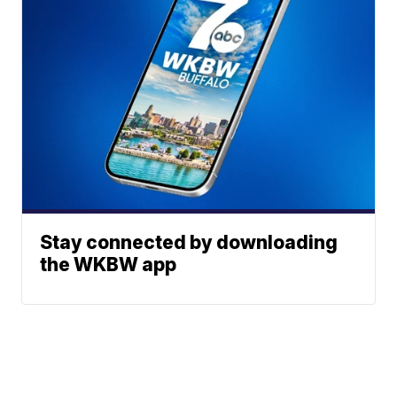
Stay connected by downloading
the WKBW app