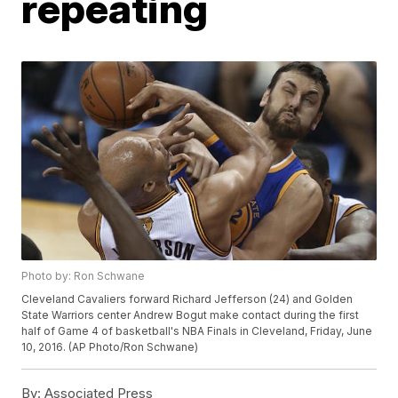
repeating
Photo by: Ron Schwane
Cleveland Cavaliers forward Richard Jefferson (24) and Golden
State Warriors center Andrew Bogut make contact during the first
half of Game 4 of basketball's NBA Finals in Cleveland, Friday, June
10, 2016. (AP Photo/Ron Schwane)
By:
Associated Press