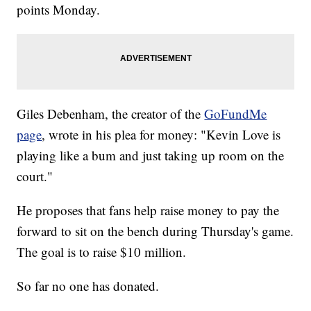
points Monday.
Giles Debenham, the creator of the
GoFundMe
page
, wrote in his plea for money: "Kevin Love is
playing like a bum and just taking up room on the
court."
He proposes that fans help raise money to pay the
forward to sit on the bench during Thursday's game.
The goal is to raise $10 million.
So far no one has donated.