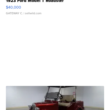
1923 Ford Model T Roadster
$40,000
GATEWAY C.
| sellwild.com