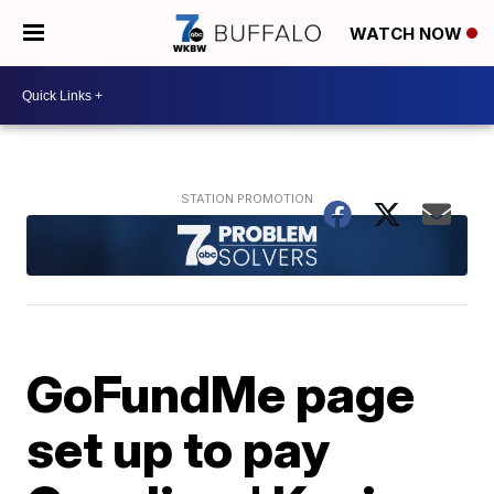
WATCH NOW
GoFundMe page
set up to pay