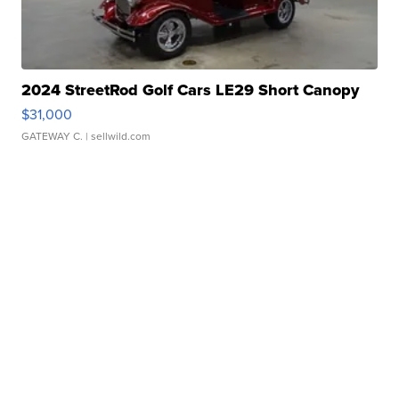
2024 StreetRod Golf Cars LE29 Short Canopy
$31,000
GATEWAY C.
| sellwild.com