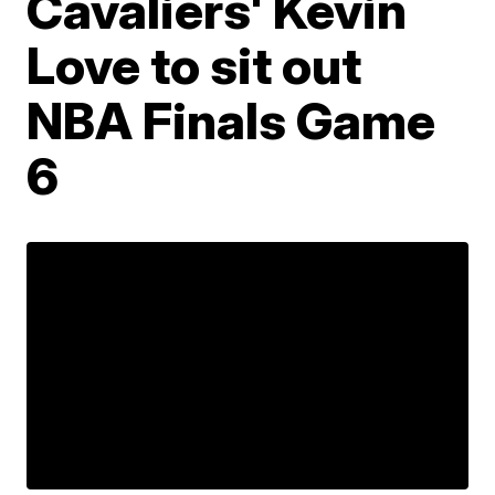
Cavaliers' Kevin
Love to sit out
NBA Finals Game
6