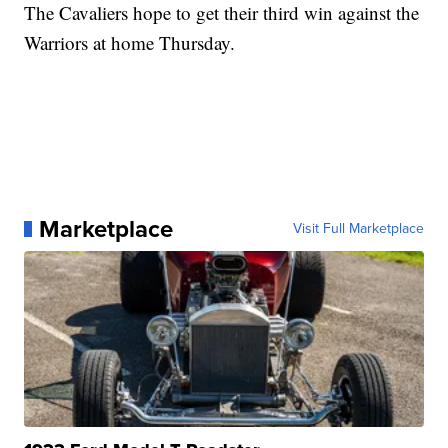
The Cavaliers hope to get their third win against the
Warriors at home Thursday.
Marketplace
Visit Full Marketplace