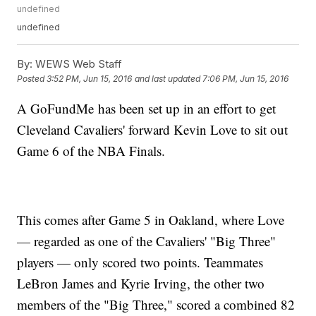
undefined
undefined
By:
WEWS Web Staff
Posted
3:52 PM, Jun 15, 2016
and last updated
7:06 PM, Jun 15, 2016
A GoFundMe has been set up in an effort to get
Cleveland Cavaliers' forward Kevin Love to sit out
Game 6 of the NBA Finals.
This comes after Game 5 in Oakland, where Love
— regarded as one of the Cavaliers' "Big Three"
players — only scored two points. Teammates
LeBron James and Kyrie Irving, the other two
members of the "Big Three," scored a combined 82