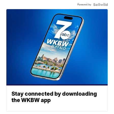
Powered by
Stay connected by downloading
the WKBW app