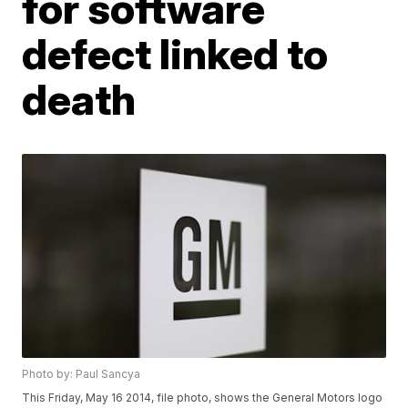
for software
defect linked to
death
Photo by: Paul Sancya
This Friday, May 16 2014, file photo, shows the General Motors logo