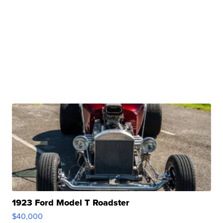
1923 Ford Model T Roadster
$40,000