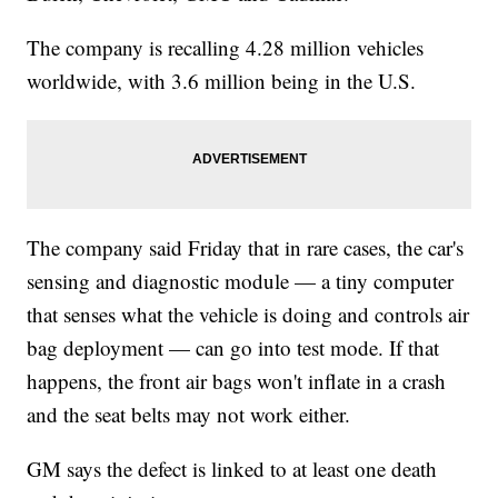
The company is recalling 4.28 million vehicles
worldwide, with 3.6 million being in the U.S.
The company said Friday that in rare cases, the car's
sensing and diagnostic module — a tiny computer
that senses what the vehicle is doing and controls air
bag deployment — can go into test mode. If that
happens, the front air bags won't inflate in a crash
and the seat belts may not work either.
GM says the defect is linked to at least one death