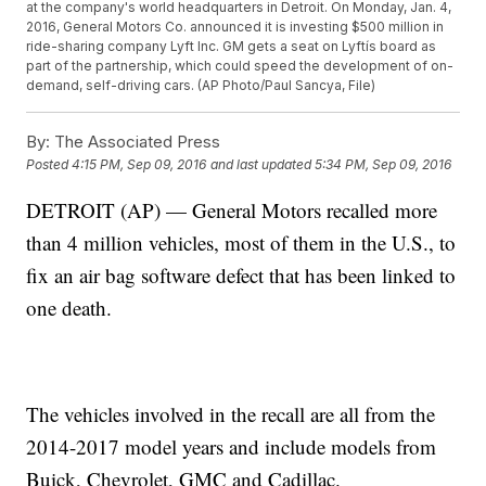
at the company's world headquarters in Detroit. On Monday, Jan. 4,
2016, General Motors Co. announced it is investing $500 million in
ride-sharing company Lyft Inc. GM gets a seat on Lyftís board as
part of the partnership, which could speed the development of on-
demand, self-driving cars. (AP Photo/Paul Sancya, File)
By:
The Associated Press
Posted
4:15 PM, Sep 09, 2016
and last updated
5:34 PM, Sep 09, 2016
DETROIT (AP) — General Motors recalled more
than 4 million vehicles, most of them in the U.S., to
fix an air bag software defect that has been linked to
one death.
The vehicles involved in the recall are all from the
2014-2017 model years and include models from
Buick, Chevrolet, GMC and Cadillac.