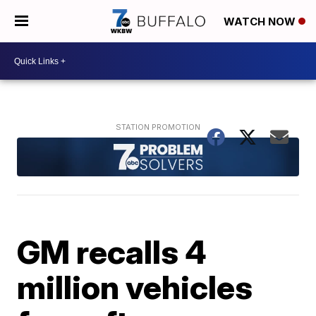
WATCH NOW
GM recalls 4
million vehicles