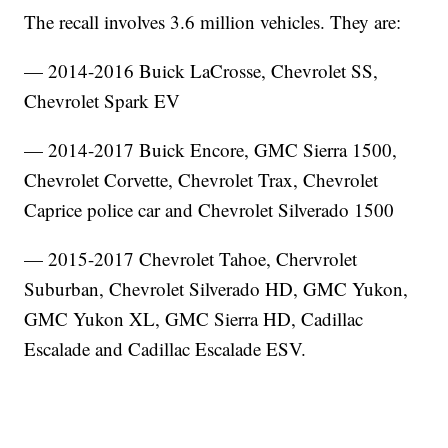
The recall involves 3.6 million vehicles. They are:
— 2014-2016 Buick LaCrosse, Chevrolet SS,
Chevrolet Spark EV
— 2014-2017 Buick Encore, GMC Sierra 1500,
Chevrolet Corvette, Chevrolet Trax, Chevrolet
Caprice police car and Chevrolet Silverado 1500
— 2015-2017 Chevrolet Tahoe, Chervrolet
Suburban, Chevrolet Silverado HD, GMC Yukon,
GMC Yukon XL, GMC Sierra HD, Cadillac
Escalade and Cadillac Escalade ESV.