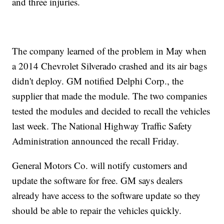
and three injuries.
The company learned of the problem in May when
a 2014 Chevrolet Silverado crashed and its air bags
didn't deploy. GM notified Delphi Corp., the
supplier that made the module. The two companies
tested the modules and decided to recall the vehicles
last week. The National Highway Traffic Safety
Administration announced the recall Friday.
General Motors Co. will notify customers and
update the software for free. GM says dealers
already have access to the software update so they
should be able to repair the vehicles quickly.