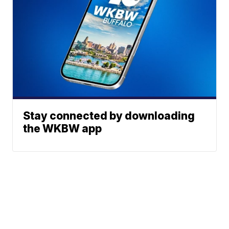
Stay connected by downloading
the WKBW app