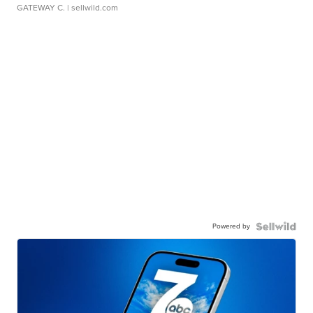
GATEWAY C.
| sellwild.com
Powered by