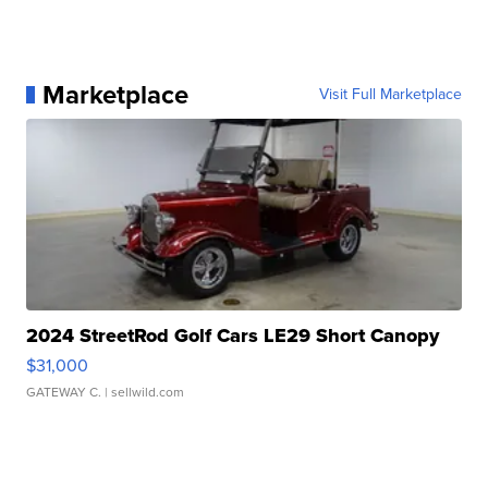
Marketplace
Visit Full Marketplace
2024 StreetRod Golf Cars LE29 Short Canopy
$31,000
GATEWAY C.
| sellwild.com