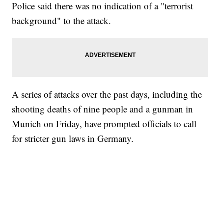
Police said there was no indication of a "terrorist
background" to the attack.
A series of attacks over the past days, including the
shooting deaths of nine people and a gunman in
Munich on Friday, have prompted officials to call
for stricter gun laws in Germany.