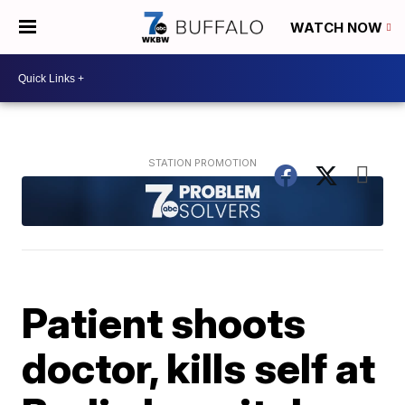
WATCH NOW
Patient shoots
doctor, kills self at