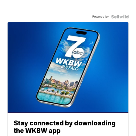
Powered by
Stay connected by downloading
the WKBW app