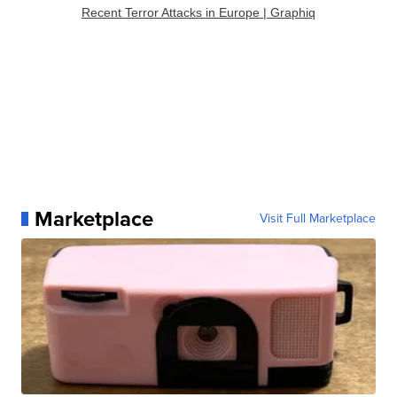
Recent Terror Attacks in Europe | Graphiq
Marketplace
Visit Full Marketplace