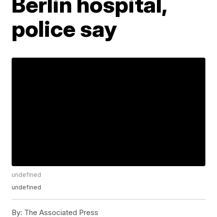
Berlin hospital,
police say
undefined
undefined
By:
The Associated Press