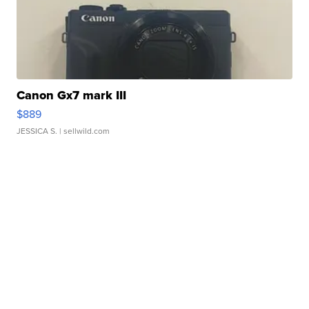
Canon Gx7 mark III
$889
JESSICA S.
| sellwild.com