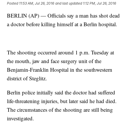
Posted
11:53 AM, Jul 26, 2016
and last updated
1:12 PM, Jul 26, 2016
BERLIN (AP) — Officials say a man has shot dead
a doctor before killing himself at a Berlin hospital.
The shooting occurred around 1 p.m. Tuesday at
the mouth, jaw and face surgery unit of the
Benjamin-Franklin Hospital in the southwestern
district of Steglitz.
Berlin police initially said the doctor had suffered
life-threatening injuries, but later said he had died.
The circumstances of the shooting are still being
investigated.