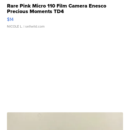
Rare Pink Micro 110 Film Camera Enesco
Precious Moments TD4
$14
NICOLE L.
| sellwild.com