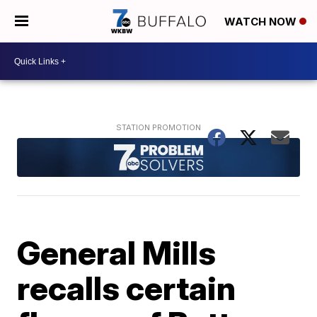
WATCH NOW
General Mills
recalls certain