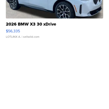
2026 BMW X3 30 xDrive
$56,335
LOTLINX A.
| sellwild.com