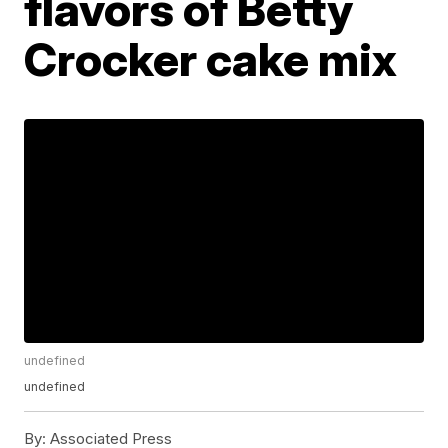
flavors of Betty
Crocker cake mix
undefined
undefined
By:
Associated Press