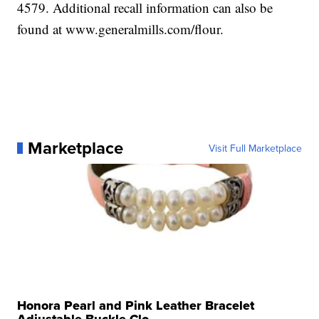
4579. Additional recall information can also be
found at www.generalmills.com/flour.
Marketplace
Visit Full Marketplace
Honora Pearl and Pink Leather Bracelet