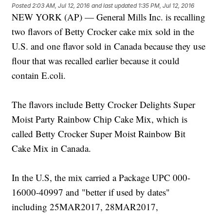
Posted
2:03 AM, Jul 12, 2016
and last updated
1:35 PM, Jul 12, 2016
NEW YORK (AP) — General Mills Inc. is recalling
two flavors of Betty Crocker cake mix sold in the
U.S. and one flavor sold in Canada because they use
flour that was recalled earlier because it could
contain E.coli.
The flavors include Betty Crocker Delights Super
Moist Party Rainbow Chip Cake Mix, which is
called Betty Crocker Super Moist Rainbow Bit
Cake Mix in Canada.
In the U.S, the mix carried a Package UPC 000-
16000-40997 and "better if used by dates"
including 25MAR2017, 28MAR2017,