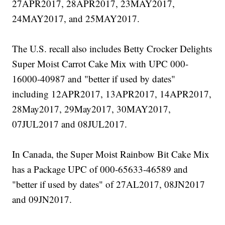
27APR2017, 28APR2017, 23MAY2017,
24MAY2017, and 25MAY2017.
The U.S. recall also includes Betty Crocker Delights
Super Moist Carrot Cake Mix with UPC 000-
16000-40987 and "better if used by dates"
including 12APR2017, 13APR2017, 14APR2017,
28May2017, 29May2017, 30MAY2017,
07JUL2017 and 08JUL2017.
In Canada, the Super Moist Rainbow Bit Cake Mix
has a Package UPC of 000-65633-46589 and
"better if used by dates" of 27AL2017, 08JN2017
and 09JN2017.