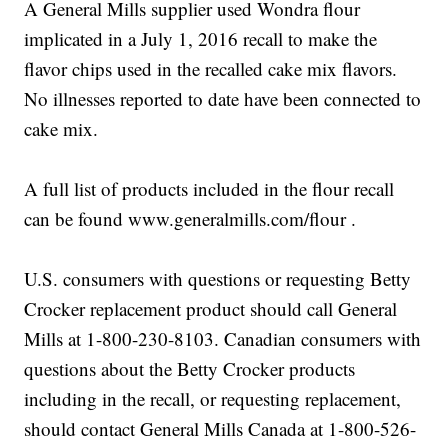
A General Mills supplier used Wondra flour
implicated in a July 1, 2016 recall to make the
flavor chips used in the recalled cake mix flavors.
No illnesses reported to date have been connected to
cake mix.
A full list of products included in the flour recall
can be found www.generalmills.com/flour .
U.S. consumers with questions or requesting Betty
Crocker replacement product should call General
Mills at 1-800-230-8103. Canadian consumers with
questions about the Betty Crocker products
including in the recall, or requesting replacement,
should contact General Mills Canada at 1-800-526-