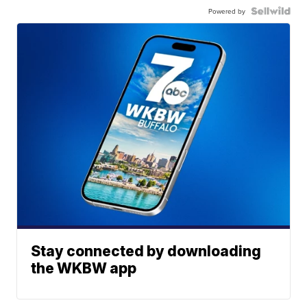
Powered by
Stay connected by downloading
the WKBW app