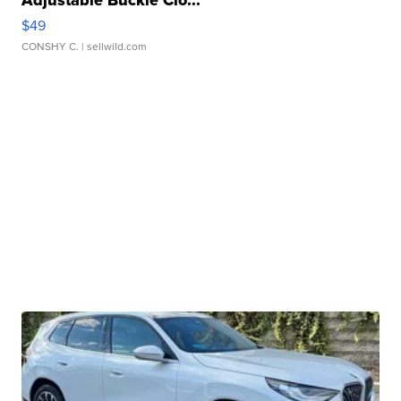
Adjustable Buckle Clo...
$49
CONSHY C.
| sellwild.com