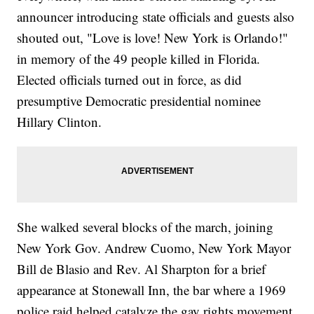
announcer introducing state officials and guests also
shouted out, "Love is love! New York is Orlando!"
in memory of the 49 people killed in Florida.
Elected officials turned out in force, as did
presumptive Democratic presidential nominee
Hillary Clinton.
She walked several blocks of the march, joining
New York Gov. Andrew Cuomo, New York Mayor
Bill de Blasio and Rev. Al Sharpton for a brief
appearance at Stonewall Inn, the bar where a 1969
police raid helped catalyze the gay rights movement.