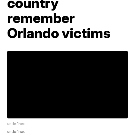
country
remember
Orlando victims
undefined
undefined