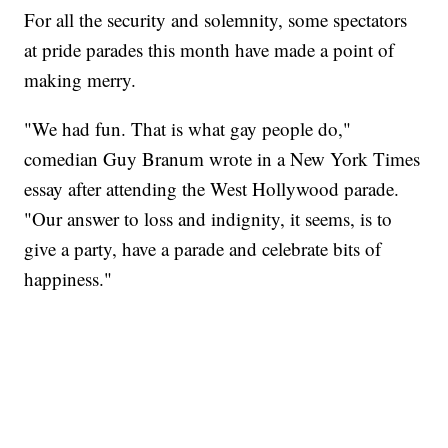
For all the security and solemnity, some spectators
at pride parades this month have made a point of
making merry.
"We had fun. That is what gay people do,"
comedian Guy Branum wrote in a New York Times
essay after attending the West Hollywood parade.
"Our answer to loss and indignity, it seems, is to
give a party, have a parade and celebrate bits of
happiness."