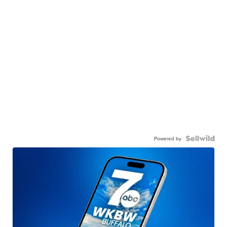
Powered by