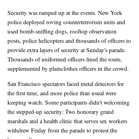
Security was ramped up at the events. New York
police deployed roving counterterrorism units and
used bomb-sniffing dogs, rooftop observation
posts, police helicopters and thousands of officers to
provide extra layers of security at Sunday's parade.
Thousands of uniformed officers lined the route,
supplemented by plainclothes officers in the crowd.
San Francisco spectators faced metal detectors for
the first time, and more police than usual were
keeping watch. Some participants didn't welcoming
the stepped-up security: Two honorary grand
marshals and a health clinic that serves sex workers
withdrew Friday from the parade to protest the