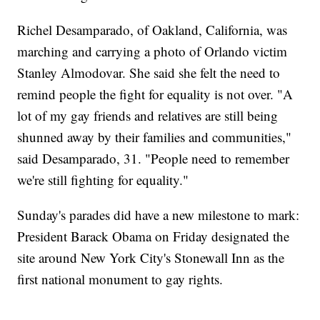
Richel Desamparado, of Oakland, California, was
marching and carrying a photo of Orlando victim
Stanley Almodovar. She said she felt the need to
remind people the fight for equality is not over. "A
lot of my gay friends and relatives are still being
shunned away by their families and communities,"
said Desamparado, 31. "People need to remember
we're still fighting for equality."
Sunday's parades did have a new milestone to mark:
President Barack Obama on Friday designated the
site around New York City's Stonewall Inn as the
first national monument to gay rights.