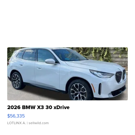
2026 BMW X3 30 xDrive
$56,335
LOTLINX A.
| sellwild.com