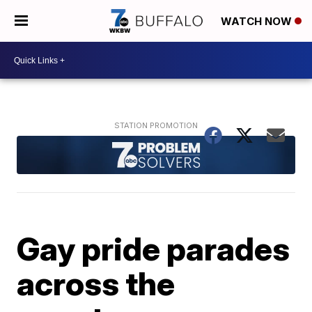
WATCH NOW
Gay pride parades
across the