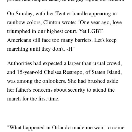
On Sunday, with her Twitter handle appearing in
rainbow colors, Clinton wrote: "One year ago, love
triumphed in our highest court. Yet LGBT
Americans still face too many barriers. Let's keep
marching until they don't. -H"
Authorities had expected a larger-than-usual crowd,
and 15-year-old Chelsea Restrepo, of Staten Island,
was among the onlookers. She had brushed aside
her father's concerns about security to attend the
march for the first time.
"What happened in Orlando made me want to come