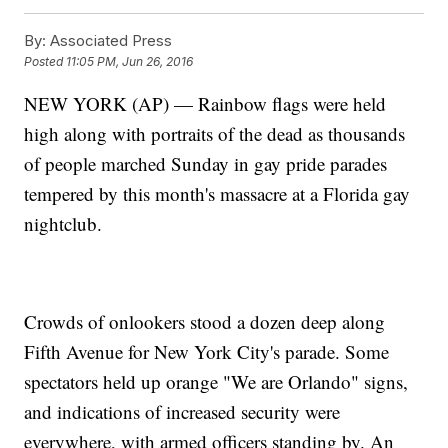
By:
Associated Press
Posted
11:05 PM, Jun 26, 2016
NEW YORK (AP) — Rainbow flags were held
high along with portraits of the dead as thousands
of people marched Sunday in gay pride parades
tempered by this month's massacre at a Florida gay
nightclub.
Crowds of onlookers stood a dozen deep along
Fifth Avenue for New York City's parade. Some
spectators held up orange "We are Orlando" signs,
and indications of increased security were
everywhere, with armed officers standing by. An