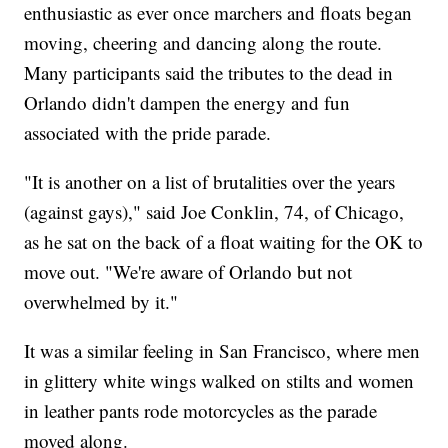
enthusiastic as ever once marchers and floats began
moving, cheering and dancing along the route.
Many participants said the tributes to the dead in
Orlando didn't dampen the energy and fun
associated with the pride parade.
"It is another on a list of brutalities over the years
(against gays)," said Joe Conklin, 74, of Chicago,
as he sat on the back of a float waiting for the OK to
move out. "We're aware of Orlando but not
overwhelmed by it."
It was a similar feeling in San Francisco, where men
in glittery white wings walked on stilts and women
in leather pants rode motorcycles as the parade
moved along.