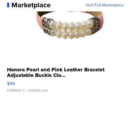
Marketplace
Visit Full Marketplace
Honora Pearl and Pink Leather Bracelet
Adjustable Buckle Clo...
$49
CONSHY C.
| sellwild.com