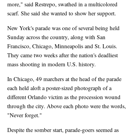
more," said Restrepo, swathed in a multicolored
scarf. She said she wanted to show her support.
New York's parade was one of several being held
Sunday across the country, along with San
Francisco, Chicago, Minneapolis and St. Louis.
They came two weeks after the nation's deadliest
mass shooting in modern U.S. history.
In Chicago, 49 marchers at the head of the parade
each held aloft a poster-sized photograph of a
different Orlando victim as the procession wound
through the city. Above each photo were the words,
"Never forget."
Despite the somber start, parade-goers seemed as