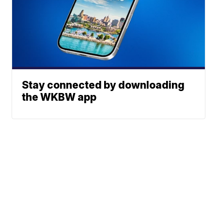
Stay connected by downloading
the WKBW app