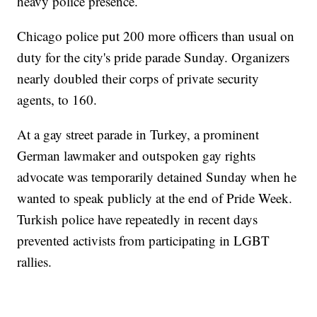
heavy police presence.
Chicago police put 200 more officers than usual on
duty for the city's pride parade Sunday. Organizers
nearly doubled their corps of private security
agents, to 160.
At a gay street parade in Turkey, a prominent
German lawmaker and outspoken gay rights
advocate was temporarily detained Sunday when he
wanted to speak publicly at the end of Pride Week.
Turkish police have repeatedly in recent days
prevented activists from participating in LGBT
rallies.