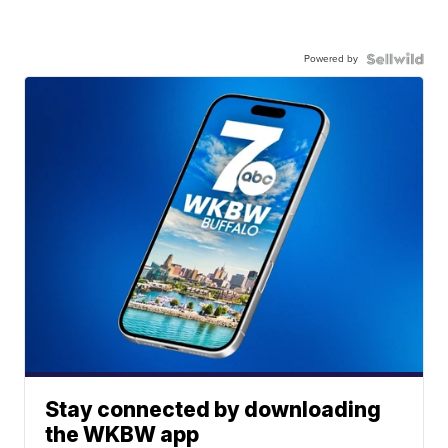
Powered by
Stay connected by downloading
the WKBW app