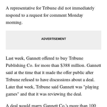
A representative for Tribune did not immediately
respond to a request for comment Monday
morning.
Last week, Gannett offered to buy Tribune
Publishing Co. for more than $388 million. Gannett
said at the time that it made the offer public after
Tribune refused to have discussions about a deal.
Later that week, Tribune said Gannett was "playing
games" and that it was reviewing the deal.
A deal would marry Gannett Co.'s more than 100