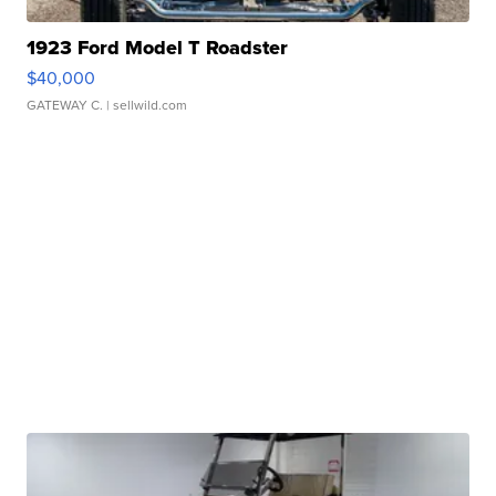
1923 Ford Model T Roadster
$40,000
GATEWAY C.
| sellwild.com