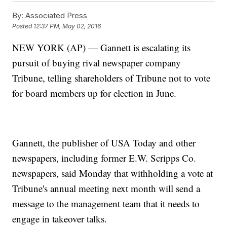
By:
Associated Press
Posted
12:37 PM, May 02, 2016
NEW YORK (AP) — Gannett is escalating its
pursuit of buying rival newspaper company
Tribune, telling shareholders of Tribune not to vote
for board members up for election in June.
Gannett, the publisher of USA Today and other
newspapers, including former E.W. Scripps Co.
newspapers, said Monday that withholding a vote at
Tribune's annual meeting next month will send a
message to the management team that it needs to
engage in takeover talks.