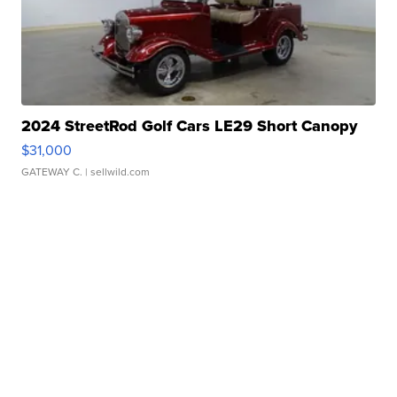
2024 StreetRod Golf Cars LE29 Short Canopy
$31,000
GATEWAY C.
| sellwild.com