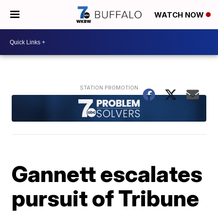
WATCH NOW
Gannett escalates
pursuit of Tribune