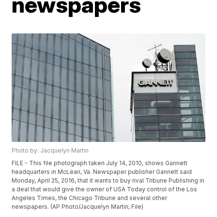
newspapers
Photo by: Jacquelyn Martin
FILE - This file photograph taken July 14, 2010, shows Gannett
headquarters in McLean, Va. Newspaper publisher Gannett said
Monday, April 25, 2016, that it wants to buy rival Tribune Publishing in
a deal that would give the owner of USA Today control of the Los
Angeles Times, the Chicago Tribune and several other
newspapers. (AP Photo/Jacquelyn Martin, File)