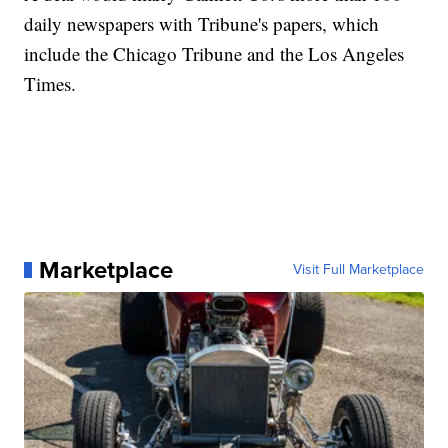
daily newspapers with Tribune's papers, which
include the Chicago Tribune and the Los Angeles
Times.
Marketplace
Visit Full Marketplace