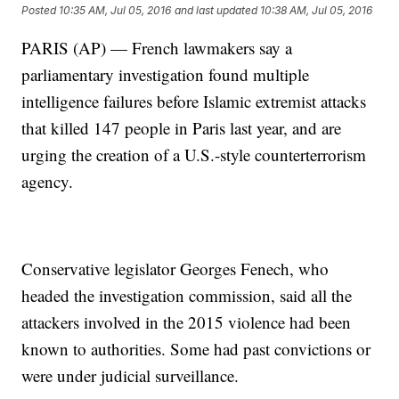
Posted
10:35 AM, Jul 05, 2016
and last updated
10:38 AM, Jul 05, 2016
PARIS (AP) — French lawmakers say a
parliamentary investigation found multiple
intelligence failures before Islamic extremist attacks
that killed 147 people in Paris last year, and are
urging the creation of a U.S.-style counterterrorism
agency.
Conservative legislator Georges Fenech, who
headed the investigation commission, said all the
attackers involved in the 2015 violence had been
known to authorities. Some had past convictions or
were under judicial surveillance.