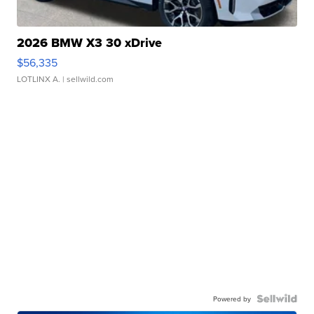
2026 BMW X3 30 xDrive
$56,335
LOTLINX A.
| sellwild.com
Powered by