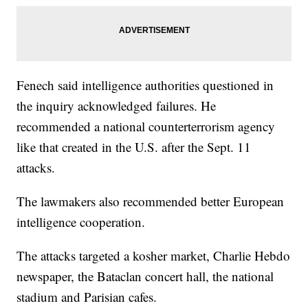
Fenech said intelligence authorities questioned in
the inquiry acknowledged failures. He
recommended a national counterterrorism agency
like that created in the U.S. after the Sept. 11
attacks.
The lawmakers also recommended better European
intelligence cooperation.
The attacks targeted a kosher market, Charlie Hebdo
newspaper, the Bataclan concert hall, the national
stadium and Parisian cafes.