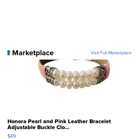
Marketplace
Visit Full Marketplace
Honora Pearl and Pink Leather Bracelet
Adjustable Buckle Clo...
$49