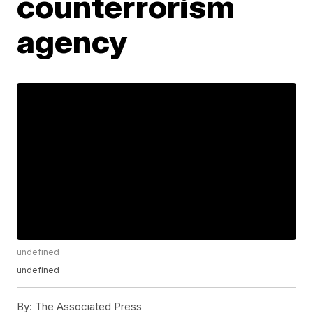
counterrorism
agency
undefined
undefined
By:
The Associated Press