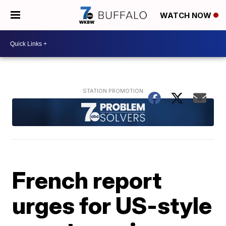
WATCH NOW
French report
urges for US-style