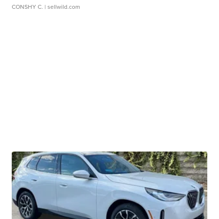
CONSHY C.
| sellwild.com