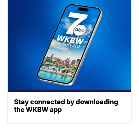
Stay connected by downloading
the WKBW app