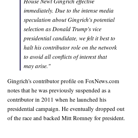
House Newt Gingrich effective
immediately. Due to the intense media
speculation about Gingrich's potential
selection as Donald Trump's vice
presidential candidate, we felt it best to
halt his contributor role on the network
to avoid all conflicts of interest that
may arise."
Gingrich's contributor profile on FoxNews.com
notes that he was previously suspended as a
contributor in 2011 when he launched his
presidential campaign. He eventually dropped out
of the race and backed Mitt Romney for president.