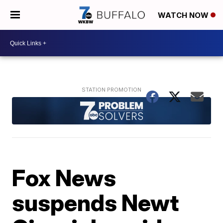
WATCH NOW
Fox News
suspends Newt