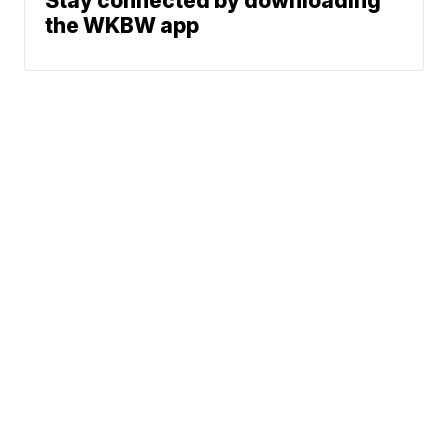
Stay connected by downloading
the WKBW app