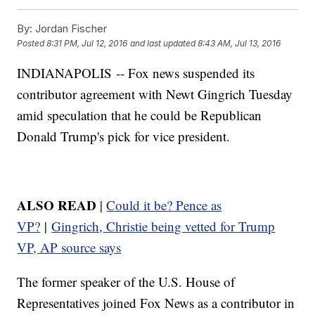
By:
Jordan Fischer
Posted
8:31 PM, Jul 12, 2016
and last updated
8:43 AM, Jul 13, 2016
INDIANAPOLIS -- Fox news suspended its
contributor agreement with Newt Gingrich Tuesday
amid speculation that he could be Republican
Donald Trump's pick for vice president.
ALSO READ
|
Could it be? Pence as
VP?
|
Gingrich, Christie being vetted for Trump
VP, AP source says
The former speaker of the U.S. House of
Representatives joined Fox News as a contributor in