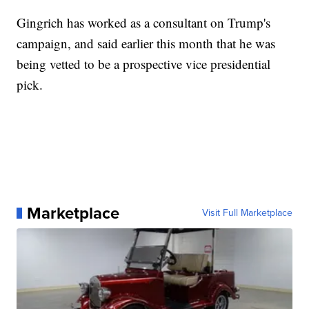
Gingrich has worked as a consultant on Trump's
campaign, and said earlier this month that he was
being vetted to be a prospective vice presidential
pick.
Marketplace
Visit Full Marketplace