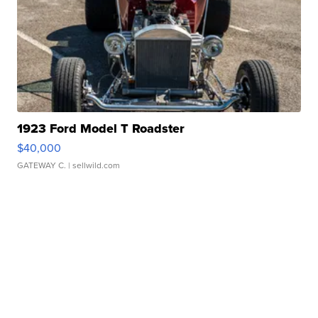
1923 Ford Model T Roadster
$40,000
GATEWAY C.
| sellwild.com