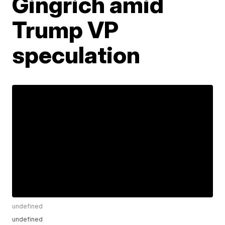
Gingrich amid
Trump VP
speculation
undefined
undefined