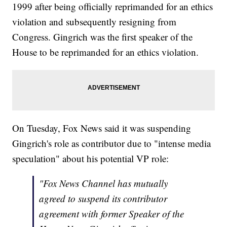
1999 after being officially reprimanded for an ethics
violation and subsequently resigning from
Congress. Gingrich was the first speaker of the
House to be reprimanded for an ethics violation.
On Tuesday, Fox News said it was suspending
Gingrich's role as contributor due to "intense media
speculation" about his potential VP role:
"Fox News Channel has mutually
agreed to suspend its contributor
agreement with former Speaker of the