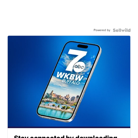
Powered by