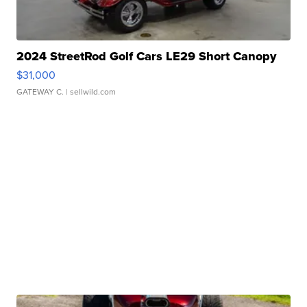
2024 StreetRod Golf Cars LE29 Short Canopy
$31,000
GATEWAY C.
| sellwild.com