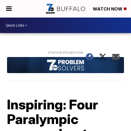
WATCH NOW
Inspiring: Four
Paralympic