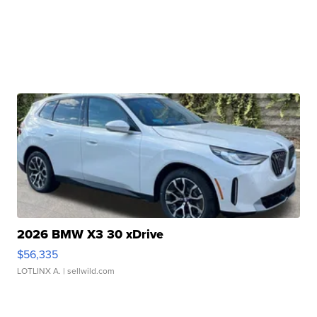
2026 BMW X3 30 xDrive
$56,335
LOTLINX A.
| sellwild.com