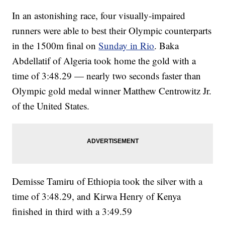
In an astonishing race, four visually-impaired
runners were able to best their Olympic counterparts
in the 1500m final on
Sunday in Rio
. Baka
Abdellatif of Algeria took home the gold with a
time of 3:48.29 — nearly two seconds faster than
Olympic gold medal winner Matthew Centrowitz Jr.
of the United States.
Demisse Tamiru of Ethiopia took the silver with a
time of 3:48.29, and Kirwa Henry of Kenya
finished in third with a 3:49.59