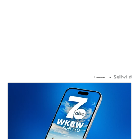
Powered by