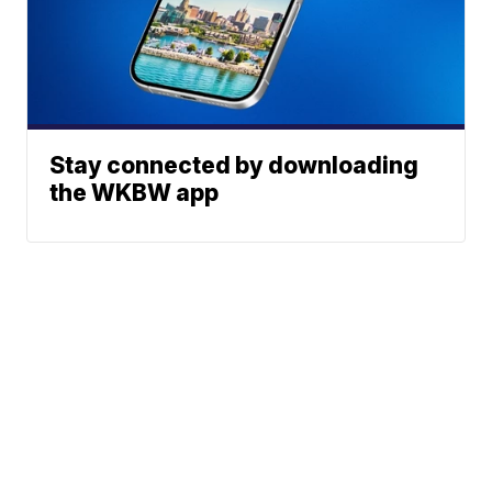
Stay connected by downloading
the WKBW app