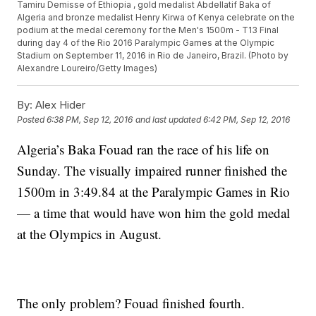
Tamiru Demisse of Ethiopia , gold medalist Abdellatif Baka of
Algeria and bronze medalist Henry Kirwa of Kenya celebrate on the
podium at the medal ceremony for the Men's 1500m - T13 Final
during day 4 of the Rio 2016 Paralympic Games at the Olympic
Stadium on September 11, 2016 in Rio de Janeiro, Brazil. (Photo by
Alexandre Loureiro/Getty Images)
By:
Alex Hider
Posted
6:38 PM, Sep 12, 2016
and last updated
6:42 PM, Sep 12, 2016
Algeria’s Baka Fouad ran the race of his life on
Sunday. The visually impaired runner finished the
1500m in 3:49.84 at the Paralympic Games in Rio
— a time that would have won him the gold medal
at the Olympics in August.
The only problem? Fouad finished fourth.