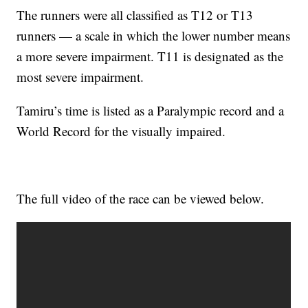
The runners were all classified as T12 or T13
runners — a scale in which the lower number means
a more severe impairment. T11 is designated as the
most severe impairment.
Tamiru’s time is listed as a Paralympic record and a
World Record for the visually impaired.
The full video of the race can be viewed below.