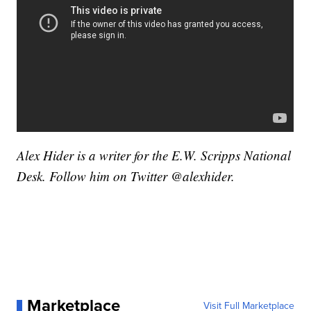
Alex Hider is a writer for the E.W. Scripps National
Desk. Follow him on Twitter @alexhider.
Marketplace
Visit Full Marketplace