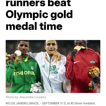
runners beat
Olympic gold
medal time
Photo by: Alexandre Loureiro
RIO DE JANEIRO, BRAZIL - SEPTEMBER 11: (L to R) Silver medalist