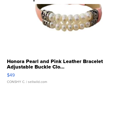
Honora Pearl and Pink Leather Bracelet
Adjustable Buckle Clo...
$49
CONSHY C.
| sellwild.com