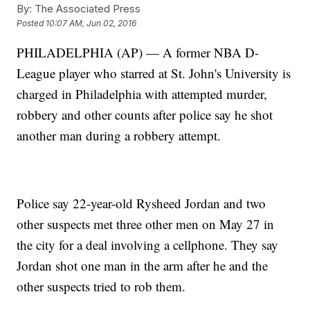
By:
The Associated Press
Posted
10:07 AM, Jun 02, 2016
PHILADELPHIA (AP) — A former NBA D-
League player who starred at St. John's University is
charged in Philadelphia with attempted murder,
robbery and other counts after police say he shot
another man during a robbery attempt.
Police say 22-year-old Rysheed Jordan and two
other suspects met three other men on May 27 in
the city for a deal involving a cellphone. They say
Jordan shot one man in the arm after he and the
other suspects tried to rob them.