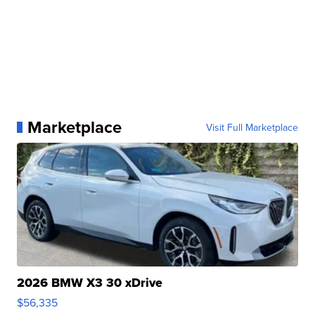
Marketplace
Visit Full Marketplace
2026 BMW X3 30 xDrive
$56,335