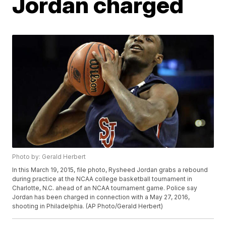
Jordan charged
Photo by: Gerald Herbert
In this March 19, 2015, file photo, Rysheed Jordan grabs a rebound
during practice at the NCAA college basketball tournament in
Charlotte, N.C. ahead of an NCAA tournament game. Police say
Jordan has been charged in connection with a May 27, 2016,
shooting in Philadelphia. (AP Photo/Gerald Herbert)