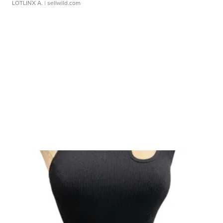
LOTLINX A.
| sellwild.com