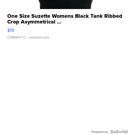
One Size Suzette Womens Black Tank Ribbed
Crop Asymmetrical ...
$19
CONSHY C.
| sellwild.com
Powered by