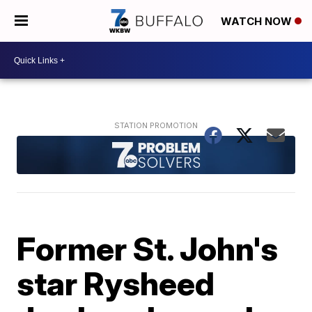
WATCH NOW
Former St. John's
star Rysheed