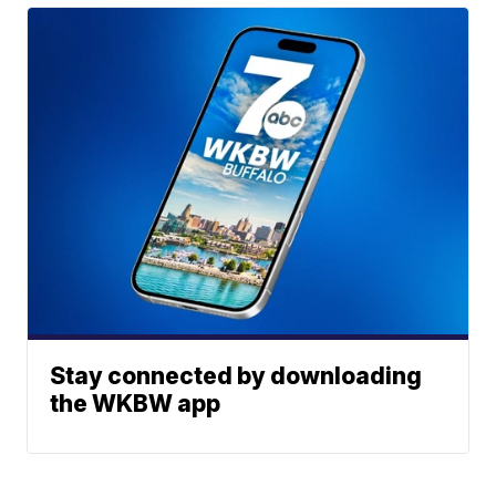
Stay connected by downloading
the WKBW app