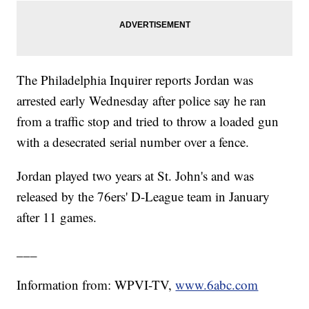
The Philadelphia Inquirer reports Jordan was
arrested early Wednesday after police say he ran
from a traffic stop and tried to throw a loaded gun
with a desecrated serial number over a fence.
Jordan played two years at St. John's and was
released by the 76ers' D-League team in January
after 11 games.
___
Information from: WPVI-TV,
www.6abc.com