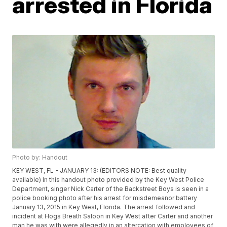
arrested in Florida
Photo by: Handout
KEY WEST, FL - JANUARY 13: (EDITORS NOTE: Best quality
available) In this handout photo provided by the Key West Police
Department, singer Nick Carter of the Backstreet Boys is seen in a
police booking photo after his arrest for misdemeanor battery
January 13, 2015 in Key West, Florida. The arrest followed and
incident at Hogs Breath Saloon in Key West after Carter and another
man he was with were allegedly in an altercation with employees of