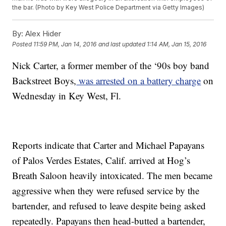
the bar. (Photo by Key West Police Department via Getty Images)
By:
Alex Hider
Posted
11:59 PM, Jan 14, 2016
and last updated
1:14 AM, Jan 15, 2016
Nick Carter, a former member of the ‘90s boy band
Backstreet Boys,
was arrested on a battery charge
on
Wednesday in Key West, Fl.
Reports indicate that Carter and Michael Papayans
of Palos Verdes Estates, Calif. arrived at Hog’s
Breath Saloon heavily intoxicated. The men became
aggressive when they were refused service by the
bartender, and refused to leave despite being asked
repeatedly. Papayans then head-butted a bartender,