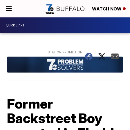
WATCH NOW
Former
Backstreet Boy