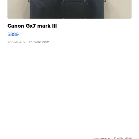
Canon Gx7 mark III
$889
JESSICA S.
| sellwild.com
Powered by