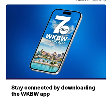
Stay connected by downloading
the WKBW app