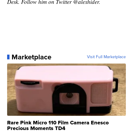
Desk. Follow him on Twitter @alexhider.
Marketplace
Visit Full Marketplace
Rare Pink Micro 110 Film Camera Enesco
Precious Moments TD4