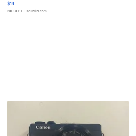
$14
NICOLE L.
| sellwild.com