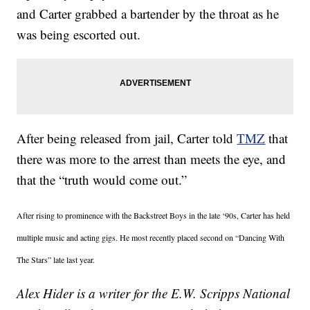
and Carter grabbed a bartender by the throat as he
was being escorted out.
After being released from jail, Carter told
TMZ
that
there was more to the arrest than meets the eye, and
that the “truth would come out.”
After rising to prominence with the Backstreet Boys in the late ‘90s, Carter has held
multiple music and acting gigs. He most recently placed second on “Dancing With
The Stars” late last year.
Alex Hider is a writer for the E.W. Scripps National