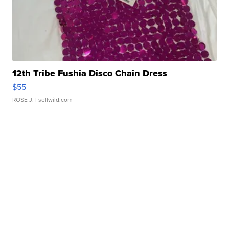
12th Tribe Fushia Disco Chain Dress
$55
ROSE J.
| sellwild.com