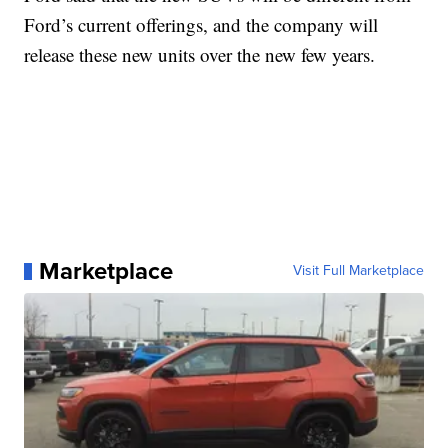
Ford’s current offerings, and the company will
release these new units over the new few years.
Marketplace
Visit Full Marketplace