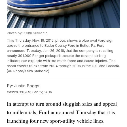
Photo by: Keith Srakocic
This Thursday, Nov. 19, 2015, photo, shows a blue oval Ford sign
above the entrance to Butler County Ford in Butler, Pa. Ford
announced Tuesday, Jan. 26, 2016, that the company is recalling
nearly 391,000 Ranger pickups because the driver's air bag
inflators can explode with too much force and cause injuries. The
recall covers trucks from 2004 through 2006 in the U.S. and Canada.
(AP Photo/Keith Srakocic)
By:
Justin Boggs
Posted
3:11 AM, Feb 12, 2016
In attempt to turn around sluggish sales and appeal
to millennials, Ford announced Thursday that it is
launching four new sport-utility vehicle lines.