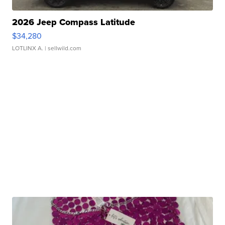
2026 Jeep Compass Latitude
$34,280
LOTLINX A.
| sellwild.com