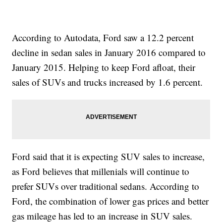
According to Autodata, Ford saw a 12.2 percent
decline in sedan sales in January 2016 compared to
January 2015. Helping to keep Ford afloat, their
sales of SUVs and trucks increased by 1.6 percent.
Ford said that it is expecting SUV sales to increase,
as Ford believes that millenials will continue to
prefer SUVs over traditional sedans. According to
Ford, the combination of lower gas prices and better
gas mileage has led to an increase in SUV sales.