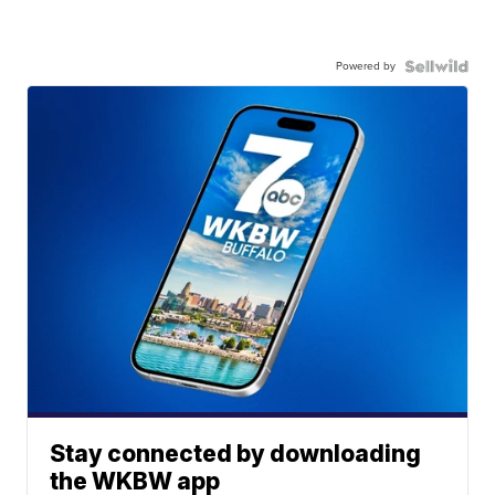
Powered by
Stay connected by downloading
the WKBW app