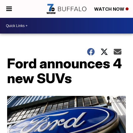
WATCH NOW
Ford announces 4
new SUVs