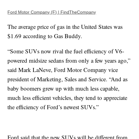
Ford Motor Company (F) | FindTheCompany
The average price of gas in the United States was
$1.69 according to Gas Buddy.
“Some SUVs now rival the fuel efficiency of V6-
powered midsize sedans from only a few years ago,”
said Mark LaNeve, Ford Motor Company vice
president of Marketing, Sales and Service. “And as
baby boomers grew up with much less capable,
much less efficient vehicles, they tend to appreciate
the efficiency of Ford’s newest SUVs.”
Ford said that the new SUVs will be different from