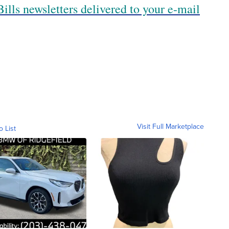
ills newsletters delivered to your e-mail
Visit Full Marketplace
o List