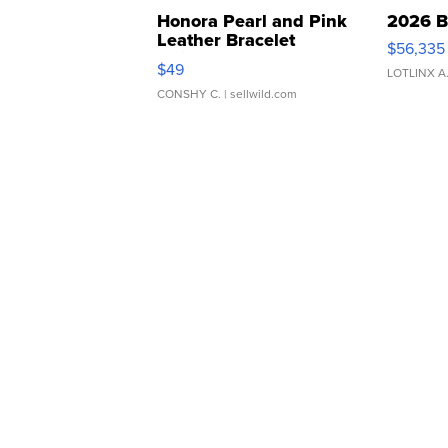
Honora Pearl and Pink
2026 B
Leather Bracelet
$56,335
Adjustable Buckle Clo...
$49
LOTLINX A
CONSHY C.
| sellwild.com