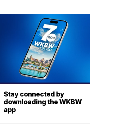
Stay connected by
downloading the WKBW
app