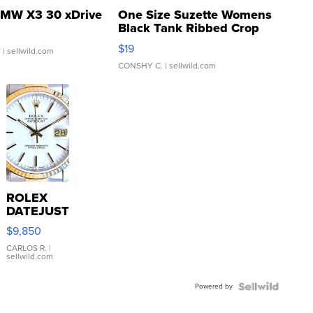
MW X3 30 xDrive
One Size Suzette Womens
Black Tank Ribbed Crop
Asymmetrical ...
$19
.
| sellwild.com
CONSHY C.
| sellwild.com
ROLEX
DATEJUST
16233
$9,850
WHITE
DIAL
CARLOS R.
|
sellwild.com
FLUTED
BEZEL
Powered by
TWO-
TONE