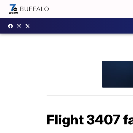
Flight 3407 f