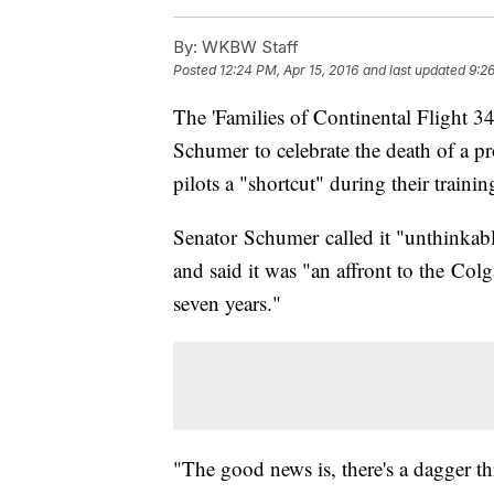
By:
WKBW Staff
Posted
12:24 PM, Apr 15, 2016
and last updated
9:2
The 'Families of Continental Flight 3
Schumer to celebrate the death of a p
pilots a "shortcut" during their trainin
Senator Schumer called it "unthinkab
and said it was "an affront to the Colg
seven years."
"The good news is, there's a dagger th