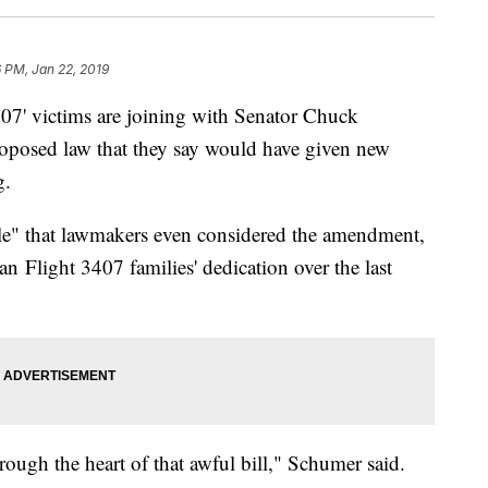
6 PM, Jan 22, 2019
407' victims are joining with Senator Chuck
roposed law that they say would have given new
g.
le" that lawmakers even considered the amendment,
an Flight 3407 families' dedication over the last
rough the heart of that awful bill," Schumer said.