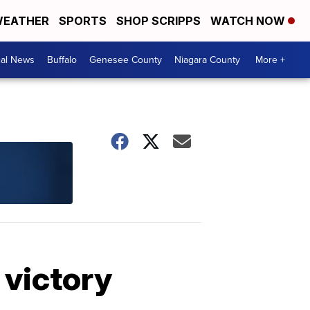
EATHER
SPORTS
SHOP SCRIPPS
WATCH NOW
cal News
Buffalo
Genesee County
Niagara County
More +
 victory