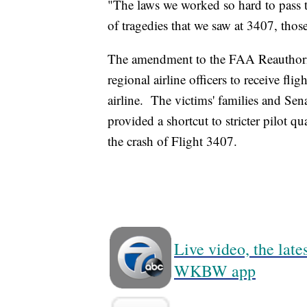
"The laws we worked so hard to pass th
of tragedies that we saw at 3407, thos
The amendment to the FAA Reauthoriza
regional airline officers to receive fligh
airline. The victims' families and S
provided a shortcut to stricter pilot q
the crash of Flight 3407.
Live video, the lat
WKBW app