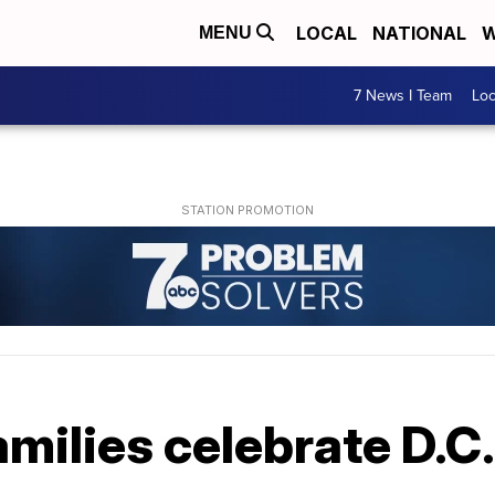
LOCAL
NATIONAL
W
MENU
7 News I Team
Lo
amilies celebrate D.C.