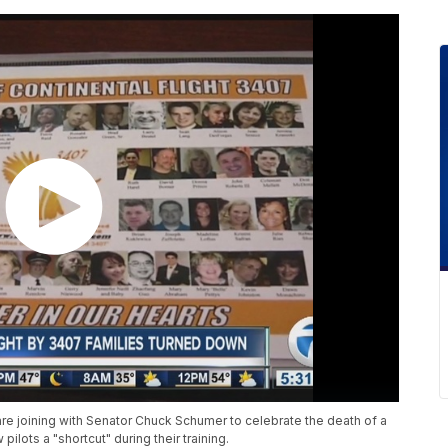
 are joining with Senator Chuck Schumer to celebrate the death of a
lots a "shortcut" during their training.