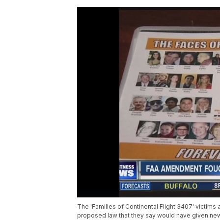
The 'Families of Continental Flight 3407' victims
proposed law that they say would have given new pi