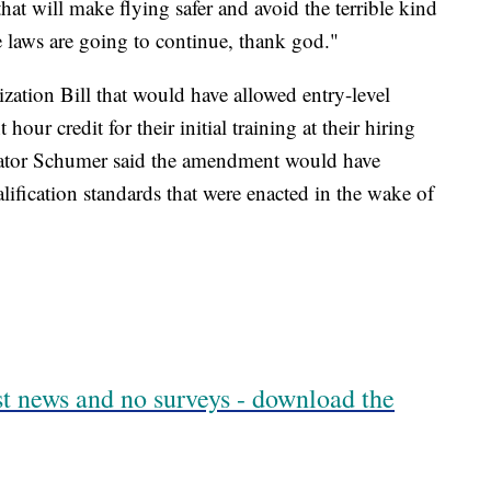
at will make flying safer and avoid the terrible kind
e laws are going to continue, thank god."
tion Bill that would have allowed entry-level
t hour credit for their initial training at their hiring
enator Schumer said the amendment would have
ualification standards that were enacted in the wake of
est news and no surveys - download the