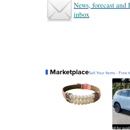
News, forecast and B
inbox
Marketplace
Sell Your Items - Free t