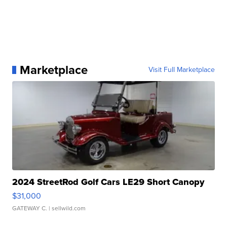
Marketplace
Visit Full Marketplace
2024 StreetRod Golf Cars LE29 Short Canopy
$31,000
GATEWAY C.
| sellwild.com