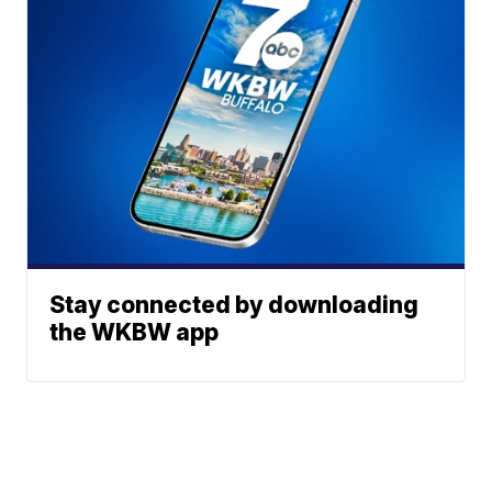
Stay connected by downloading
the WKBW app