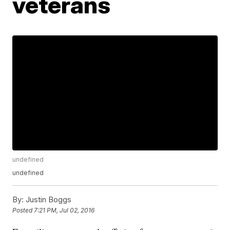
veterans
undefined
undefined
By:
Justin Boggs
Posted
7:21 PM, Jul 02, 2016