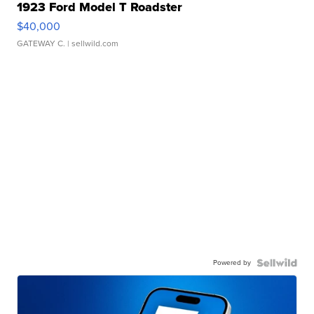
1923 Ford Model T Roadster
$40,000
GATEWAY C.
| sellwild.com
Powered by