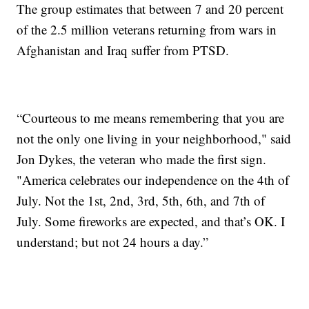
The group estimates that between 7 and 20 percent
of the 2.5 million veterans returning from wars in
Afghanistan and Iraq suffer from PTSD.
“Courteous to me means remembering that you are
not the only one living in your neighborhood," said
Jon Dykes, the veteran who made the first sign.
"America celebrates our independence on the 4th of
July. Not the 1st, 2nd, 3rd, 5th, 6th, and 7th of
July. Some fireworks are expected, and that’s OK. I
understand; but not 24 hours a day.”