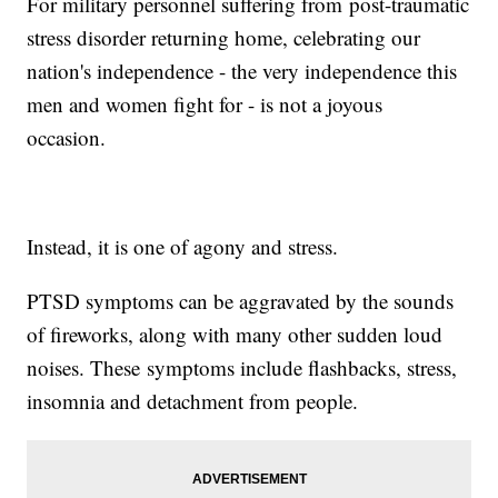
For military personnel suffering from post-traumatic
stress disorder returning home, celebrating our
nation's independence - the very independence this
men and women fight for - is not a joyous
occasion.
Instead, it is one of agony and stress.
PTSD symptoms can be aggravated by the sounds
of fireworks, along with many other sudden loud
noises. These symptoms include flashbacks, stress,
insomnia and detachment from people.