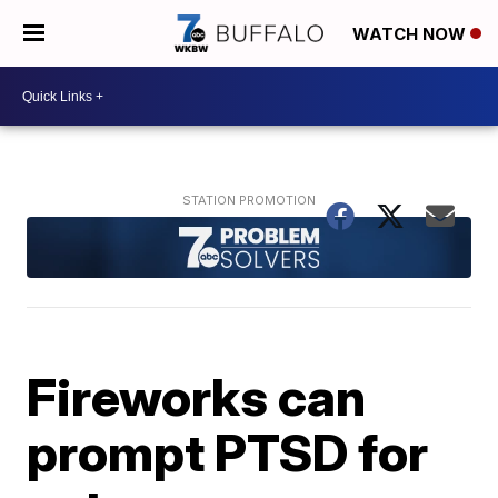
WATCH NOW
Fireworks can
prompt PTSD for