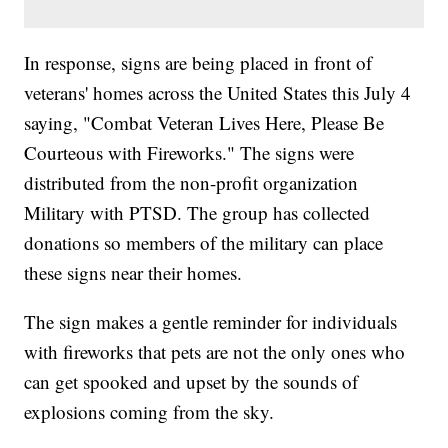
In response, signs are being placed in front of
veterans' homes across the United States this July 4
saying, "Combat Veteran Lives Here, Please Be
Courteous with Fireworks." The signs were
distributed from the non-profit organization
Military with PTSD. The group has collected
donations so members of the military can place
these signs near their homes.
The sign makes a gentle reminder for individuals
with fireworks that pets are not the only ones who
can get spooked and upset by the sounds of
explosions coming from the sky.