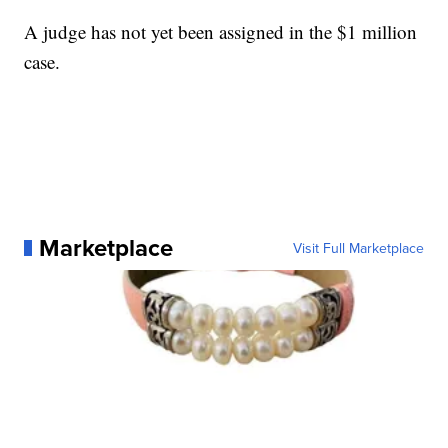
A judge has not yet been assigned in the $1 million
case.
Marketplace
Visit Full Marketplace