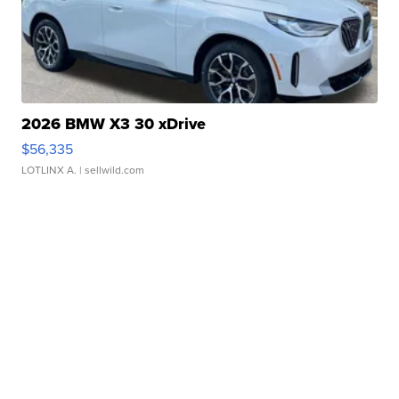
2026 BMW X3 30 xDrive
$56,335
LOTLINX A.
| sellwild.com