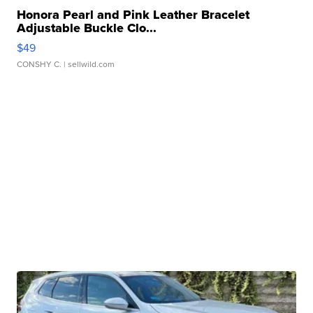
Honora Pearl and Pink Leather Bracelet
Adjustable Buckle Clo...
$49
CONSHY C.
| sellwild.com