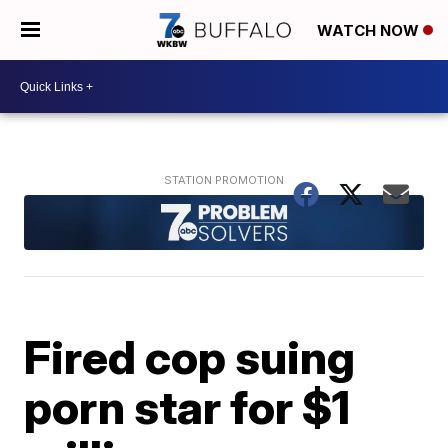
WATCH NOW
Fired cop suing
porn star for $1