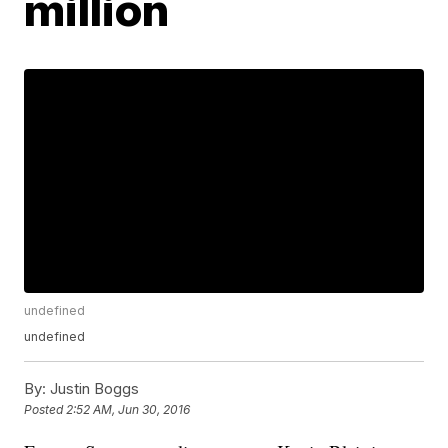
million
undefined
undefined
By:
Justin Boggs
Posted
2:52 AM, Jun 30, 2016