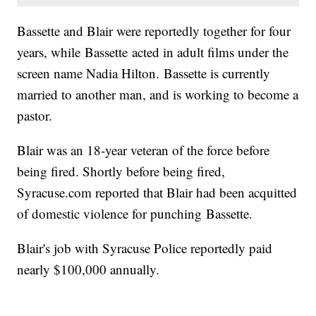
Bassette and Blair were reportedly together for four
years, while Bassette acted in adult films under the
screen name Nadia Hilton. Bassette is currently
married to another man, and is working to become a
pastor.
Blair was an 18-year veteran of the force before
being fired. Shortly before being fired,
Syracuse.com reported that Blair had been acquitted
of domestic violence for punching Bassette.
Blair's job with Syracuse Police reportedly paid
nearly $100,000 annually.