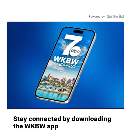
Powered by
Stay connected by downloading
the WKBW app