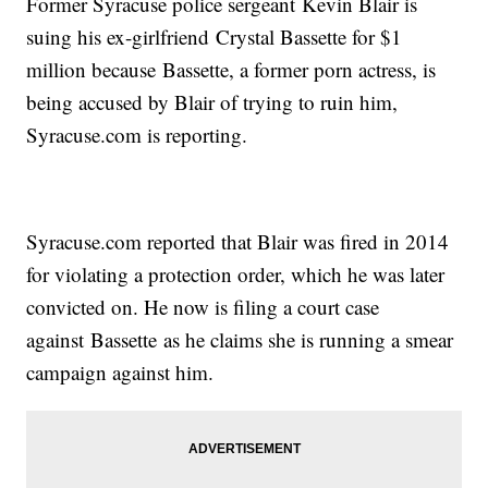
Former Syracuse police sergeant Kevin Blair is
suing his ex-girlfriend Crystal Bassette for $1
million because Bassette, a former porn actress, is
being accused by Blair of trying to ruin him,
Syracuse.com is reporting.
Syracuse.com reported that Blair was fired in 2014
for violating a protection order, which he was later
convicted on. He now is filing a court case
against Bassette as he claims she is running a smear
campaign against him.