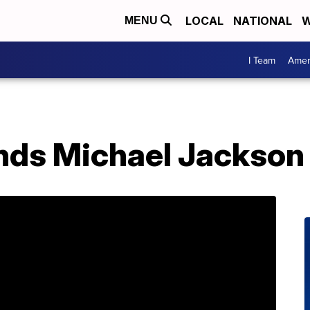
LOCAL
NATIONAL
W
MENU
I Team
Amer
nds Michael Jackson 