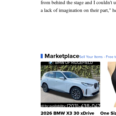
from behind the stage and I couldn't 
a lack of imagination on their part," h
Marketplace
Sell Your Items - Free t
2026 BMW X3 30 xDrive
One Si