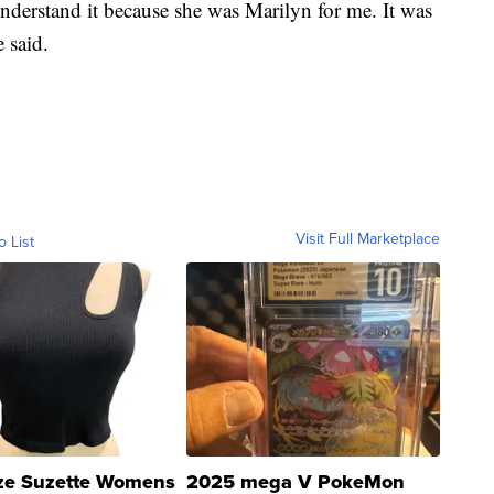
understand it because she was Marilyn for me. It was
e said.
Visit Full Marketplace
o List
ze Suzette Womens
2025 mega V PokeMon