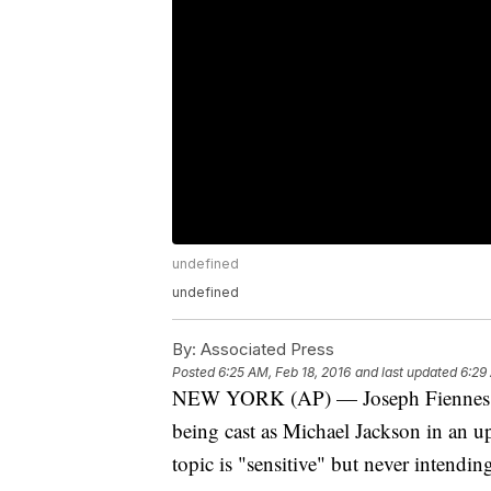
undefined
undefined
By:
Associated Press
Posted
6:25 AM, Feb 18, 2016
and last updated
6:29
NEW YORK (AP) — Joseph Fiennes is d
being cast as Michael Jackson in an 
topic is "sensitive" but never intending