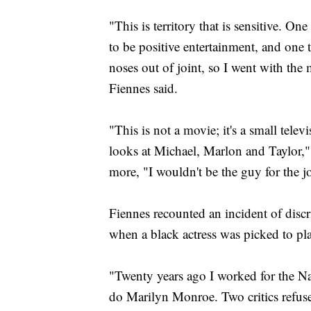
"This is territory that is sensitive. On
to be positive entertainment, and one 
noses out of joint, so I went with the 
Fiennes said.
"This is not a movie; it's a small tele
looks at Michael, Marlon and Taylor," 
more, "I wouldn't be the guy for the j
Fiennes recounted an incident of dis
when a black actress was picked to p
"Twenty years ago I worked for the Nati
do Marilyn Monroe. Two critics refuse