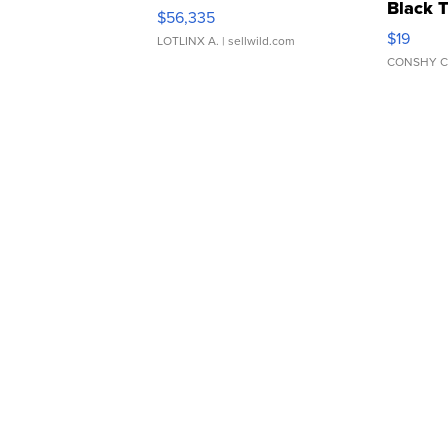
Black 
$56,335
Asymmet
$19
LOTLINX A.
| sellwild.com
CONSHY C