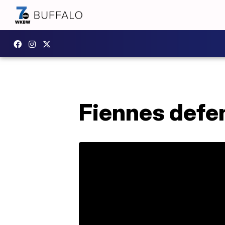
Fiennes defe