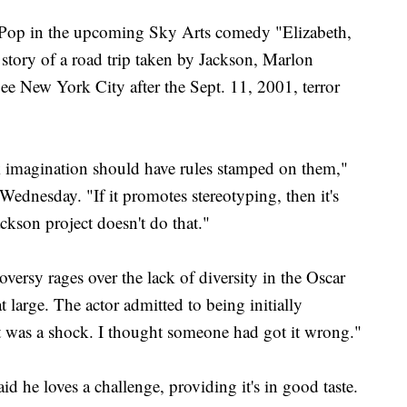
f Pop in the upcoming Sky Arts comedy "Elizabeth,
 story of a road trip taken by Jackson, Marlon
ee New York City after the Sept. 11, 2001, terror
ink imagination should have rules stamped on them,"
ednesday. "If it promotes stereotyping, then it's
ckson project doesn't do that."
versy rages over the lack of diversity in the Oscar
 large. The actor admitted to being initially
It was a shock. I thought someone had got it wrong."
d he loves a challenge, providing it's in good taste.