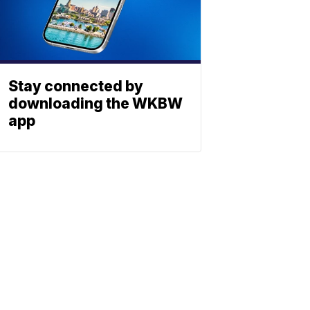
Stay connected by
downloading the WKBW
app