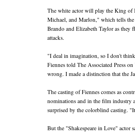
The white actor will play the King o
Michael, and Marlon," which tells the
Brando and Elizabeth Taylor as they fl
attacks.
"I deal in imagination, so I don't th
Fiennes told The Associated Press on W
wrong. I made a distinction that the Ja
The casting of Fiennes comes as contro
nominations and in the film industry at
surprised by the colorblind casting. "
But the "Shakespeare in Love" actor sai