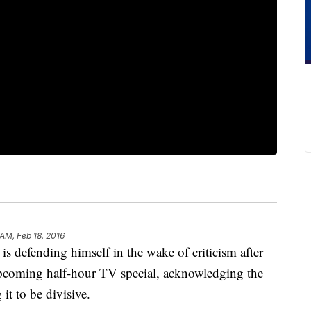
 AM, Feb 18, 2016
efending himself in the wake of criticism after
upcoming half-hour TV special, acknowledging the
 it to be divisive.