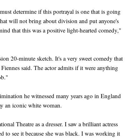
e must determine if this portrayal is one that is going
that will not bring about division and put anyone's
mind that this was a positive light-hearted comedy,"
vision 20-minute sketch. It's a very sweet comedy that
Fiennes said. The actor admits if it were anything
ob."
crimination he witnessed many years ago in England
lay an iconic white woman.
onal Theatre as a dresser. I saw a brilliant actress
d to see it because she was black. I was working it