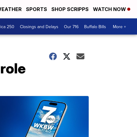
EATHER
SPORTS
SHOP SCRIPPS
WATCH NOW
ica 250
Closings and Delays
Our 716
Buffalo Bills
More +
role