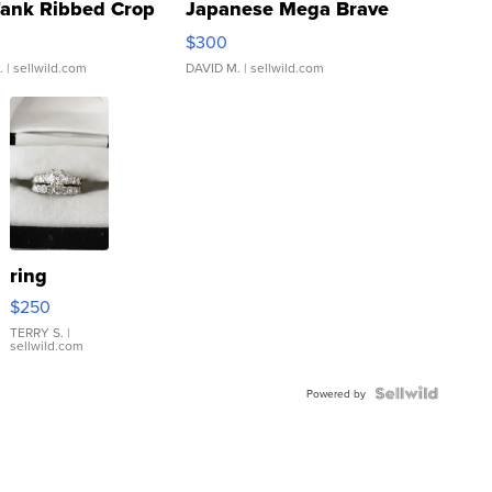
Tank Ribbed Crop
Japanese Mega Brave
rical ...
076/063 Super Rare H...
$300
.
| sellwild.com
DAVID M.
| sellwild.com
ring
$250
TERRY S.
|
sellwild.com
Powered by