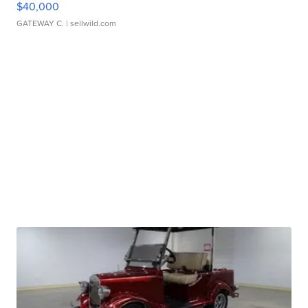
$40,000
GATEWAY C.
| sellwild.com