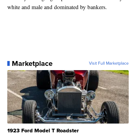
white and male and dominated by bankers.
Marketplace
Visit Full Marketplace
1923 Ford Model T Roadster