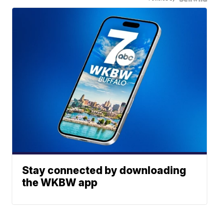
Stay connected by downloading
the WKBW app