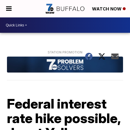
WATCH NOW
Federal interest
rate hike possible,