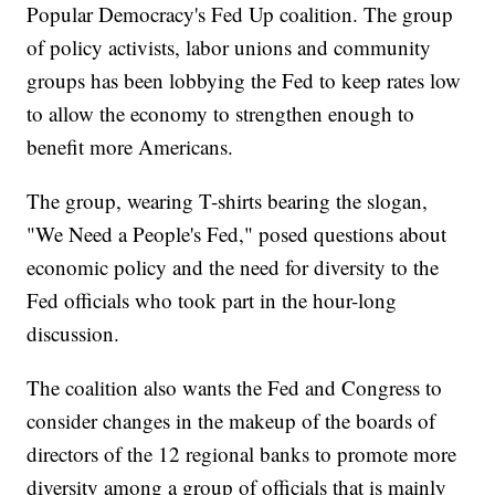
Popular Democracy's Fed Up coalition. The group
of policy activists, labor unions and community
groups has been lobbying the Fed to keep rates low
to allow the economy to strengthen enough to
benefit more Americans.
The group, wearing T-shirts bearing the slogan,
"We Need a People's Fed," posed questions about
economic policy and the need for diversity to the
Fed officials who took part in the hour-long
discussion.
The coalition also wants the Fed and Congress to
consider changes in the makeup of the boards of
directors of the 12 regional banks to promote more
diversity among a group of officials that is mainly