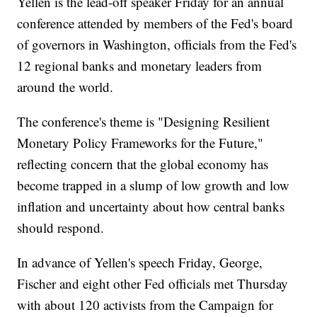
Yellen is the lead-off speaker Friday for an annual
conference attended by members of the Fed's board
of governors in Washington, officials from the Fed's
12 regional banks and monetary leaders from
around the world.
The conference's theme is "Designing Resilient
Monetary Policy Frameworks for the Future,"
reflecting concern that the global economy has
become trapped in a slump of low growth and low
inflation and uncertainty about how central banks
should respond.
In advance of Yellen's speech Friday, George,
Fischer and eight other Fed officials met Thursday
with about 120 activists from the Campaign for