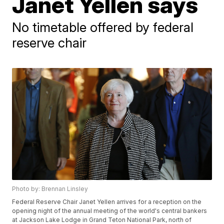
Janet Yellen says
No timetable offered by federal
reserve chair
Photo by: Brennan Linsley
Federal Reserve Chair Janet Yellen arrives for a reception on the
opening night of the annual meeting of the world's central bankers
at Jackson Lake Lodge in Grand Teton National Park, north of