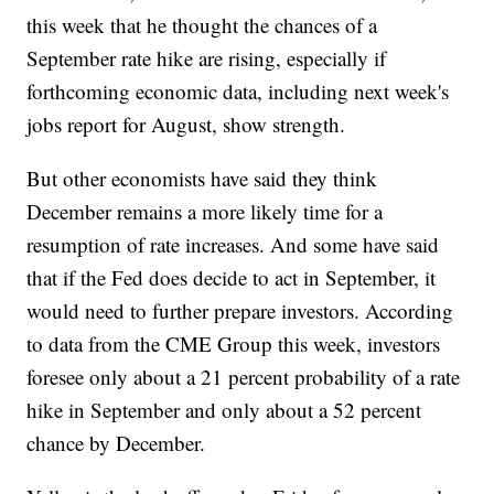
this week that he thought the chances of a
September rate hike are rising, especially if
forthcoming economic data, including next week's
jobs report for August, show strength.
But other economists have said they think
December remains a more likely time for a
resumption of rate increases. And some have said
that if the Fed does decide to act in September, it
would need to further prepare investors. According
to data from the CME Group this week, investors
foresee only about a 21 percent probability of a rate
hike in September and only about a 52 percent
chance by December.