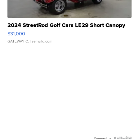
2024 StreetRod Golf Cars LE29 Short Canopy
$31,000
GATEWAY C.
| sellwild.com
Powered by