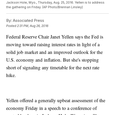
Jackson Hole, Wyo., Thursday, Aug. 25, 2016. Yellen is to address
the gathering on Friday. (AP Photo/Brennan Linsley)
By:
Associated Press
Posted
2:31 PM, Aug 26, 2016
Federal Reserve Chair Janet Yellen says the Fed is
moving toward raising interest rates in light of a
solid job market and an improved outlook for the
U.S. economy and inflation. But she's stopping
short of signaling any timetable for the next rate
hike.
Yellen offered a generally upbeat assessment of the
economy Friday in a speech to a conference of