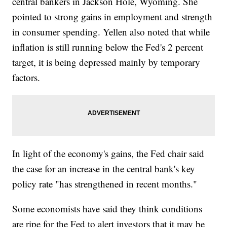
central bankers in Jackson Hole, Wyoming. She
pointed to strong gains in employment and strength
in consumer spending. Yellen also noted that while
inflation is still running below the Fed's 2 percent
target, it is being depressed mainly by temporary
factors.
In light of the economy's gains, the Fed chair said
the case for an increase in the central bank's key
policy rate "has strengthened in recent months."
Some economists have said they think conditions
are ripe for the Fed to alert investors that it may be