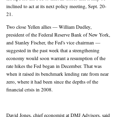
inclined to act at its next policy meeting, Sept. 20-
21.
Two close Yellen allies — William Dudley,
president of the Federal Reserve Bank of New York,
and Stanley Fischer, the Fed's vice chairman —
suggested in the past week that a strengthening
economy would soon warrant a resumption of the
rate hikes the Fed began in December. That was
when it raised its benchmark lending rate from near
zero, where it had been since the depths of the
financial crisis in 2008.
David Jones, chief economist at DMJ Advisors, said