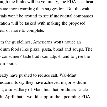
gh the limits will be voluntary, the FDA is at heart
es are more warning than suggestion. But the wait
ials won't be around to see if individual companies
ration will be tasked with making the proposed
year or more to complete.
th the guidelines, Americans won't notice an
odium foods like pizza, pasta, bread and soups. The
 consumers' taste buds can adjust, and to give the
ium foods.
eady have pushed to reduce salt. Wal-Mart,
staurants say they have achieved major sodium
d, a subsidiary of Mars Inc. that produces Uncle
d in April that it would support the upcoming FDA