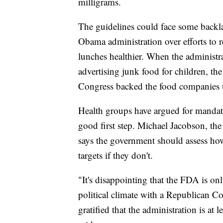
milligrams.
The guidelines could face some backl
Obama administration over efforts to 
lunches healthier. When the administra
advertising junk food for children, th
Congress backed the food companies u
Health groups have argued for mandato
good first step. Michael Jacobson, the 
says the government should assess ho
targets if they don't.
"It's disappointing that the FDA is onl
political climate with a Republican C
gratified that the administration is at