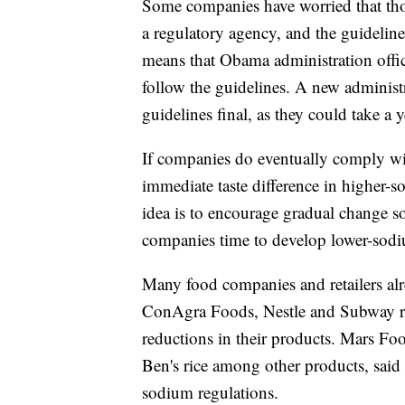
Some companies have worried that thou
a regulatory agency, and the guidelin
means that Obama administration offic
follow the guidelines. A new administ
guidelines final, as they could take a 
If companies do eventually comply wi
immediate taste difference in higher-s
idea is to encourage gradual change so
companies time to develop lower-sod
Many food companies and retailers alr
ConAgra Foods, Nestle and Subway re
reductions in their products. Mars Foo
Ben's rice among other products, sai
sodium regulations.