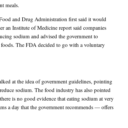
nt meals.
Food and Drug Administration first said it would
ter an Institute of Medicine report said companies
ucing sodium and advised the government to
t foods. The FDA decided to go with a voluntary
ked at the idea of government guidelines, pointing
 reduce sodium. The food industry has also pointed
there is no good evidence that eating sodium at very
rams a day that the government recommends — offers