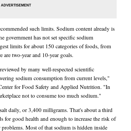
s recommended such limits. Sodium content already is
the government has not set specific sodium
st limits for about 150 categories of foods, from
e are two-year and 10-year goals.
s reviewed by many well-respected scientific
owering sodium consumption from current levels,"
enter for Food Safety and Applied Nutrition. "In
nt marketplace not to consume too much sodium."
lt daily, or 3,400 milligrams. That's about a third
for good health and enough to increase the risk of
r problems. Most of that sodium is hidden inside