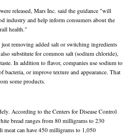
s were released, Mars Inc. said the guidance "will
ood industry and help inform consumers about the
rall health."
 just removing added salt or switching ingredients
 also substitute for common salt (sodium chloride),
aste. In addition to flavor, companies use sodium to
 of bacteria, or improve texture and appearance. That
from some products.
ely. According to the Centers for Disease Control
white bread ranges from 80 milligrams to 230
li meat can have 450 milligrams to 1,050