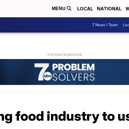
LOCAL
NATIONAL
W
MENU
7 News I Team
Lo
g food industry to us