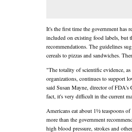
It's the first time the government ha
included on existing food labels, but 
recommendations. The guidelines sugge
cereals to pizzas and sandwiches. Ther
"The totality of scientific evidence, a
organizations, continues to support l
said Susan Mayne, director of FDA's C
fact, it's very difficult in the curre
Americans eat about 1½ teaspoons of sa
more than the government recommends 
high blood pressure, strokes and othe