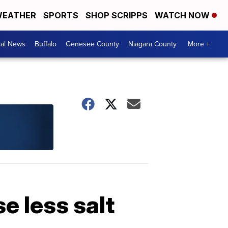
EATHER
SPORTS
SHOP SCRIPPS
WATCH NOW
cal News
Buffalo
Genesee County
Niagara County
More +
e less salt