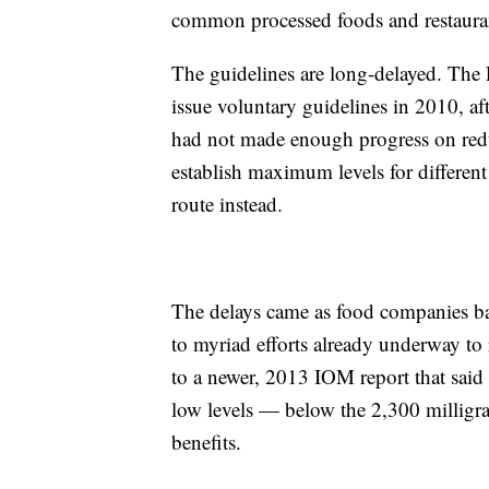
common processed foods and restaura
The guidelines are long-delayed. The 
issue voluntary guidelines in 2010, af
had not made enough progress on red
establish maximum levels for differen
route instead.
The delays came as food companies bal
to myriad efforts already underway to
to a newer, 2013 IOM report that said 
low levels — below the 2,300 millig
benefits.