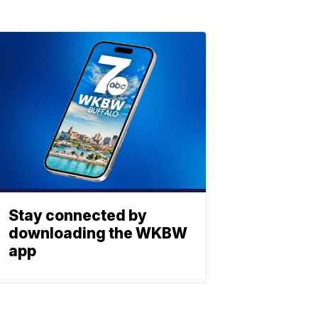
Stay connected by
downloading the WKBW
app