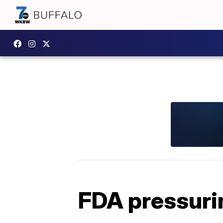
FDA pressurin