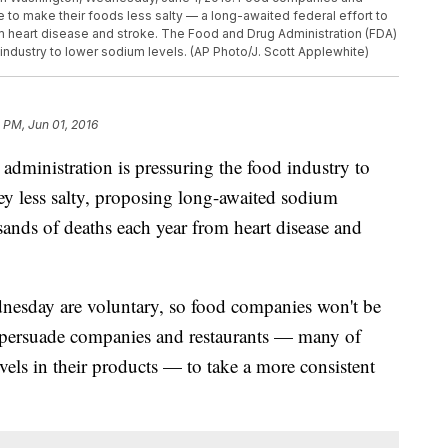
to make their foods less salty — a long-awaited federal effort to
m heart disease and stroke. The Food and Drug Administration (FDA)
 industry to lower sodium levels. (AP Photo/J. Scott Applewhite)
8 PM, Jun 01, 2016
istration is pressuring the food industry to
ey less salty, proposing long-awaited sodium
usands of deaths each year from heart disease and
nesday are voluntary, so food companies won't be
o persuade companies and restaurants — many of
els in their products — to take a more consistent