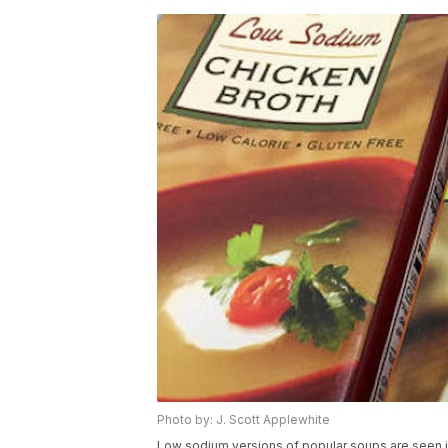
Photo by: J. Scott Applewhite
Low sodium versions of popular soups are seen 