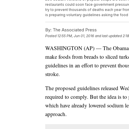
restaurants could soon face government pressure 
try to prevent thousands of deaths each year fro
is preparing voluntary guidelines asking the food
By:
The Associated Press
Posted
12:55 PM, Jun 01, 2016
and last updated
2:1
WASHINGTON (AP) — The Obama admin
make foods from breads to sliced turk
guidelines in an effort to prevent tho
stroke.
The proposed guidelines released Wed
required to comply. But the idea is t
which have already lowered sodium lev
approach.