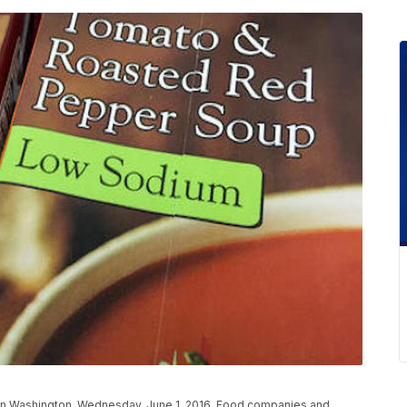
in Washington, Wednesday, June 1, 2016. Food companies and