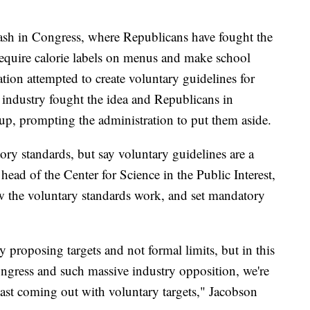
ash in Congress, where Republicans have fought the
require calorie labels on menus and make school
tion attempted to create voluntary guidelines for
e industry fought the idea and Republicans in
p, prompting the administration to put them aside.
ry standards, but say voluntary guidelines are a
head of the Center for Science in the Public Interest,
w the voluntary standards work, and set mandatory
y proposing targets and not formal limits, but in this
ongress and such massive industry opposition, we're
 least coming out with voluntary targets," Jacobson