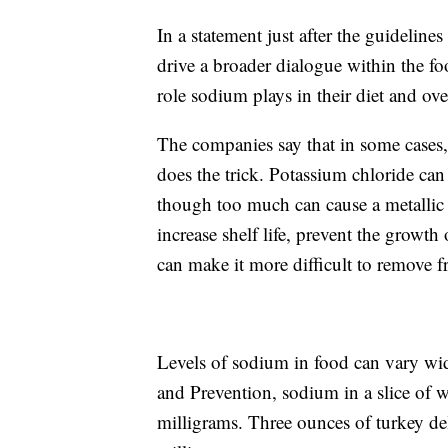
In a statement just after the guideline
drive a broader dialogue within the f
role sodium plays in their diet and ove
The companies say that in some cases,
does the trick. Potassium chloride can
though too much can cause a metallic t
increase shelf life, prevent the growth
can make it more difficult to remove 
Levels of sodium in food can vary wid
and Prevention, sodium in a slice of 
milligrams. Three ounces of turkey de