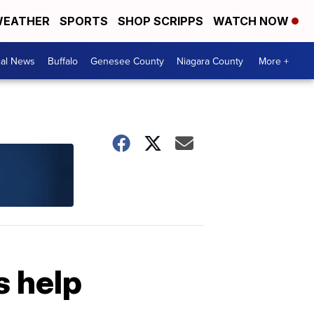
EATHER
SPORTS
SHOP SCRIPPS
WATCH NOW
cal News
Buffalo
Genesee County
Niagara County
More +
s help