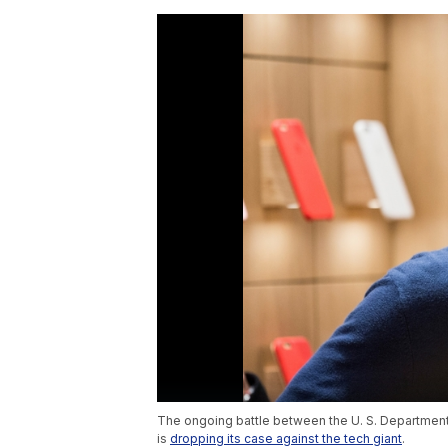
The ongoing battle between the U. S. Department
is
dropping its case against the tech giant
.