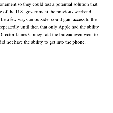
onement so they could test a potential solution that
de of the U.S. government the previous weekend.
 be a few ways an outsider could gain access to the
epeatedly until then that only Apple had the ability
I Director James Comey said the bureau even went to
d not have the ability to get into the phone.