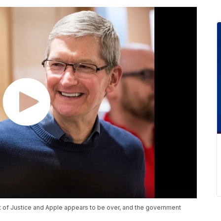
 of Justice and Apple appears to be over, and the government