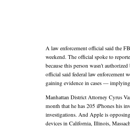
A law enforcement official said the F
weekend. The official spoke to report
because this person wasn't authorized
official said federal law enforcement w
gaining evidence in cases — implying
Manhattan District Attorney Cyrus Vanc
month that he has 205 iPhones his inve
investigations. And Apple is opposing
devices in California, Illinois, Massa