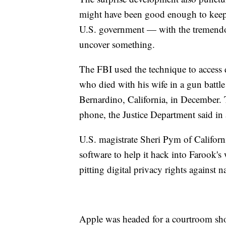
might have been good enough to keep 
U.S. government — with the tremendou
uncover something.
The FBI used the technique to acces
who died with his wife in a gun battle
Bernardino, California, in December. 
phone, the Justice Department said in 
U.S. magistrate Sheri Pym of Californ
software to help it hack into Farook's
pitting digital privacy rights against n
Apple was headed for a courtroom sho