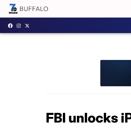
FBI unlocks i