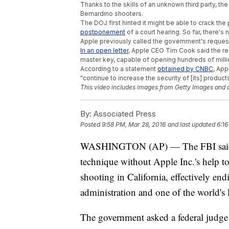
Thanks to the skills of an unknown third party, t
Bernardino shooters.
The DOJ first hinted it might be able to crack th
postponement
of a court hearing. So far, there's
Apple previously called the government's request 
In an open letter
, Apple CEO Tim Cook said the re
master key, capable of opening hundreds of milli
According to a statement
obtained by CNBC
, App
"continue to increase the security of [its] products
This video includes images from Getty Images and 
By:
Associated Press
Posted
9:58 PM, Mar 28, 2016
and last updated
6:16
WASHINGTON (AP) — The FBI said Mo
technique without Apple Inc.'s help t
shooting in California, effectively en
administration and one of the world's
The government asked a federal judge 