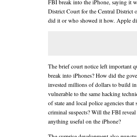
FBI break into the iPhone, saying it w
District Court for the Central District
did it or who showed it how. Apple 
The brief court notice left importan
break into iPhones? How did the gover
invested millions of dollars to build 
vulnerable to the same hacking techni
of state and local police agencies that
criminal suspects? Will the FBI reveal
anything useful on the iPhone?
The surprise development also punctur