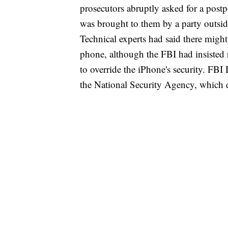
prosecutors abruptly asked for a postp
was brought to them by a party outsi
Technical experts had said there might
phone, although the FBI had insisted r
to override the iPhone's security. FB
the National Security Agency, which di