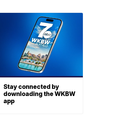
Stay connected by
downloading the WKBW
app