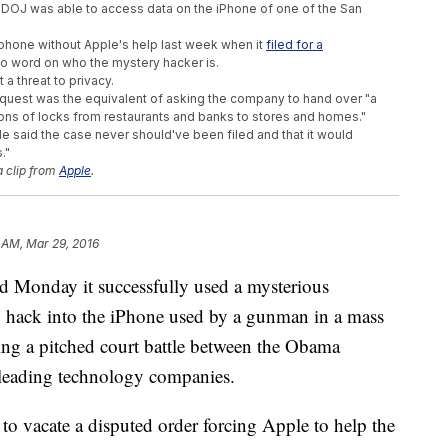
he DOJ was able to access data on the iPhone of one of the San
e phone without Apple's help last week when it
filed for a
 no word on who the mystery hacker is.
a threat to privacy.
quest was the equivalent of asking the company to hand over "a
ons of locks from restaurants and banks to stores and homes."
le said the case never should've been filed and that it would
."
a clip from
Apple
.
 AM, Mar 29, 2016
nday it successfully used a mysterious
o hack into the iPhone used by a gunman in a mass
ding a pitched court battle between the Obama
 leading technology companies.
to vacate a disputed order forcing Apple to help the