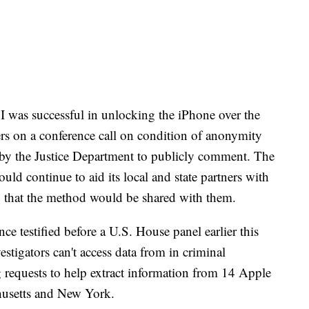
BI was successful in unlocking the iPhone over the
ers on a conference call on condition of anonymity
 by the Justice Department to publicly comment. The
ould continue to aid its local and state partners with
 that the method would be shared with them.
e testified before a U.S. House panel earlier this
stigators can't access data from in criminal
 requests to help extract information from 14 Apple
chusetts and New York.