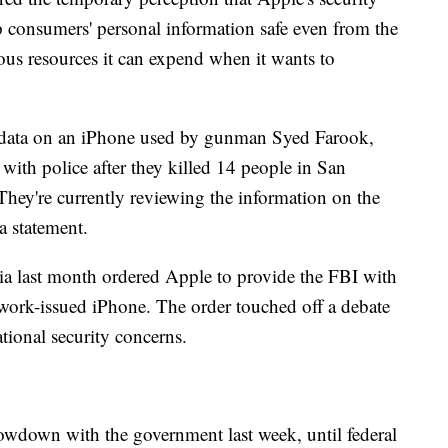
consumers' personal information safe even from the
s resources it can expend when it wants to
s data on an iPhone used by gunman Syed Farook,
 with police after they killed 14 people in San
They're currently reviewing the information on the
a statement.
ia last month ordered Apple to provide the FBI with
 work-issued iPhone. The order touched off a debate
ational security concerns.
wdown with the government last week, until federal