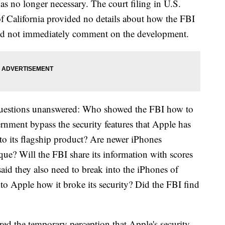
as no longer necessary. The court filing in U.S.
 of California provided no details about how the FBI
did not immediately comment on the development.
t questions unanswered: Who showed the FBI how to
nment bypass the security features that Apple has
into its flagship product? Are newer iPhones
que? Will the FBI share its information with scores
 said they also need to break into the iPhones of
 to Apple how it broke its security? Did the FBI find
ed the temporary perception that Apple's security