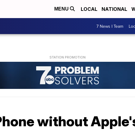
LOCAL
NATIONAL
W
MENU
7 News I Team
Lo
Phone without Apple'