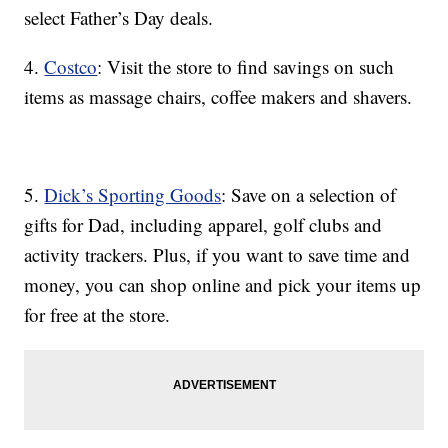
select Father’s Day deals.
4.
Costco
: Visit the store to find savings on such
items as massage chairs, coffee makers and shavers.
5.
Dick’s Sporting Goods
: Save on a selection of
gifts for Dad, including apparel, golf clubs and
activity trackers. Plus, if you want to save time and
money, you can shop online and pick your items up
for free at the store.