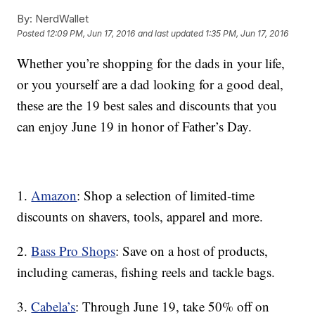
By:
NerdWallet
Posted
12:09 PM, Jun 17, 2016
and last updated
1:35 PM, Jun 17, 2016
Whether you’re shopping for the dads in your life,
or you yourself are a dad looking for a good deal,
these are the 19 best sales and discounts that you
can enjoy June 19 in honor of Father’s Day.
1.
Amazon
: Shop a selection of limited-time
discounts on shavers, tools, apparel and more.
2.
Bass Pro Shops
: Save on a host of products,
including cameras, fishing reels and tackle bags.
3.
Cabela’s
: Through June 19, take 50% off on