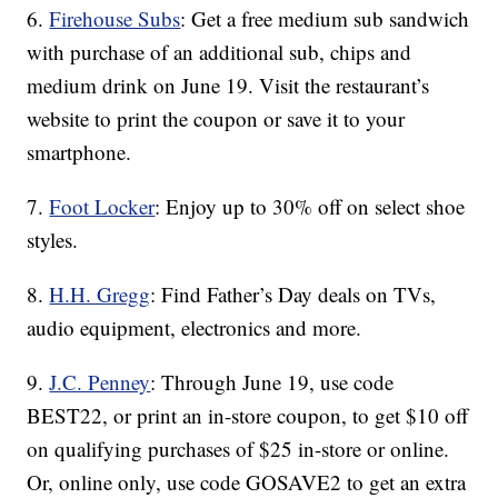
6.
Firehouse Subs
: Get a free medium sub sandwich
with purchase of an additional sub, chips and
medium drink on June 19. Visit the restaurant’s
website to print the coupon or save it to your
smartphone.
7.
Foot Locker
: Enjoy up to 30% off on select shoe
styles.
8.
H.H. Gregg
: Find Father’s Day deals on TVs,
audio equipment, electronics and more.
9.
J.C. Penney
: Through June 19, use code
BEST22, or print an in-store coupon, to get $10 off
on qualifying purchases of $25 in-store or online.
Or, online only, use code GOSAVE2 to get an extra