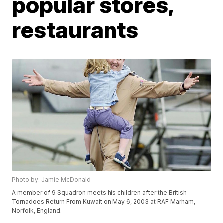
popular stores,
restaurants
Photo by: Jamie McDonald
A member of 9 Squadron meets his children after the British
Tornadoes Return From Kuwait on May 6, 2003 at RAF Marham,
Norfolk, England.