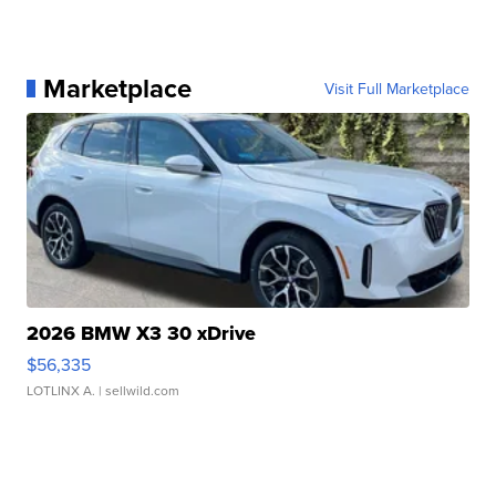
Marketplace
Visit Full Marketplace
2026 BMW X3 30 xDrive
$56,335
LOTLINX A.
| sellwild.com