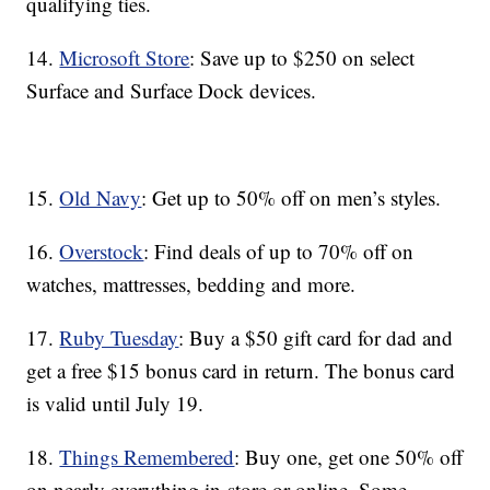
qualifying ties.
14.
Microsoft Store
: Save up to $250 on select
Surface and Surface Dock devices.
15.
Old Navy
: Get up to 50% off on men’s styles.
16.
Overstock
: Find deals of up to 70% off on
watches, mattresses, bedding and more.
17.
Ruby Tuesday
: Buy a $50 gift card for dad and
get a free $15 bonus card in return. The bonus card
is valid until July 19.
18.
Things Remembered
: Buy one, get one 50% off
on nearly everything in-store or online. Some