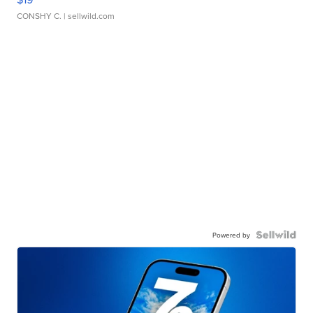
CONSHY C.
| sellwild.com
Powered by