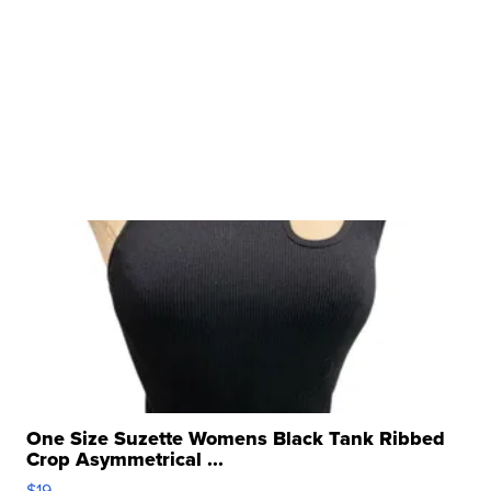
One Size Suzette Womens Black Tank Ribbed
Crop Asymmetrical ...
$19