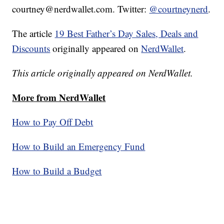
courtney@nerdwallet.com. Twitter:
@courtneynerd
.
The article
19 Best Father’s Day Sales, Deals and
Discounts
originally appeared on
NerdWallet
.
This article originally appeared on NerdWallet.
More from NerdWallet
How to Pay Off Debt
How to Build an Emergency Fund
How to Build a Budget