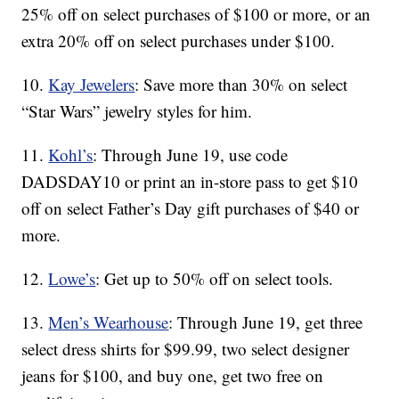
25% off on select purchases of $100 or more, or an
extra 20% off on select purchases under $100.
10.
Kay Jewelers
: Save more than 30% on select
“Star Wars” jewelry styles for him.
11.
Kohl’s
: Through June 19, use code
DADSDAY10 or print an in-store pass to get $10
off on select Father’s Day gift purchases of $40 or
more.
12.
Lowe’s
: Get up to 50% off on select tools.
13.
Men’s Wearhouse
: Through June 19, get three
select dress shirts for $99.99, two select designer
jeans for $100, and buy one, get two free on