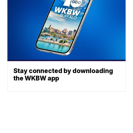
Stay connected by downloading
the WKBW app