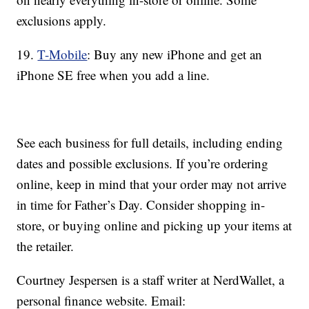
exclusions apply.
19.
T-Mobile
: Buy any new iPhone and get an
iPhone SE free when you add a line.
See each business for full details, including ending
dates and possible exclusions. If you’re ordering
online, keep in mind that your order may not arrive
in time for Father’s Day. Consider shopping in-
store, or buying online and picking up your items at
the retailer.
Courtney Jespersen is a staff writer at NerdWallet, a
personal finance website. Email: