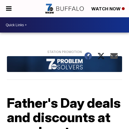
WATCH NOW
Father's Day deals
and discounts at