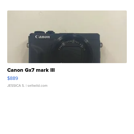
Canon Gx7 mark III
$889
JESSICA S.
| sellwild.com