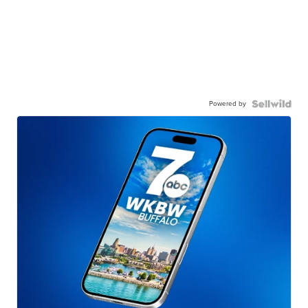
Powered by