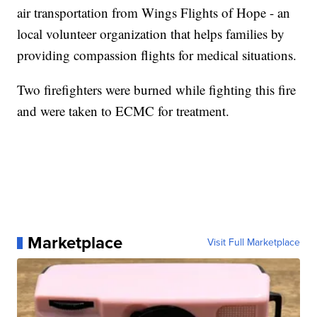
air transportation from Wings Flights of Hope - an
local volunteer organization that helps families by
providing compassion flights for medical situations.
Two firefighters were burned while fighting this fire
and were taken to ECMC for treatment.
Marketplace
Visit Full Marketplace