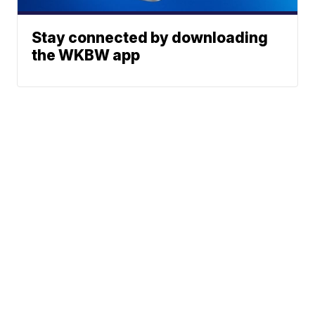
Stay connected by downloading
the WKBW app