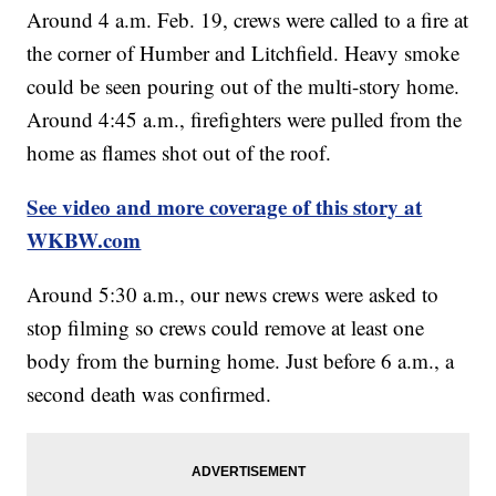
Around 4 a.m. Feb. 19, crews were called to a fire at
the corner of Humber and Litchfield. Heavy smoke
could be seen pouring out of the multi-story home.
Around 4:45 a.m., firefighters were pulled from the
home as flames shot out of the roof.
See video and more coverage of this story at
WKBW.com
Around 5:30 a.m., our news crews were asked to
stop filming so crews could remove at least one
body from the burning home. Just before 6 a.m., a
second death was confirmed.