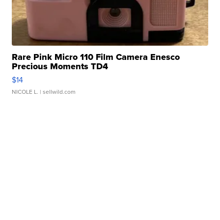
Rare Pink Micro 110 Film Camera Enesco
Precious Moments TD4
$14
NICOLE L.
| sellwild.com