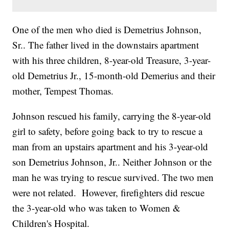
One of the men who died is Demetrius Johnson,
Sr.. The father lived in the downstairs apartment
with his three children, 8-year-old Treasure, 3-year-
old Demetrius Jr., 15-month-old Demerius and their
mother, Tempest Thomas.
Johnson rescued his family, carrying the 8-year-old
girl to safety, before going back to try to rescue a
man from an upstairs apartment and his 3-year-old
son Demetrius Johnson, Jr.. Neither Johnson or the
man he was trying to rescue survived. The two men
were not related. However, firefighters did rescue
the 3-year-old who was taken to Women &
Children's Hospital.