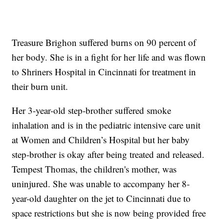
Treasure Brighon suffered burns on 90 percent of
her body. She is in a fight for her life and was flown
to Shriners Hospital in Cincinnati for treatment in
their burn unit.
Her 3-year-old step-brother suffered smoke
inhalation and is in the pediatric intensive care unit
at Women and Children’s Hospital but her baby
step-brother is okay after being treated and released.
Tempest Thomas, the children's mother, was
uninjured. She was unable to accompany her 8-
year-old daughter on the jet to Cincinnati due to
space restrictions but she is now being provided free