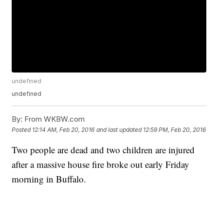
undefined
undefined
By:
From WKBW.com
Posted
12:14 AM, Feb 20, 2016
and last updated
12:59 PM, Feb 20, 2016
Two people are dead and two children are injured
after a massive house fire broke out early Friday
morning in Buffalo.