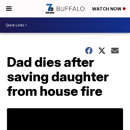
WATCH NOW
Dad dies after
saving daughter
from house fire