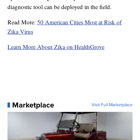
diagnostic tool can be deployed in the field.
Read More:
50 American Cities Most at Risk of
Zika Virus
Learn More About Zika on HealthGrove
Marketplace
Visit Full Marketplace