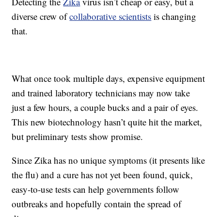
Detecting the
Zika
virus isn’t cheap or easy, but a
diverse crew of
collaborative scientists
is changing
that.
What once took multiple days, expensive equipment
and trained laboratory technicians may now take
just a few hours, a couple bucks and a pair of eyes.
This new biotechnology hasn’t quite hit the market,
but preliminary tests show promise.
Since Zika has no unique symptoms (it presents like
the flu) and a cure has not yet been found, quick,
easy-to-use tests can help governments follow
outbreaks and hopefully contain the spread of