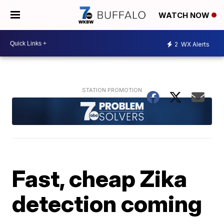
WATCH NOW
2
WX Alerts
Fast, cheap Zika
detection coming