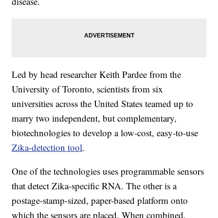
disease.
Led by head researcher Keith Pardee from the
University of Toronto, scientists from six
universities across the United States teamed up to
marry two independent, but complementary,
biotechnologies to develop a low-cost, easy-to-use
Zika-detection tool
.
One of the technologies uses programmable sensors
that detect Zika-specific RNA. The other is a
postage-stamp-sized, paper-based platform onto
which the sensors are placed. When combined,