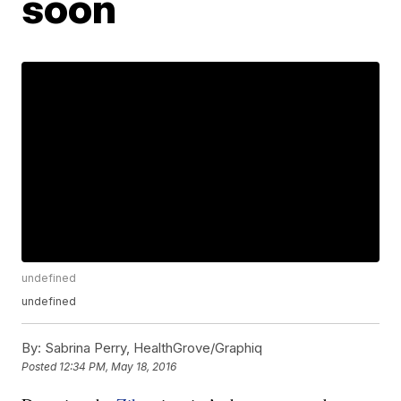
soon
undefined
undefined
By:
Sabrina Perry, HealthGrove/Graphiq
Posted
12:34 PM, May 18, 2016