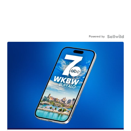
Powered by