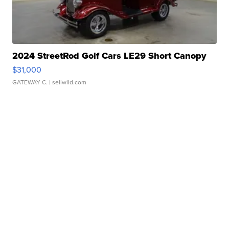
2024 StreetRod Golf Cars LE29 Short Canopy
$31,000
GATEWAY C.
| sellwild.com