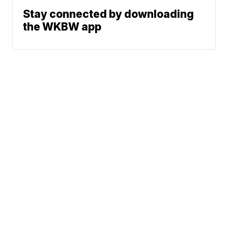
Stay connected by downloading
the WKBW app