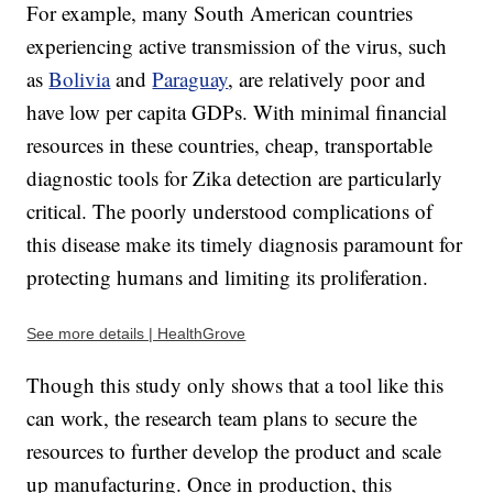
For example, many South American countries
experiencing active transmission of the virus, such
as
Bolivia
and
Paraguay
, are relatively poor and
have low per capita GDPs. With minimal financial
resources in these countries, cheap, transportable
diagnostic tools for Zika detection are particularly
critical. The poorly understood complications of
this disease make its timely diagnosis paramount for
protecting humans and limiting its proliferation.
See more details | HealthGrove
Though this study only shows that a tool like this
can work, the research team plans to secure the
resources to further develop the product and scale
up manufacturing. Once in production, this