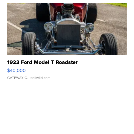
1923 Ford Model T Roadster
$40,000
GATEWAY C.
| sellwild.com