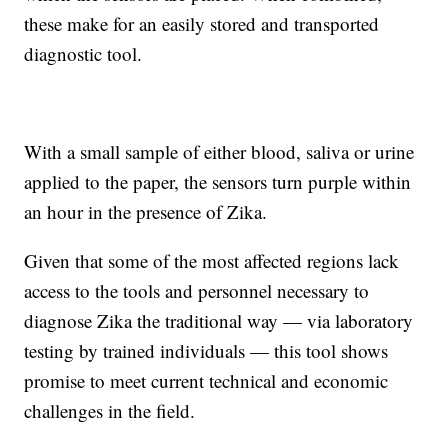
these make for an easily stored and transported
diagnostic tool.
With a small sample of either blood, saliva or urine
applied to the paper, the sensors turn purple within
an hour in the presence of Zika.
Given that some of the most affected regions lack
access to the tools and personnel necessary to
diagnose Zika the traditional way — via laboratory
testing by trained individuals — this tool shows
promise to meet current technical and economic
challenges in the field.