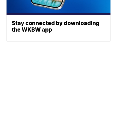
Stay connected by downloading
the WKBW app