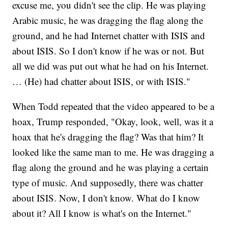
excuse me, you didn't see the clip. He was playing
Arabic music, he was dragging the flag along the
ground, and he had Internet chatter with ISIS and
about ISIS. So I don't know if he was or not. But
all we did was put out what he had on his Internet.
… (He) had chatter about ISIS, or with ISIS."
When Todd repeated that the video appeared to be a
hoax, Trump responded, "Okay, look, well, was it a
hoax that he's dragging the flag? Was that him? It
looked like the same man to me. He was dragging a
flag along the ground and he was playing a certain
type of music. And supposedly, there was chatter
about ISIS. Now, I don't know. What do I know
about it? All I know is what's on the Internet."