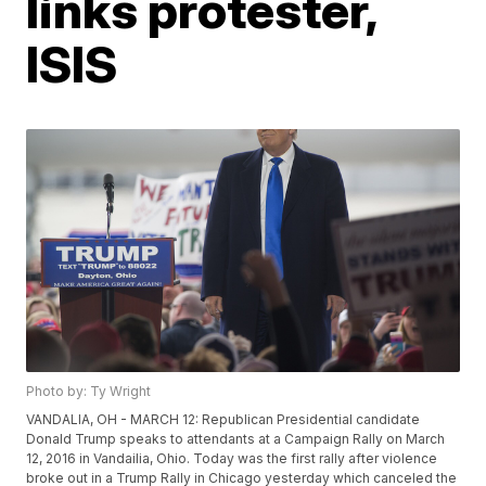
links protester,
ISIS
Photo by: Ty Wright
VANDALIA, OH - MARCH 12: Republican Presidential candidate
Donald Trump speaks to attendants at a Campaign Rally on March
12, 2016 in Vandailia, Ohio. Today was the first rally after violence
broke out in a Trump Rally in Chicago yesterday which canceled the