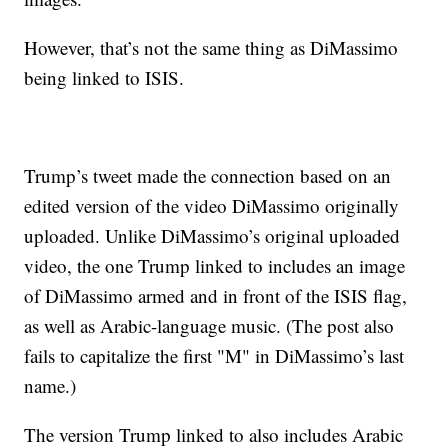
However, that’s not the same thing as DiMassimo
being linked to ISIS.
Trump’s tweet made the connection based on an
edited version of the video DiMassimo originally
uploaded. Unlike DiMassimo’s original uploaded
video, the one Trump linked to includes an image
of DiMassimo armed and in front of the ISIS flag,
as well as Arabic-language music. (The post also
fails to capitalize the first "M" in DiMassimo’s last
name.)
The version Trump linked to also includes Arabic