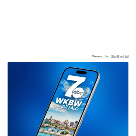
Powered by