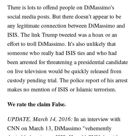
There is lots to offend people on DiMassimo’s
social media posts. But there doesn’t appear to be
any legitimate connection between DiMassimo and
ISIS. The link Trump tweeted was a hoax or an
effort to troll DiMassimo. It’s also unlikely that
someone who really had ISIS ties and who had
been arrested for threatening a presidential candidate
on live television would be quickly released from
custody pending trial. The police report of his arrest
makes no mention of ISIS or Islamic terrorism.
We rate the claim False.
UPDATE, March 14, 2016:
In an interview with
CNN on March 13, DiMassimo "vehemently