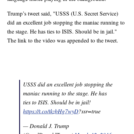
Trump’s tweet said, "USSS (U.S. Secret Service)
did an excellent job stopping the maniac running to
the stage. He has ties to ISIS. Should be in jail."
The link to the video was appended to the tweet.
USSS did an excellent job stopping the
maniac running to the stage. He has
ties to ISIS. Should be in jail!
https://t.co/tkzbHg7wyD
?ssr=true
— Donald J. Trump