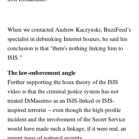
When we contacted Andrew Kaczynski, BuzzFeed’s
specialist in debunking Internet hoaxes, he said his
conclusion is that "there's nothing linking him to
ISIS."
The law-enforcement angle
Further supporting the hoax theory of the ISIS
video is that the criminal justice system has not
treated DiMassimo as an ISIS-linked or ISIS-
inspired terrorist -- even though the high-profile
incident and the involvement of the Secret Service
would have made such a linkage, if it were real, an
urgent issue of national security.