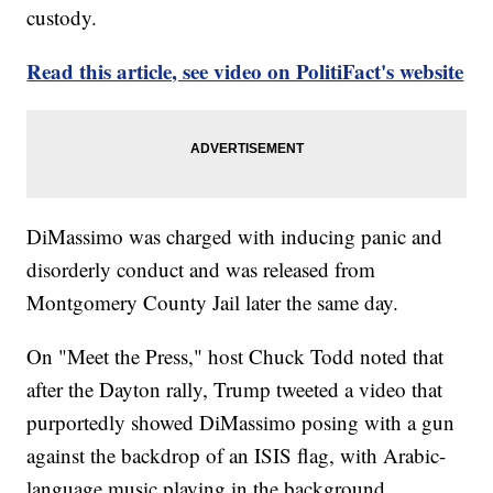
custody.
Read this article, see video on PolitiFact's website
DiMassimo was charged with inducing panic and
disorderly conduct and was released from
Montgomery County Jail later the same day.
On "Meet the Press," host Chuck Todd noted that
after the Dayton rally, Trump tweeted a video that
purportedly showed DiMassimo posing with a gun
against the backdrop of an ISIS flag, with Arabic-
language music playing in the background.