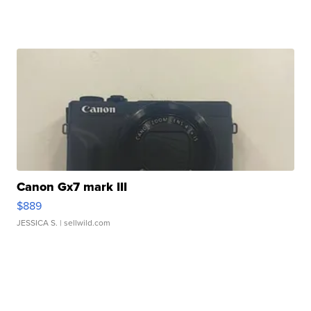
Canon Gx7 mark III
$889
JESSICA S.
| sellwild.com