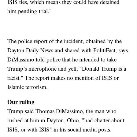
ISIS ties, which means they could have detained
him pending trial."
The police report of the incident, obtained by the
Dayton Daily News and shared with PolitiFact, says
DiMassimo told police that he intended to take
Trump’s microphone and yell, "Donald Trump is a
racist." The report makes no mention of ISIS or
Islamic terrorism.
Our ruling
Trump said Thomas DiMassimo, the man who
rushed at him in Dayton, Ohio, "had chatter about
ISIS, or with ISIS" in his social media posts.