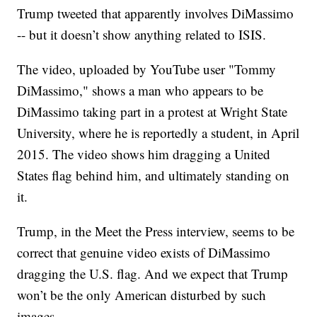
Trump tweeted that apparently involves DiMassimo
-- but it doesn’t show anything related to ISIS.
The video, uploaded by YouTube user "Tommy
DiMassimo," shows a man who appears to be
DiMassimo taking part in a protest at Wright State
University, where he is reportedly a student, in April
2015. The video shows him dragging a United
States flag behind him, and ultimately standing on
it.
Trump, in the Meet the Press interview, seems to be
correct that genuine video exists of DiMassimo
dragging the U.S. flag. And we expect that Trump
won’t be the only American disturbed by such
images.