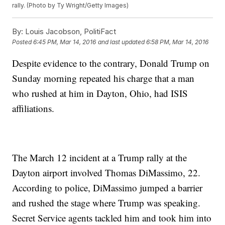
rally. (Photo by Ty Wright/Getty Images)
By:
Louis Jacobson, PolitiFact
Posted
6:45 PM, Mar 14, 2016
and last updated
6:58 PM, Mar 14, 2016
Despite evidence to the contrary, Donald Trump on
Sunday morning repeated his charge that a man
who rushed at him in Dayton, Ohio, had ISIS
affiliations.
The March 12 incident at a Trump rally at the
Dayton airport involved Thomas DiMassimo, 22.
According to police, DiMassimo jumped a barrier
and rushed the stage where Trump was speaking.
Secret Service agents tackled him and took him into