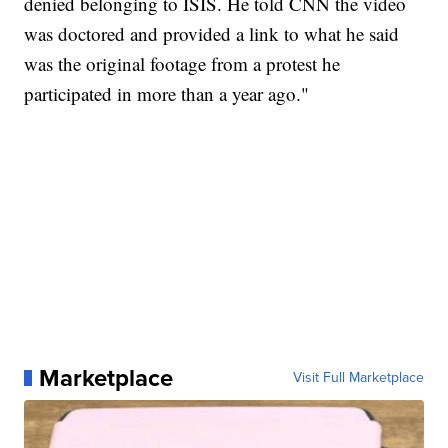
denied belonging to ISIS. He told CNN the video
was doctored and provided a link to what he said
was the original footage from a protest he
participated in more than a year ago."
Marketplace
Visit Full Marketplace