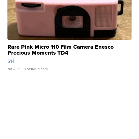
Rare Pink Micro 110 Film Camera Enesco
Precious Moments TD4
$14
NICOLE L.
| sellwild.com