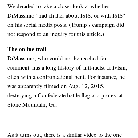
We decided to take a closer look at whether
DiMassimo "had chatter about ISIS, or with ISIS"
on his social media posts. (Trump’s campaign did
not respond to an inquiry for this article.)
The online trail
DiMassimo, who could not be reached for
comment, has a long history of anti-racist activism,
often with a confrontational bent. For instance, he
was apparently filmed on Aug. 12, 2015,
destroying a Confederate battle flag at a protest at
Stone Mountain, Ga.
As it turns out, there is a similar video to the one