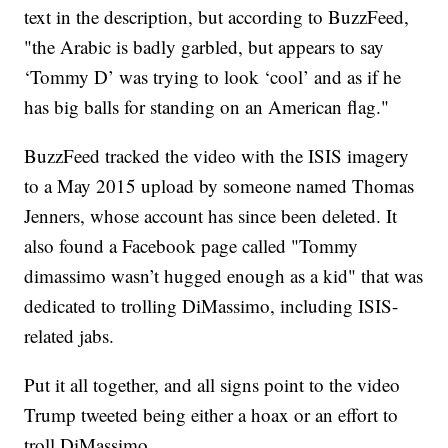
text in the description, but according to BuzzFeed,
"the Arabic is badly garbled, but appears to say
‘Tommy D’ was trying to look ‘cool’ and as if he
has big balls for standing on an American flag."
BuzzFeed tracked the video with the ISIS imagery
to a May 2015 upload by someone named Thomas
Jenners, whose account has since been deleted. It
also found a Facebook page called "Tommy
dimassimo wasn’t hugged enough as a kid" that was
dedicated to trolling DiMassimo, including ISIS-
related jabs.
Put it all together, and all signs point to the video
Trump tweeted being either a hoax or an effort to
troll DiMassimo.