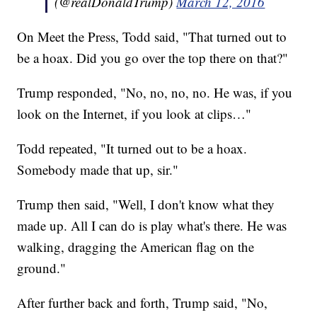
(@realDonaldTrump)
March 12, 2016
On Meet the Press, Todd said, "That turned out to
be a hoax. Did you go over the top there on that?"
Trump responded, "No, no, no, no. He was, if you
look on the Internet, if you look at clips…"
Todd repeated, "It turned out to be a hoax.
Somebody made that up, sir."
Trump then said, "Well, I don't know what they
made up. All I can do is play what's there. He was
walking, dragging the American flag on the
ground."
After further back and forth, Trump said, "No,