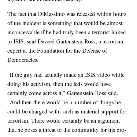
The fact that DiMassimo was released within hours
of the incident is something that would be almost
inconceivable if he had truly been a terrorist linked
to ISIS, said Daveed Gartenstein-Ross, a terrorism
expert at the Foundation for the Defense of
Democracies.
"If the guy had actually made an ISIS video while
doing his activism, then the feds would have
certainly come across it," Gartenstein-Ross said.
"And then there would be a number of things he
could be charged with, such as material support for
terrorism. There would certainly be an argument
that he poses a threat to the community for his pro-