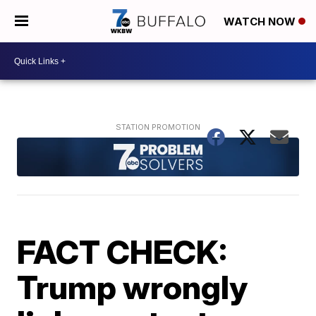
WATCH NOW
FACT CHECK:
Trump wrongly