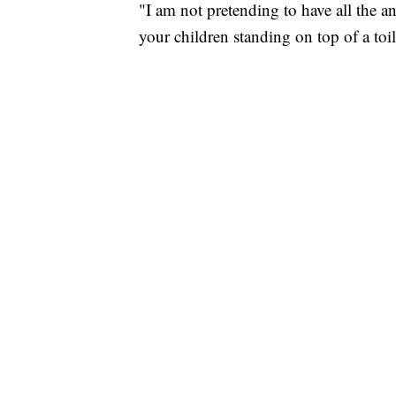
"I am not pretending to have all the a
your children standing on top of a to