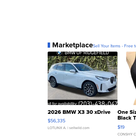
Marketplace
Sell Your Items - Free t
2026 BMW X3 30 xDrive
One Si
Black 
$56,335
Asymmet
$19
LOTLINX A.
| sellwild.com
CONSHY C