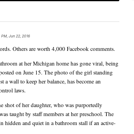
 PM, Jun 22, 2016
words. Others are worth 4,000 Facebook comments.
bathroom at her Michigan home has gone viral, being
 posted on June 15. The photo of the girl standing
inst a wall to keep her balance, has become an
ontrol laws.
he shot of her daughter, who was purportedly
 was taught by staff members at her preschool. The
 hidden and quiet in a bathroom stall if an active-