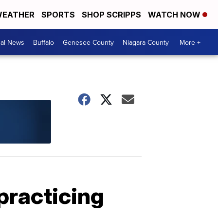
EATHER
SPORTS
SHOP SCRIPPS
WATCH NOW
cal News
Buffalo
Genesee County
Niagara County
More +
practicing