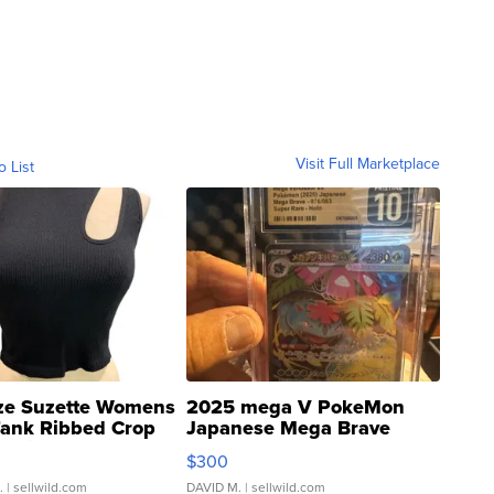
Visit Full Marketplace
o List
ze Suzette Womens
2025 mega V PokeMon
Tank Ribbed Crop
Japanese Mega Brave
rical ...
076/063 Super Rare H...
$300
.
| sellwild.com
DAVID M.
| sellwild.com