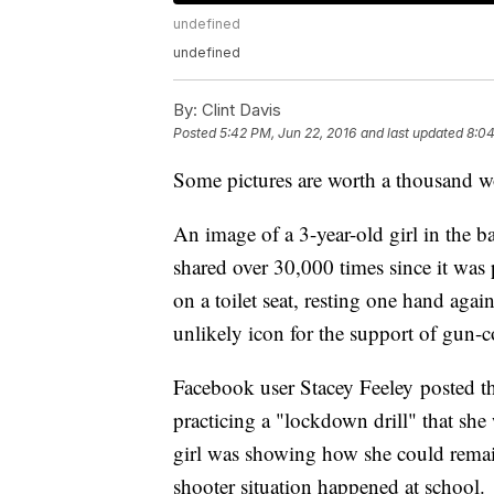
undefined
undefined
By:
Clint Davis
Posted
5:42 PM, Jun 22, 2016
and last updated
8:04
Some pictures are worth a thousand 
An image of a 3-year-old girl in the 
shared over 30,000 times since it was
on a toilet seat, resting one hand aga
unlikely icon for the support of gun-c
Facebook user Stacey Feeley posted t
practicing a "lockdown drill" that she
girl was showing how she could remain
shooter situation happened at school.