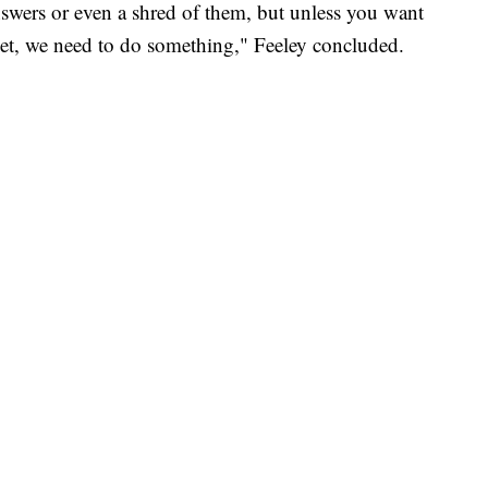
nswers or even a shred of them, but unless you want
ilet, we need to do something," Feeley concluded.