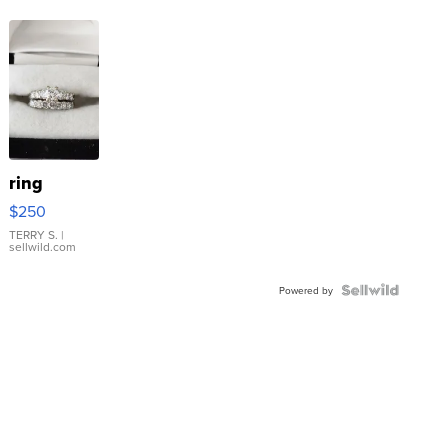
ring
$250
TERRY S.
|
sellwild.com
Powered by