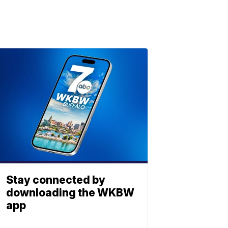
Stay connected by
downloading the WKBW
app