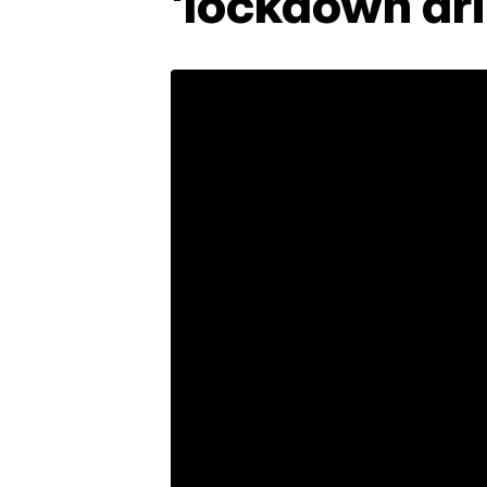
'lockdown dril