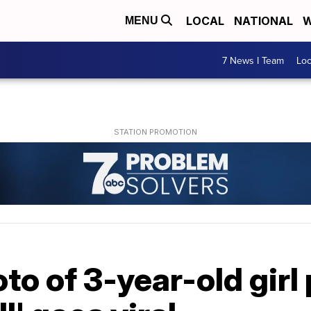
LOCAL
NATIONAL
W
MENU
7 News I Team
Lo
o of 3-year-old girl 