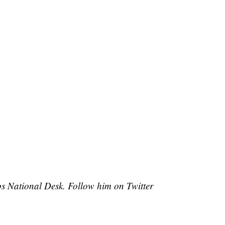
pps National Desk. Follow him on Twitter