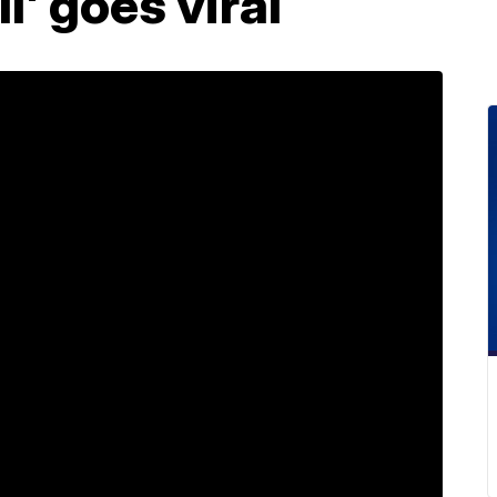
l' goes viral