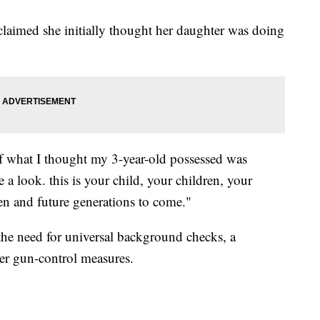
claimed she initially thought her daughter was doing
of what I thought my 3-year-old possessed was
e a look. this is your child, your children, your
en and future generations to come."
 the need for universal background checks, a
her gun-control measures.