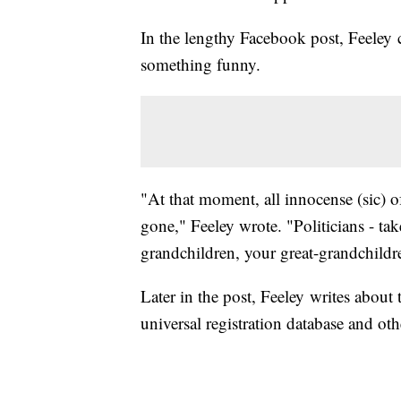
In the lengthy Facebook post, Feeley 
something funny.
"At that moment, all innocense (sic) 
gone," Feeley wrote. "Politicians - tak
grandchildren, your great-grandchildr
Later in the post, Feeley writes about
universal registration database and ot