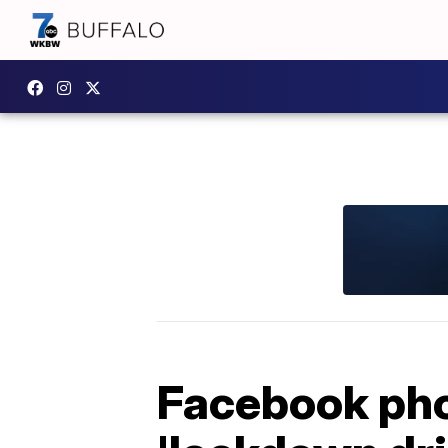
Facebook phot