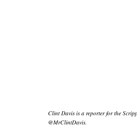
Clint Davis is a reporter for the Scri
@MrClintDavis.