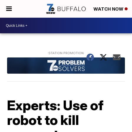
WATCH NOW
Experts: Use of
robot to kill