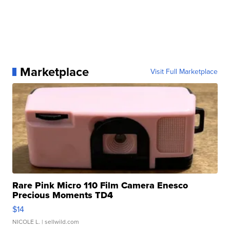
Marketplace
Visit Full Marketplace
Rare Pink Micro 110 Film Camera Enesco
Precious Moments TD4
$14
NICOLE L.
| sellwild.com