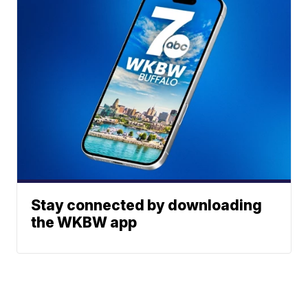
Stay connected by downloading
the WKBW app