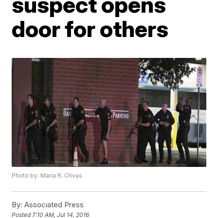
suspect opens
door for others
Photo by: Maria R. Olivas
By:
Associated Press
Posted
7:10 AM, Jul 14, 2016