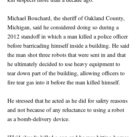
Michael Bouchard, the sheriff of Oakland County,
Michigan, said he considered doing so during a
2012 standoff in which a man killed a police officer
before barricading himself inside a building. He said
the man shot three robots that were sent in and that
he ultimately decided to use heavy equipment to
tear down part of the building, allowing officers to
fire tear gas into it before the man killed himself.
He stressed that he acted as he did for safety reasons
and not because of any reluctance to using a robot
as a bomb-delivery device.