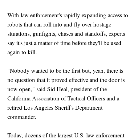
With law enforcement's rapidly expanding access to
robots that can roll into and fly over hostage
situations, gunfights, chases and standoffs, experts
say it's just a matter of time before they'll be used
again to kill.
"Nobody wanted to be the first but, yeah, there is
no question that it proved effective and the door is
now open," said Sid Heal, president of the
California Association of Tactical Officers and a
retired Los Angeles Sheriff's Department
commander.
Today, dozens of the largest U.S. law enforcement