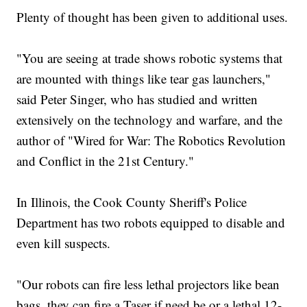
Plenty of thought has been given to additional uses.
"You are seeing at trade shows robotic systems that
are mounted with things like tear gas launchers,"
said Peter Singer, who has studied and written
extensively on the technology and warfare, and the
author of "Wired for War: The Robotics Revolution
and Conflict in the 21st Century."
In Illinois, the Cook County Sheriff's Police
Department has two robots equipped to disable and
even kill suspects.
"Our robots can fire less lethal projectors like bean
bags, they can fire a Taser if need be or a lethal 12-