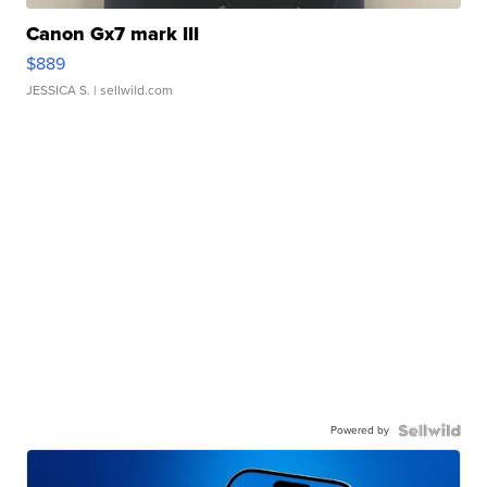
Canon Gx7 mark III
$889
JESSICA S.
| sellwild.com
Powered by