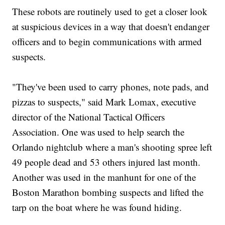
These robots are routinely used to get a closer look
at suspicious devices in a way that doesn't endanger
officers and to begin communications with armed
suspects.
"They've been used to carry phones, note pads, and
pizzas to suspects," said Mark Lomax, executive
director of the National Tactical Officers
Association. One was used to help search the
Orlando nightclub where a man's shooting spree left
49 people dead and 53 others injured last month.
Another was used in the manhunt for one of the
Boston Marathon bombing suspects and lifted the
tarp on the boat where he was found hiding.