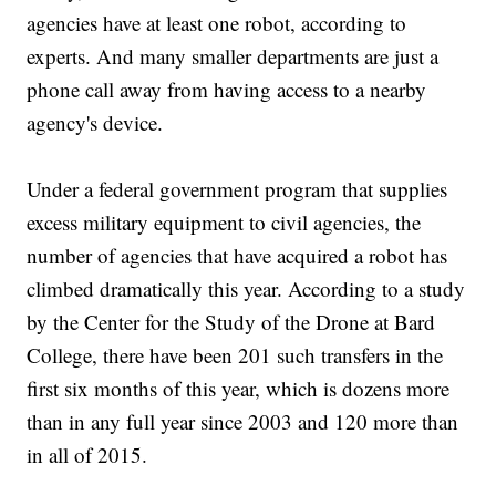
agencies have at least one robot, according to
experts. And many smaller departments are just a
phone call away from having access to a nearby
agency's device.
Under a federal government program that supplies
excess military equipment to civil agencies, the
number of agencies that have acquired a robot has
climbed dramatically this year. According to a study
by the Center for the Study of the Drone at Bard
College, there have been 201 such transfers in the
first six months of this year, which is dozens more
than in any full year since 2003 and 120 more than
in all of 2015.