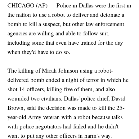
CHICAGO (AP) — Police in Dallas were the first in
the nation to use a robot to deliver and detonate a
bomb to kill a suspect, but other law enforcement
agencies are willing and able to follow suit,
including some that even have trained for the day
when they'd have to do so.
The killing of Micah Johnson using a robot-
delivered bomb ended a night of terror in which he
shot 14 officers, killing five of them, and also
wounded two civilians. Dallas' police chief, David
Brown, said the decision was made to kill the 25-
year-old Army veteran with a robot because talks
with police negotiators had failed and he didn't
want to put any other officers in harm's way.