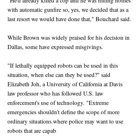
"He'd already killed a cop and he was hitting homes
with automatic gunfire so, yes, we decided that as a
last resort we would have done that," Bouchard said.
While Brown was widely praised for his decision in
Dallas, some have expressed misgivings.
"If lethally equipped robots can be used in this
situation, when else can they be used?" said
Elizabeth Joh, a University of California at Davis
law professor who has followed U.S. law
enforcement's use of technology. "Extreme
emergencies shouldn't define the scope of more
ordinary situations where police may want to use
robots that are capab