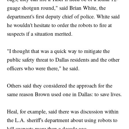
guage shotgun round," said Brian White, the
department's first deputy chief of police. White said
he wouldn't hesitate to order the robots to fire at
suspects if a situation merited.
"I thought that was a quick way to mitigate the
public safety threat to Dallas residents and the other
officers who were there," he said.
Others said they considered the approach for the
same reason Brown used one in Dallas: to save lives.
Heal, for example, said there was discussion within
the L.A. sheriff's department about using robots to
kill suspects more than a decade ago.